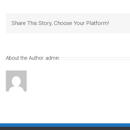
Share This Story, Choose Your Platform!
About the Author:
admin