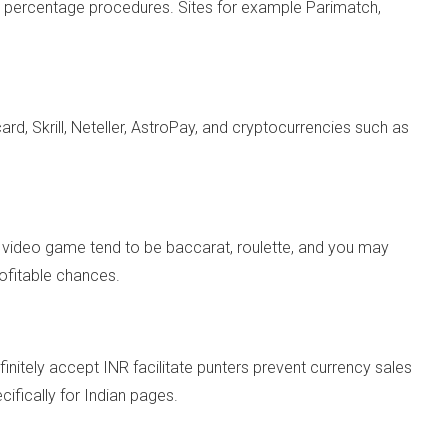
e percentage procedures. Sites for example Parimatch,
 Skrill, Neteller, AstroPay, and cryptocurrencies such as
 video game tend to be baccarat, roulette, and you may
rofitable chances.
finitely accept INR facilitate punters prevent currency sales
ifically for Indian pages.