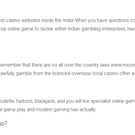
t casino websites inside the India! When you have questions c
top online game to tackle within Indian gambling enterprises, h
 to remember that there are no all over the country laws
www.moonw
 lawfully gamble from the licenced overseas local casino other sit
oulette, harbors, blackjack, and you will live specialist online g
ional game play and modern gaming has actually.
no?