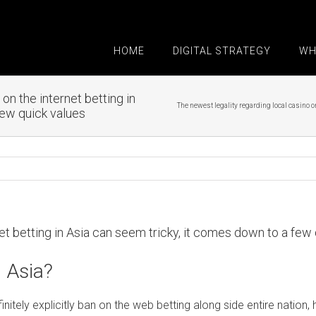
HOME
DIGITAL STRATEGY
WH
on the internet betting in
The newest legality regarding local casino on
few quick values
et betting in Asia can seem tricky, it comes down to a few
n Asia?
itely explicitly ban on the web betting along side entire nation,