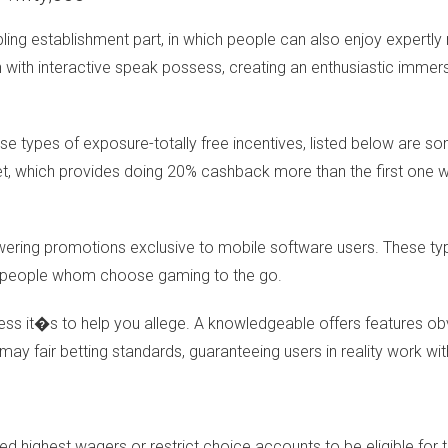
ambling establishment part, in which people can also enjoy expert
with interactive speak possess, creating an enthusiastic immersi
hese types of exposure-totally free incentives, listed below are 
 which provides doing 20% cashback more than the first one wee
owering promotions exclusive to mobile software users. These typ
ss people whom choose gaming to the go.
ess it�s to help you allege. A knowledgeable offers features obvi
y fair betting standards, guaranteeing users in reality work wit
need highest wagers or restrict choice accounts to be eligible f