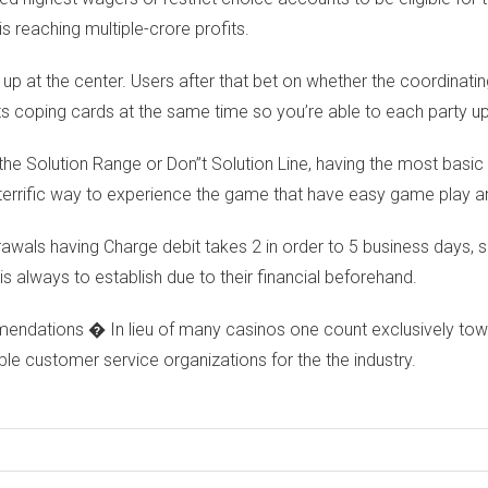
s reaching multiple-crore profits.
up at the center. Users after that bet on whether the coordinatin
arts coping cards at the same time so you’re able to each party u
he Solution Range or Don”t Solution Line, having the most basic
a terrific way to experience the game that have easy game play and
rawals having Charge debit takes 2 in order to 5 business days
 is always to establish due to their financial beforehand.
ndations � In lieu of many casinos one count exclusively towa
able customer service organizations for the the industry.