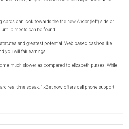
g cards can look towards the the new Andar (left) side or
p until a meets can be found.
 statutes and greatest potential. Web based casinos like
 you will fair earnings.
, some much slower as compared to elizabeth-purses. While
rd real time speak, 1xBet now offers cell phone support