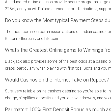
An educated online casinos provide secure programs, large 
22Bet, and you will Rajabets render short distributions, suppo
Do you know the Most typical Payment Steps duri
The most common commission actions on Indian casinos on the
Bitcoin, Ethereum, and Litecoin.
What’s the Greatest Online game to Winnings fr
Blackjack also provides some of the best odds at a casino o
craps, particularly when playing with first tips. Slots and y
Would Casinos on the internet Take on Rupees?
Sure, very reliable online casinos catering so you’re able to I
charge, simplifies deposits and you can withdrawals, and you 
Parimatch: 100% First Deposit Bonus as much as 