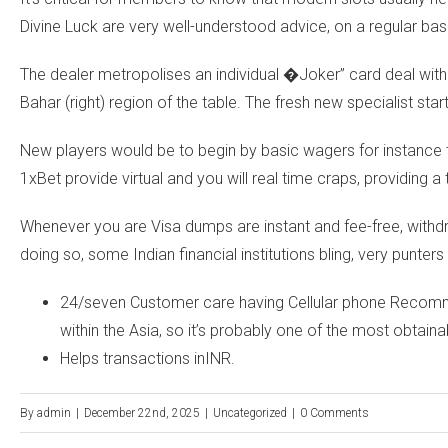
Divine Luck are very well-understood advice, on a regular basi
The dealer metropolises an individual �Joker” card deal with 
Bahar (right) region of the table. The fresh new specialist st
New players would be to begin by basic wagers for instance t
1xBet provide virtual and you will real time craps, providing 
Whenever you are Visa dumps are instant and fee-free, withd
doing so, some Indian financial institutions bling, very punters
24/seven Customer care having Cellular phone Recomme
within the Asia, so it’s probably one of the most obtain
Helps transactions inINR.
By
admin
|
December 22nd, 2025
|
Uncategorized
|
0 Comments