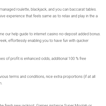
ly managed roulette, blackjack, and you can baccarat tables.
ve experience that feels same as to relax and play in the a
some our help guide to internet casino no-deposit added bonus.
k, effortlessly enabling you to have fun with quicker
es of profit is enhanced odds, additional 100 % free
ous terms and conditions, nice extra proportions (if at all
h.
or the fresh new jackpot. Games instance Super Moolah or