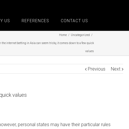
Y US
REFERENCES
CONTACT US
Home
/
Uncategorized
/
 the internet betting in Asia can seem tricky, it comes down to a few quick
values
Previous
Next
 quick values
 however, personal states may have their particular rules