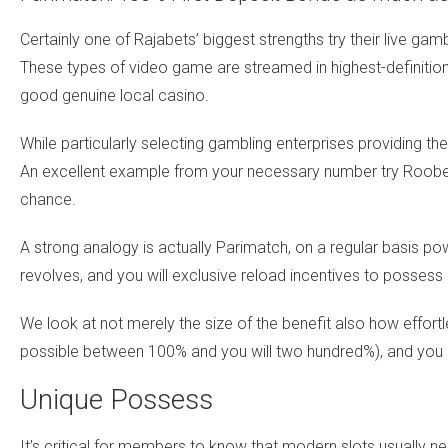
Certainly one of Rajabets’ biggest strengths try their live g
These types of video game are streamed in highest-definition 
good genuine local casino.
While particularly selecting gambling enterprises providing t
An excellent example from your necessary number try Roobet,
chance.
A strong analogy is actually Parimatch, on a regular basis p
revolves, and you will exclusive reload incentives to posse
We look at not merely the size of the benefit also how effortl
possible between 100% and you will two hundred%), and you ma
Unique Possess
It’s critical for members to know that modern slots usually 