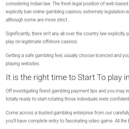
considering Indian law. The fresh legal position of web base
explicitly ban online gambling casinos, extremely legislation 
although some are more strict.
Significantly, there isn’t any all over the country law explici
play on legitimate offshore casinos.
Getting a safe gambling feel, usually choose licenced and you
playing websites.
It is the right time to Start To play
Off investigating finest gambling payment tips and you may in
totally ready to start rotating those individuals reels confident
Come across a trusted gambling enterprise from our carefull
you’ll have complete entry to fascinating video game. All the