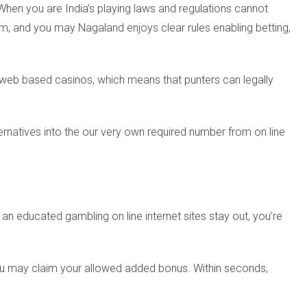
When you are India’s playing laws and regulations cannot
kkim, and you may Nagaland enjoys clear rules enabling betting,
nal web based casinos, which means that punters can legally
ernatives into the our very own required number from on line
an educated gambling on line internet sites stay out, you’re
you may claim your allowed added bonus. Within seconds,