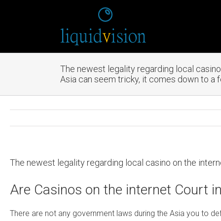
The newest legality regarding local casino 
Asia can seem tricky, it comes down to a 
The newest legality regarding local casino on the intern
Are Casinos on the internet Court i
There are not any government laws during the Asia you to defin