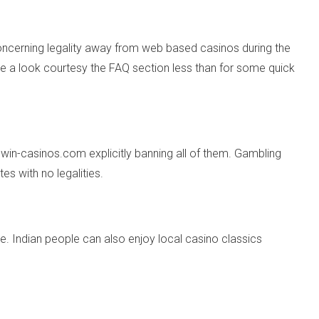
oncerning legality away from web based casinos during the
ave a look courtesy the FAQ section less than for some quick
in-casinos.com
explicitly banning all of them. Gambling
es with no legalities.
ame. Indian people can also enjoy local casino classics