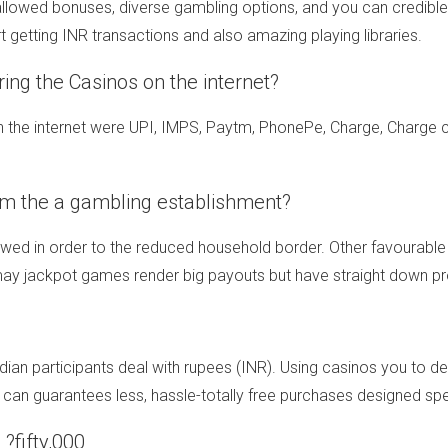
allowed bonuses, diverse gambling options, and you can credibl
rt getting INR transactions and also amazing playing libraries.
ng the Casinos on the internet?
 internet were UPI, IMPS, Paytm, PhonePe, Charge, Charge card,
om the a gambling establishment?
wed in order to the reduced household border. Other favourable
ou may jackpot games render big payouts but have straight down p
ndian participants deal with rupees (INR). Using casinos you to de
can guarantees less, hassle-totally free purchases designed spec
?fifty,000