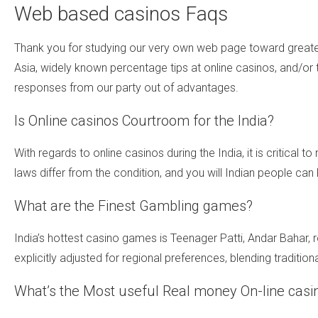
Web based casinos Faqs
Thank you for studying our very own web page toward greates
Asia, widely known percentage tips at online casinos, and/or 
responses from our party out of advantages.
Is Online casinos Courtroom for the India?
With regards to online casinos during the India, it is critical
laws differ from the condition, and you will Indian people can
What are the Finest Gambling games?
India’s hottest casino games is Teenager Patti, Andar Bahar, r
explicitly adjusted for regional preferences, blending tradit
What’s the Most useful Real money On-line casi