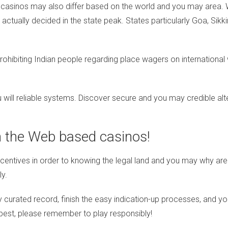
d casinos may also differ based on the world and you may area. 
is actually decided in the state peak. States particularly Goa, Si
tly prohibiting Indian people regarding place wagers on internatio
 will reliable systems. Discover secure and you may credible alt
 in the Web based casinos!
centives in order to knowing the legal land and you may why are 
ly.
y curated record, finish the easy indication-up processes, and 
 best, please remember to play responsibly!