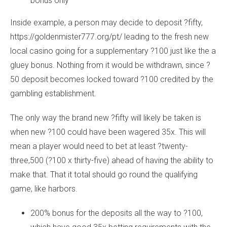
bonus only
Inside example, a person may decide to deposit ?fifty,
https://goldenmister777.org/pt/
leading to the fresh new
local casino going for a supplementary ?100 just like the a
gluey bonus. Nothing from it would be withdrawn, since ?
50 deposit becomes locked toward ?100 credited by the
gambling establishment.
The only way the brand new ?fifty will likely be taken is
when new ?100 could have been wagered 35x. This will
mean a player would need to bet at least ?twenty-
three,500 (?100 x thirty-five) ahead of having the ability to
make that. That it total should go round the qualifying
game, like harbors.
200% bonus for the deposits all the way to ?100,