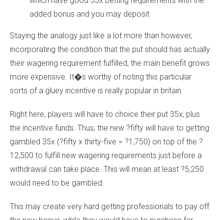
which have good 35x betting requirements with the
added bonus and you may deposit
Staying the analogy just like a lot more than however,
incorporating the condition that the put should has actually
their wagering requirement fulfilled, the main benefit grows
more expensive. It�s worthy of noting this particular
sorts of a gluey incentive is really popular in britain.
Right here, players will have to choice their put 35x, plus
the incentive funds. Thus, the new ?fifty will have to getting
gambled 35x (?fifty x thirty-five = ?1,750) on top of the ?
12,500 to fulfill new wagering requirements just before a
withdrawal can take place. This will mean at least ?5,250
would need to be gambled.
This may create very hard getting professionals to pay off