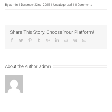
By
admin
|
December 22nd, 2025
|
Uncategorized
|
0 Comments
Share This Story, Choose Your Platform!
About the Author:
admin