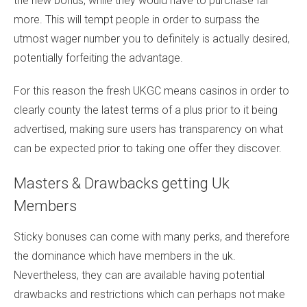
the new bonus, while they would have to purchase far
more. This will tempt people in order to surpass the
utmost wager number you to definitely is actually desired,
potentially forfeiting the advantage.
For this reason the fresh UKGC means casinos in order to
clearly county the latest terms of a plus prior to it being
advertised, making sure users has transparency on what
can be expected prior to taking one offer they discover.
Masters & Drawbacks getting Uk
Members
Sticky bonuses can come with many perks, and therefore
the dominance which have members in the uk.
Nevertheless, they can are available having potential
drawbacks and restrictions which can perhaps not make