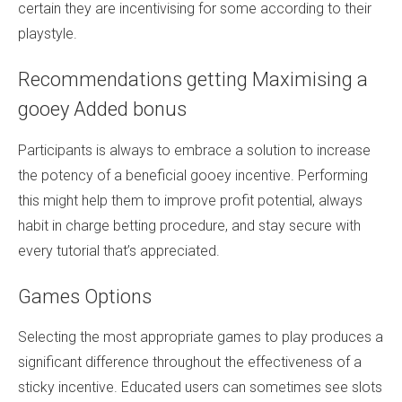
certain they are incentivising for some according to their
playstyle.
Recommendations getting Maximising a
gooey Added bonus
Participants is always to embrace a solution to increase
the potency of a beneficial gooey incentive. Performing
this might help them to improve profit potential, always
habit in charge betting procedure, and stay secure with
every tutorial that’s appreciated.
Games Options
Selecting the most appropriate games to play produces a
significant difference throughout the effectiveness of a
sticky incentive. Educated users can sometimes see slots