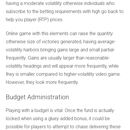
having a moderate volatility otherwise individuals who
subscribe to the betting requirements with high go back to
help you player (RTP) prices.
Online game with this elements can raise the quantity
otherwise size of victories generated, having average-
volatility harbors bringing gains large and small partial-
frequently. Gains are usually larger than reasonable-
volatility headings and will appear more frequently, while
they is smaller compared to higher-volatility video game.
However, they look more frequently.
Budget Administration
Playing with a budget is vital. Once the fund is actually
locked when using a gluey added bonus, it could be
possible for players to attempt to chase delivering these