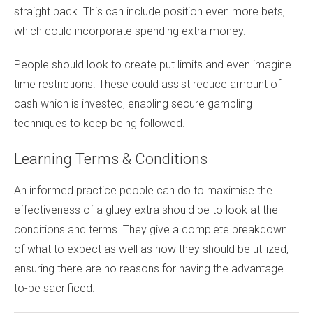
straight back. This can include position even more bets,
which could incorporate spending extra money.
People should look to create put limits and even imagine
time restrictions. These could assist reduce amount of
cash which is invested, enabling secure gambling
techniques to keep being followed.
Learning Terms & Conditions
An informed practice people can do to maximise the
effectiveness of a gluey extra should be to look at the
conditions and terms. They give a complete breakdown
of what to expect as well as how they should be utilized,
ensuring there are no reasons for having the advantage
to-be sacrificed.