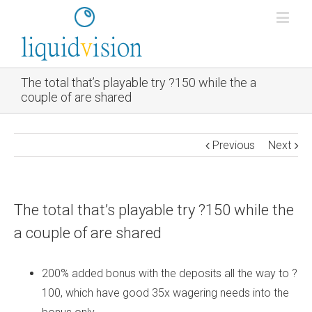
The total that’s playable try ?150 while the a
couple of are shared
Previous
Next
The total that’s playable try ?150 while the
a couple of are shared
200% added bonus with the deposits all the way to ?
100, which have good 35x wagering needs into the