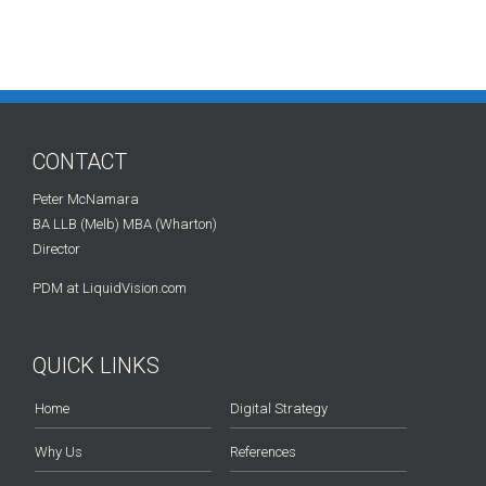
CONTACT
Peter McNamara
BA LLB (Melb) MBA (Wharton)
Director
PDM at LiquidVision.com
QUICK LINKS
Home
Digital Strategy
Why Us
References