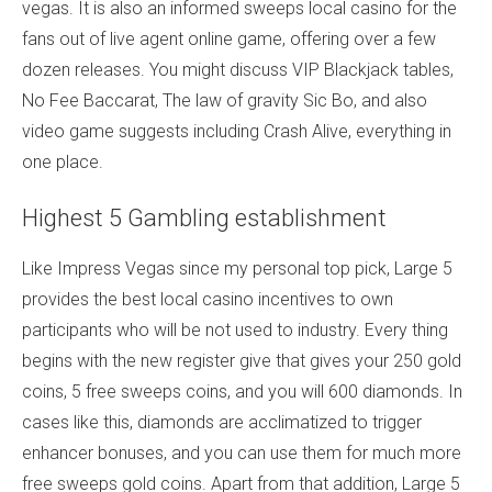
vegas. It is also an informed sweeps local casino for the
fans out of live agent online game, offering over a few
dozen releases. You might discuss VIP Blackjack tables,
No Fee Baccarat, The law of gravity Sic Bo, and also
video game suggests including Crash Alive, everything in
one place.
Highest 5 Gambling establishment
Like Impress Vegas since my personal top pick, Large 5
provides the best local casino incentives to own
participants who will be not used to industry. Every thing
begins with the new register give that gives your 250 gold
coins, 5 free sweeps coins, and you will 600 diamonds. In
cases like this, diamonds are acclimatized to trigger
enhancer bonuses, and you can use them for much more
free sweeps gold coins. Apart from that addition, Large 5