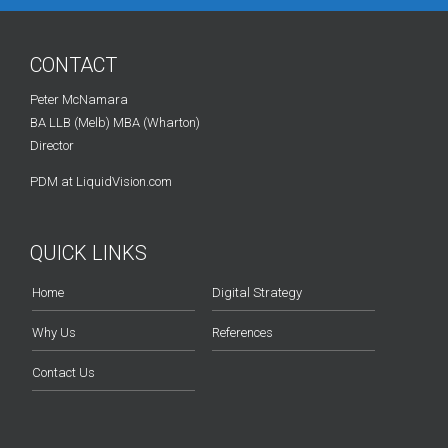
CONTACT
Peter McNamara
BA LLB (Melb) MBA (Wharton)
Director
PDM at LiquidVision.com
QUICK LINKS
Home
Digital Strategy
Why Us
References
Contact Us