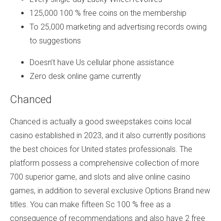
125,000 100 % free coins on the membership
To 25,000 marketing and advertising records owing
to suggestions
Doesn’t have Us cellular phone assistance
Zero desk online game currently
Chanced
Chanced is actually a good sweepstakes coins local
casino established in 2023, and it also currently positions
the best choices for United states professionals. The
platform possess a comprehensive collection of more
700 superior game, and slots and alive online casino
games, in addition to several exclusive Options Brand new
titles. You can make fifteen Sc 100 % free as a
consequence of recommendations and also have 2 free