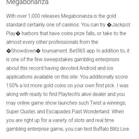
Megabonanza
With over 1,000 releases Megabonanza is the gold
standard certainly one of casinos. You can try �Jackpot
Play� harbors that have coins prize falls, or take to the
almost every other professionals from the
�Showdown� tournament.
Bet365 app
In addition to, it
is one of the few sweepstakes gambling enterprises
about this record having devoted Android and ios
applications available on this site. You additionally score
150% a lot more gold coins on your own first pick. I was
along with ready to find Playtech’s alive dealer and you
may online game show launches such Twist a winnings,
Super Cluster, and Escapades Past Wonderland. When
you are right up for a variety of slots and real time
gambling enterprise game, you can test Buffalo Blitz Live.