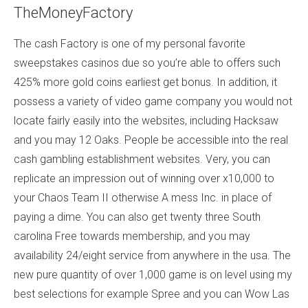
TheMoneyFactory
The cash Factory is one of my personal favorite
sweepstakes casinos due so you’re able to offers such
425% more gold coins earliest get bonus. In addition, it
possess a variety of video game company you would not
locate fairly easily into the websites, including Hacksaw
and you may 12 Oaks. People be accessible into the real
cash gambling establishment websites. Very, you can
replicate an impression out of winning over x10,000 to
your Chaos Team II otherwise A mess Inc. in place of
paying a dime. You can also get twenty three South
carolina Free towards membership, and you may
availability 24/eight service from anywhere in the usa. The
new pure quantity of over 1,000 game is on level using my
best selections for example Spree and you can Wow Las