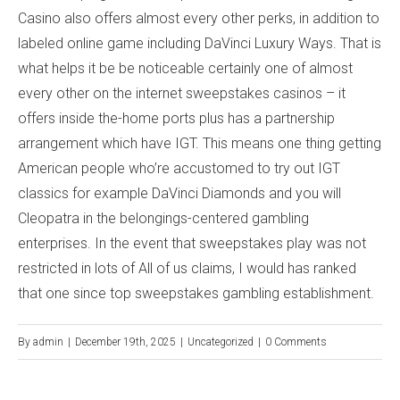
Casino also offers almost every other perks, in addition to
labeled online game including DaVinci Luxury Ways. That is
what helps it be be noticeable certainly one of almost
every other on the internet sweepstakes casinos – it
offers inside the-home ports plus has a partnership
arrangement which have IGT. This means one thing getting
American people who’re accustomed to try out IGT
classics for example DaVinci Diamonds and you will
Cleopatra in the belongings-centered gambling
enterprises. In the event that sweepstakes play was not
restricted in lots of All of us claims, I would has ranked
that one since top sweepstakes gambling establishment.
By
admin
|
December 19th, 2025
|
Uncategorized
|
0 Comments