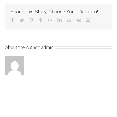
Share This Story, Choose Your Platform!
About the Author:
admin