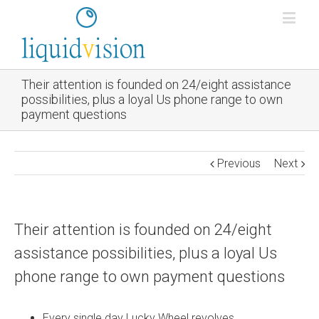
Their attention is founded on 24/eight assistance
possibilities, plus a loyal Us phone range to own
payment questions
Previous
Next
Their attention is founded on 24/eight
assistance possibilities, plus a loyal Us
phone range to own payment questions
Every single day Lucky Wheel revolves