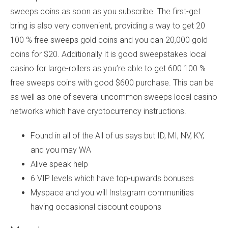
sweeps coins as soon as you subscribe. The first-get
bring is also very convenient, providing a way to get 20
100 % free sweeps gold coins and you can 20,000 gold
coins for $20. Additionally it is good sweepstakes local
casino for large-rollers as you’re able to get 600 100 %
free sweeps coins with good $600 purchase. This can be
as well as one of several uncommon sweeps local casino
networks which have cryptocurrency instructions.
Found in all of the All of us says but ID, MI, NV, KY,
and you may WA
Alive speak help
6 VIP levels which have top-upwards bonuses
Myspace and you will Instagram communities
having occasional discount coupons