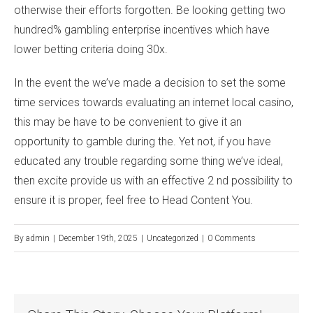
otherwise their efforts forgotten. Be looking getting two
hundred% gambling enterprise incentives which have
lower betting criteria doing 30x.
In the event the we’ve made a decision to set the some
time services towards evaluating an internet local casino,
this may be have to be convenient to give it an
opportunity to gamble during the. Yet not, if you have
educated any trouble regarding some thing we’ve ideal,
then excite provide us with an effective 2 nd possibility to
ensure it is proper, feel free to Head Content You.
By
admin
|
December 19th, 2025
|
Uncategorized
|
0 Comments