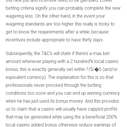
this new put and incentive need to be gambled. Lower
betting criteria signify you can probably complete the new
wagering less. On the other hand, in the event your
wagering standards are too higher this really is tricky to
get to know the requirements after a while, because
incentives include appropriate to have thirty days.
Subsequently, the T&C’s will state if there’s a max bet
amount whenever playing with a 2 hundred% local casino
bonus, this is exactly generally set within ?/$/�5 (and/or
equivalent currency). The explanation for this is so that
professionals never proceed through the betting
conditions too soon and you can end up winning currency
when he has just used its bonus money. And this provides
us to claim that a casino will usually have capped profits
that may be generated while using the a beneficial 200%
local casino added bonus otherwise reduce earnings of