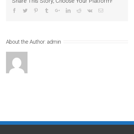
Share This Story, Choose Your Platform!
About the Author:
admin