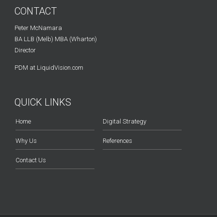
CONTACT
Peter McNamara
BA LLB (Melb) MBA (Wharton)
Director
PDM at LiquidVision.com
QUICK LINKS
Home
Digital Strategy
Why Us
References
Contact Us