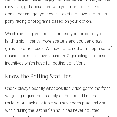
may also, get acquainted with you more once the a
consumer and get your event tickets to have sports fits,
pony racing or programs based on your option.
Which meaning, you could increase your probability of
landing significantly more scatters and you can crazy
gains, in some cases. We have obtained an in depth set of
casino labels that have 2 hundred% gambling enterprise
incentives which have fair betting conditions.
Know the Betting Statutes
Check always exactly what position video game the fresh
wagering requirements apply at. You could find that
roulette or blackjack table you have been practically sat
within during the last half an hour, has never counted