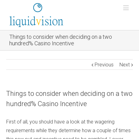
Things to consider when deciding on a two
hundred% Casino Incentive
Previous
Next
Things to consider when deciding on a two
hundred% Casino Incentive
First of all, you should have a look at the wagering
requirements while they determine how a couple of times