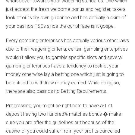
whatsoever towards your wagering standards. One which
just accept the fresh welcome bonus and register, take a
look at our very own guidance and has actually a skim of
your casino’s T&Cs since the our phrase isn’t gospel.
Every gambling enterprises has actually various other laws
due to their wagering criteria, certain gambling enterprises
wouldn’t allow you to gamble specific slots and several
gambling enterprises have a tendency to restrict your
money otherwise lay a betting one which just is going to
be entitled to withdraw money earned. While doing so,
there are also casinos no Betting Requirements.
Progressing, you might be right here to have a-1 st
deposit having two hundred% matches bonus � make
sure you are after the guidelines put because of the
casino or you could suffer from your profits cancelled