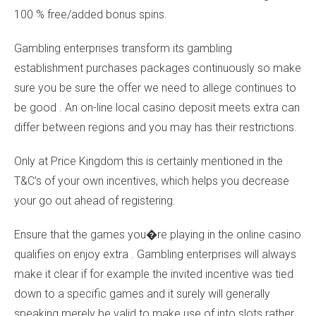
100 % free/added bonus spins.
Gambling enterprises transform its gambling
establishment purchases packages continuously so make
sure you be sure the offer we need to allege continues to
be good . An on-line local casino deposit meets extra can
differ between regions and you may has their restrictions.
Only at Price Kingdom this is certainly mentioned in the
T&C’s of your own incentives, which helps you decrease
your go out ahead of registering.
Ensure that the games you�re playing in the online casino
qualifies on enjoy extra . Gambling enterprises will always
make it clear if for example the invited incentive was tied
down to a specific games and it surely will generally
speaking merely be valid to make use of into slots rather