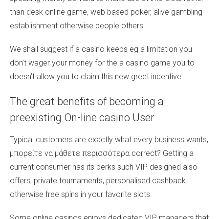
than desk online game, web based poker, alive gambling
establishment otherwise people others.
We shall suggest if a casino keeps eg a limitation you
don’t wager your money for the a casino game you to
doesn’t allow you to claim this new greet incentive .
The great benefits of becoming a
preexisting On-line casino User
Typical customers are exactly what every business wants,
μπορείτε να μάθετε περισσότερα
correct? Getting a
current consumer has its perks such VIP designed also
offers, private tournaments, personalised cashback
otherwise free spins in your favorite slots.
Some online casinos enjoys dedicated VIP managers that