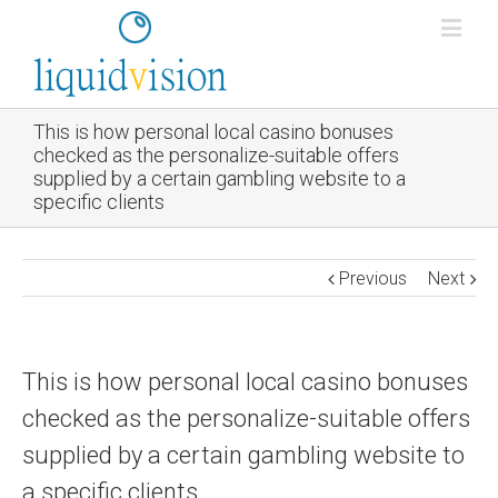
This is how personal local casino bonuses
checked as the personalize-suitable offers
supplied by a certain gambling website to a
specific clients
Previous
Next
This is how personal local casino bonuses
checked as the personalize-suitable offers
supplied by a certain gambling website to
a specific clients