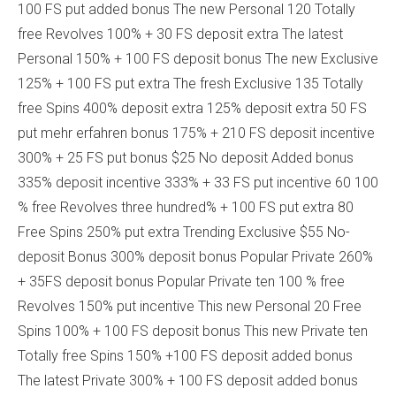
100 FS put added bonus The new Personal 120 Totally
free Revolves 100% + 30 FS deposit extra The latest
Personal 150% + 100 FS deposit bonus The new Exclusive
125% + 100 FS put extra The fresh Exclusive 135 Totally
free Spins 400% deposit extra 125% deposit extra 50 FS
put
mehr erfahren
bonus 175% + 210 FS deposit incentive
300% + 25 FS put bonus $25 No deposit Added bonus
335% deposit incentive 333% + 33 FS put incentive 60 100
% free Revolves three hundred% + 100 FS put extra 80
Free Spins 250% put extra Trending Exclusive $55 No-
deposit Bonus 300% deposit bonus Popular Private 260%
+ 35FS deposit bonus Popular Private ten 100 % free
Revolves 150% put incentive This new Personal 20 Free
Spins 100% + 100 FS deposit bonus This new Private ten
Totally free Spins 150% +100 FS deposit added bonus
The latest Private 300% + 100 FS deposit added bonus