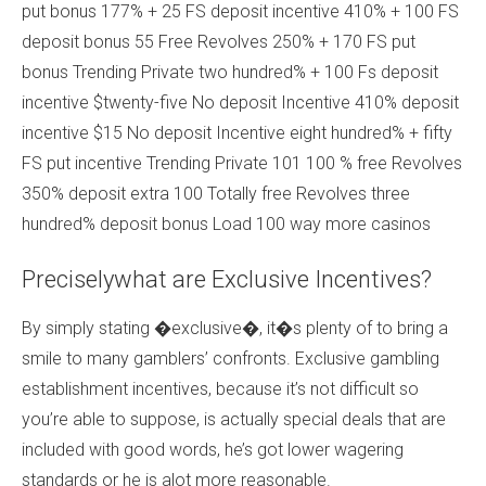
put bonus 177% + 25 FS deposit incentive 410% + 100 FS
deposit bonus 55 Free Revolves 250% + 170 FS put
bonus Trending Private two hundred% + 100 Fs deposit
incentive $twenty-five No deposit Incentive 410% deposit
incentive $15 No deposit Incentive eight hundred% + fifty
FS put incentive Trending Private 101 100 % free Revolves
350% deposit extra 100 Totally free Revolves three
hundred% deposit bonus Load 100 way more casinos
Preciselywhat are Exclusive Incentives?
By simply stating �exclusive�, it�s plenty of to bring a
smile to many gamblers’ confronts. Exclusive gambling
establishment incentives, because it’s not difficult so
you’re able to suppose, is actually special deals that are
included with good words, he’s got lower wagering
standards or he is alot more reasonable.