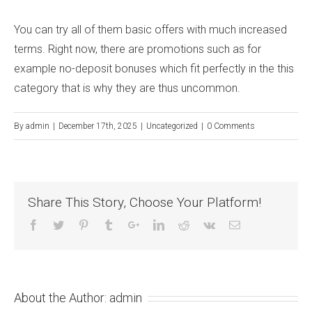
You can try all of them basic offers with much increased
terms. Right now, there are promotions such as for
example no-deposit bonuses which fit perfectly in the this
category that is why they are thus uncommon.
By
admin
|
December 17th, 2025
|
Uncategorized
|
0 Comments
Share This Story, Choose Your Platform!
About the Author:
admin