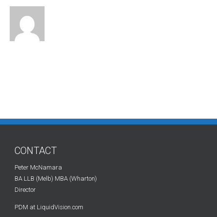
CONTACT
Peter McNamara
BA LLB (Melb) MBA (Wharton)
Director
PDM at LiquidVision.com