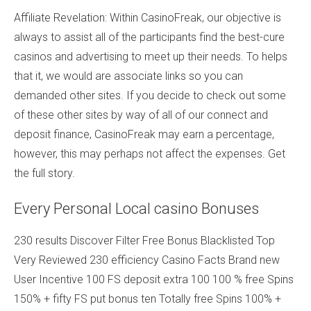
Affiliate Revelation: Within CasinoFreak, our objective is
always to assist all of the participants find the best-cure
casinos and advertising to meet up their needs. To helps
that it, we would are associate links so you can
demanded other sites. If you decide to check out some
of these other sites by way of all of our connect and
deposit finance, CasinoFreak may earn a percentage,
however, this may perhaps not affect the expenses. Get
the full story.
Every Personal Local casino Bonuses
230 results Discover Filter Free Bonus Blacklisted Top
Very Reviewed 230 efficiency Casino Facts Brand new
User Incentive 100 FS deposit extra 100 100 % free Spins
150% + fifty FS put bonus ten Totally free Spins 100% +