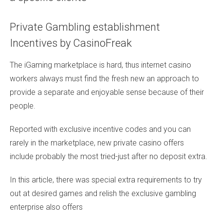
Private Gambling establishment
Incentives by CasinoFreak
The iGaming marketplace is hard, thus internet casino
workers always must find the fresh new an approach to
provide a separate and enjoyable sense because of their
people.
Reported with exclusive incentive codes and you can
rarely in the marketplace, new private casino offers
include probably the most tried-just after no deposit extra.
In this article, there was special extra requirements to try
out at desired games and relish the exclusive gambling
enterprise also offers