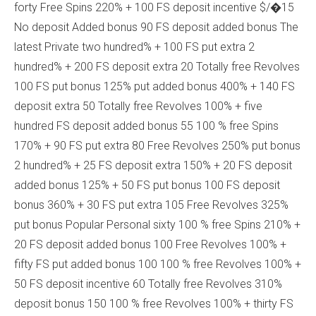
forty Free Spins 220% + 100 FS deposit incentive $/�15
No deposit Added bonus 90 FS deposit added bonus The
latest Private two hundred% + 100 FS put extra 2
hundred% + 200 FS deposit extra 20 Totally free Revolves
100 FS put bonus 125% put added bonus 400% + 140 FS
deposit extra 50 Totally free Revolves 100% + five
hundred FS deposit added bonus 55 100 % free Spins
170% + 90 FS put extra 80 Free Revolves 250% put bonus
2 hundred% + 25 FS deposit extra 150% + 20 FS deposit
added bonus 125% + 50 FS put bonus 100 FS deposit
bonus 360% + 30 FS put extra 105 Free Revolves 325%
put bonus Popular Personal sixty 100 % free Spins 210% +
20 FS deposit added bonus 100 Free Revolves 100% +
fifty FS put added bonus 100 100 % free Revolves 100% +
50 FS deposit incentive 60 Totally free Revolves 310%
deposit bonus 150 100 % free Revolves 100% + thirty FS