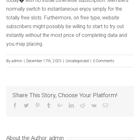
today� with no install otherwise subscription. Members
normally switch to instantaneous enjoy simply for the
totally free slots. Furthermore, on free type, website
subscribers might possibly be willing to start to try out
instantly without the most price of completing data and
you may placing.
By
admin
|
December 17th, 2025
|
Uncategorized
|
0 Comments
Share This Story, Choose Your Platform!
About the Author:
admin