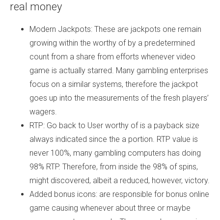
real money
Modern Jackpots: These are jackpots one remain
growing within the worthy of by a predetermined
count from a share from efforts whenever video
game is actually starred. Many gambling enterprises
focus on a similar systems, therefore the jackpot
goes up into the measurements of the fresh players’
wagers.
RTP: Go back to User worthy of is a payback size
always indicated since the a portion. RTP value is
never 100%, many gambling computers has doing
98% RTP. Therefore, from inside the 98% of spins,
might discovered, albeit a reduced, however, victory.
Added bonus icons: are responsible for bonus online
game causing whenever about three or maybe