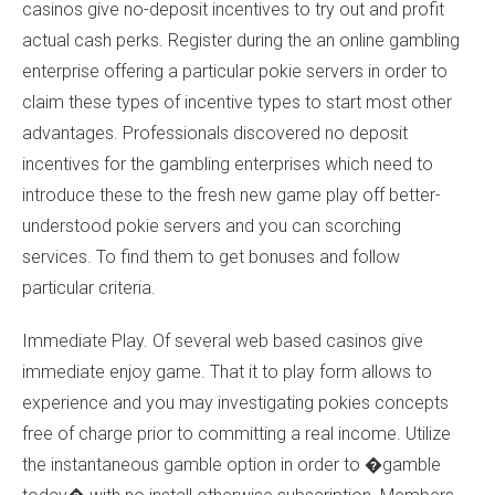
casinos give no-deposit incentives to try out and profit
actual cash perks. Register during the an online gambling
enterprise offering a particular pokie servers in order to
claim these types of incentive types to start most other
advantages. Professionals discovered no deposit
incentives for the gambling enterprises which need to
introduce these to the fresh new game play off better-
understood pokie servers and you can scorching
services. To find them to get bonuses and follow
particular criteria.
Immediate Play. Of several web based casinos give
immediate enjoy game. That it to play form allows to
experience and you may investigating pokies concepts
free of charge prior to committing a real income. Utilize
the instantaneous gamble option in order to �gamble