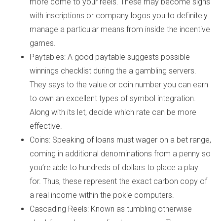
more come to your reels. These may become signs
with inscriptions or company logos you to definitely
manage a particular means from inside the incentive
games.
Paytables: A good paytable suggests possible
winnings checklist during the a gambling servers.
They says to the value or coin number you can earn
to own an excellent types of symbol integration.
Along with its let, decide which rate can be more
effective.
Coins: Speaking of loans must wager on a bet range,
coming in additional denominations from a penny so
you’re able to hundreds of dollars to place a play
for. Thus, these represent the exact carbon copy of
a real income within the pokie computers.
Cascading Reels: Known as tumbling otherwise