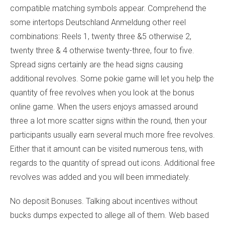
compatible matching symbols appear. Comprehend the
some
intertops Deutschland Anmeldung
other reel
combinations: Reels 1, twenty three &5 otherwise 2,
twenty three & 4 otherwise twenty-three, four to five.
Spread signs certainly are the head signs causing
additional revolves. Some pokie game will let you help the
quantity of free revolves when you look at the bonus
online game. When the users enjoys amassed around
three a lot more scatter signs within the round, then your
participants usually earn several much more free revolves.
Either that it amount can be visited numerous tens, with
regards to the quantity of spread out icons. Additional free
revolves was added and you will been immediately.
No deposit Bonuses. Talking about incentives without
bucks dumps expected to allege all of them. Web based