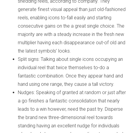
shedding reels, according to company. They
generate finest visual appeal than just old-fashioned
reels, enabling icons to-fall easily and starting
consecutive gains on the a great single choice. The
majority are with a steady increase in the fresh new
multiplier having each disappearance out-of old and
the latest symbols’ looks.
Split signs: Talking about single icons occupying an
individual reel that twice themselves to-do a
fantastic combination. Once they appear hand and
hand using one range, they cause a tall victory.
Nudges: Speaking of granted at random or just after
a go finishes a fantastic consolidation that nearly
leads to a win however, need the past try. Disperse
the brand new three-dimensional reel towards
standing having an excellent nudge for individuals