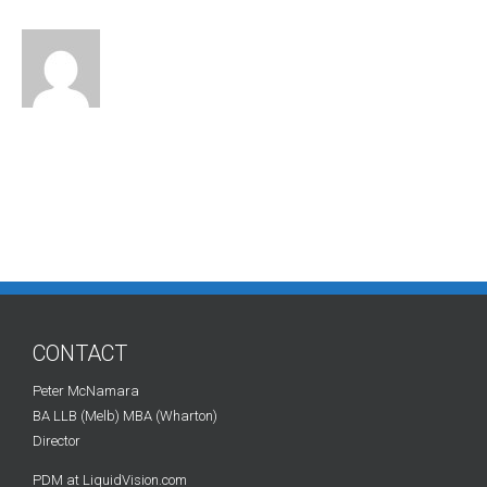
CONTACT
Peter McNamara
BA LLB (Melb) MBA (Wharton)
Director
PDM at LiquidVision.com