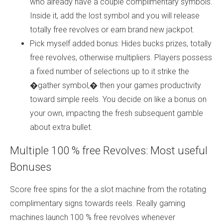
who already have a couple complimentary symbols.
Inside it, add the lost symbol and you will release
totally free revolves or earn brand new jackpot.
Pick myself added bonus: Hides bucks prizes, totally
free revolves, otherwise multipliers. Players possess
a fixed number of selections up to it strike the
�gather symbol,� then your games productivity
toward simple reels. You decide on like a bonus on
your own, impacting the fresh subsequent gamble
about extra bullet.
Multiple 100 % free Revolves: Most useful
Bonuses
Score free spins for the a slot machine from the rotating
complimentary signs towards reels. Really gaming
machines launch 100 % free revolves whenever