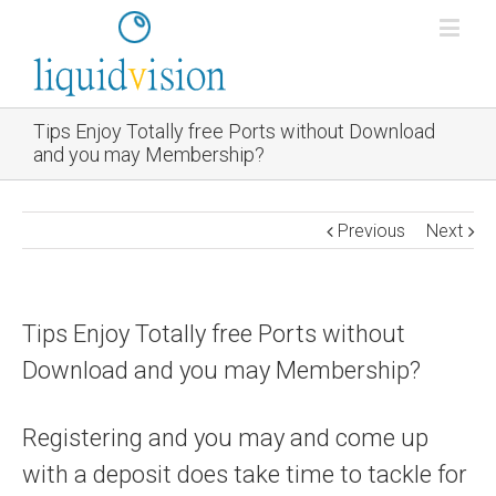
Tips Enjoy Totally free Ports without Download
and you may Membership?
Previous
Next
Tips Enjoy Totally free Ports without
Download and you may Membership?
Registering and you may and come up
with a deposit does take time to tackle for