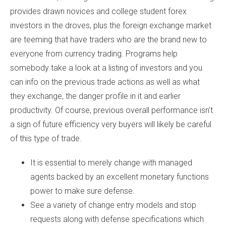
provides drawn novices and college student forex
investors in the droves, plus the foreign exchange market
are teeming that have traders who are the brand new to
everyone from currency trading. Programs help
somebody take a look at a listing of investors and you
can info on the previous trade actions as well as what
they exchange, the danger profile in it and earlier
productivity. Of course, previous overall performance isn’t
a sign of future efficiency very buyers will likely be careful
of this type of trade.
It is essential to merely change with managed
agents backed by an excellent monetary functions
power to make sure defense.
See a variety of change entry models and stop
requests along with defense specifications which