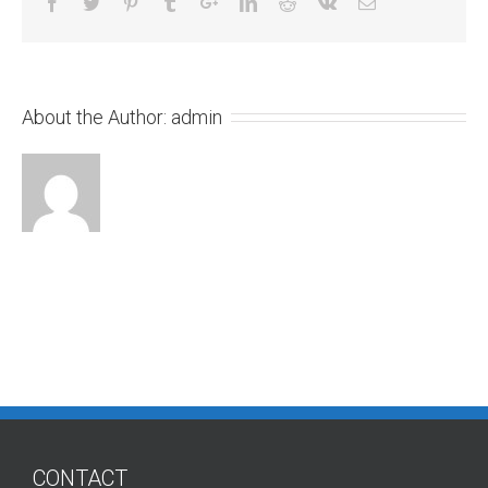
About the Author:
admin
CONTACT