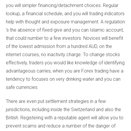
you will simpler financing/detachment choices. Regular
lookup, a financial schedule, and you will trading indicators
help with thought and exposure management. A regulation
‘s the absence of fixed-give and you can Islamic account,
that could number to a few investors. Novices will benefit
of the lowest admission from a hundred AUD, on the
internet courses, no inactivity charge. To change stocks
effectively, traders you would like knowledge of identifying
advantageous carries, when you are Forex trading have a
tendency to focuses on very drinking water and you can
safe currencies.
There are even put settlement strategies in a few
jurisdictions, including inside the Switzerland and also the
British. Registering with a reputable agent will allow you to
prevent scams and reduce a number of the danger of