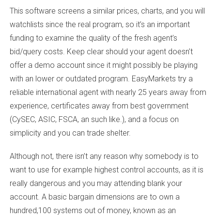
This software screens a similar prices, charts, and you will
watchlists since the real program, so it’s an important
funding to examine the quality of the fresh agent’s
bid/query costs. Keep clear should your agent doesn’t
offer a demo account since it might possibly be playing
with an lower or outdated program. EasyMarkets try a
reliable international agent with nearly 25 years away from
experience, certificates away from best government
(CySEC, ASIC, FSCA, an such like.), and a focus on
simplicity and you can trade shelter.
Although not, there isn’t any reason why somebody is to
want to use for example highest control accounts, as it is
really dangerous and you may attending blank your
account. A basic bargain dimensions are to own a
hundred,100 systems out of money, known as an