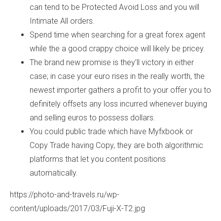
can tend to be Protected Avoid Loss and you will
Intimate All orders.
Spend time when searching for a great forex agent
while the a good crappy choice will likely be pricey.
The brand new promise is they’ll victory in either
case; in case your euro rises in the really worth, the
newest importer gathers a profit to your offer you to
definitely offsets any loss incurred whenever buying
and selling euros to possess dollars.
You could public trade which have Myfxbook or
Copy Trade having Copy, they are both algorithmic
platforms that let you content positions
automatically.
https://photo-and-travels.ru/wp-
content/uploads/2017/03/Fuji-X-T2.jpg