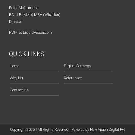
Peter McNamara
BA LLB (Melb) MBA (Wharton)
Director
PDM at LiquidVision.com
QUICK LINKS
Home
Digital Strategy
Why Us
References
Contact Us
Copyright 2025 | All Rights Reserved | Powered by
New Vision Digital Pvt