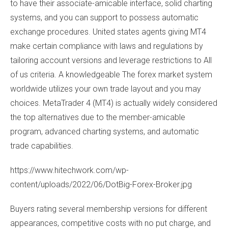
to have their associate-amicable interface, solid charting
systems, and you can support to possess automatic
exchange procedures. United states agents giving MT4
make certain compliance with laws and regulations by
tailoring account versions and leverage restrictions to All
of us criteria. A knowledgeable The forex market system
worldwide utilizes your own trade layout and you may
choices. MetaTrader 4 (MT4) is actually widely considered
the top alternatives due to the member-amicable
program, advanced charting systems, and automatic
trade capabilities.
https://www.hitechwork.com/wp-
content/uploads/2022/06/DotBig-Forex-Broker.jpg
Buyers rating several membership versions for different
appearances, competitive costs with no put charge, and