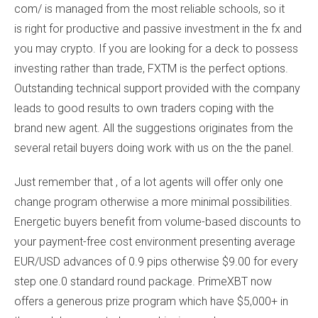
com/
is managed from the most reliable schools, so it
is right for productive and passive investment in the fx and
you may crypto. If you are looking for a deck to possess
investing rather than trade, FXTM is the perfect options.
Outstanding technical support provided with the company
leads to good results to own traders coping with the
brand new agent. All the suggestions originates from the
several retail buyers doing work with us on the the panel.
Just remember that , of a lot agents will offer only one
change program otherwise a more minimal possibilities.
Energetic buyers benefit from volume-based discounts to
your payment-free cost environment presenting average
EUR/USD advances of 0.9 pips otherwise $9.00 for every
step one.0 standard round package. PrimeXBT now
offers a generous prize program which have $5,000+ in