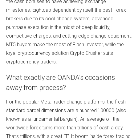
the cash bonuses to have achieving exchange
milestones. Eightcap dependent by itself the best Forex
brokers due to its cool change system, advanced
purchase execution in the midst of deep liquidity,
competitive charges, and cutting-edge change equipment.
MT5 buyers make the most of Flash Investor, while the
loyal cryptocurrency solution Crypto Crusher suits
cryptocurrency traders.
What exactly are OANDA’s occasions
away from process?
For the popular MetaTrader change platforms, the fresh
standard parcel dimensions are a hundred,100000 (also
known as a fundamental bargain). An average of, the
worldwide forex turns more than trillions of cash a day.
That’s trillions, with a great “T.” It boom inside forex trading