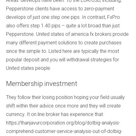
Areas’ develops have been. To the EUR/USD, including,
Pepperstone clients have access to zero-payment
develops of just one.step one pips. In contrast, FxPro
also offers step 1.40 pips – quite a lot broad than just
Pepperstone. United states of america fx brokers provide
many different payment solutions to create purchases
since the simple to.
Listed here are typically the most
popular deposit and you will withdrawal strategies for
United states people.
Membership investment
They follow their losing position hoping your field usually
shift within their advice once more and they will create
currency. It on line broker has experience that
https://thanjavurcorporation.org/blog/dotbig-analysis-
comprehend-customer-service-analysis-out-of-dotbig-