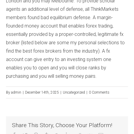
London and you may Melbourne. To provide scholar
agents an additional level of defense, all ThinkMarkets
members found bad equilibrium defense. A margin-
founded money account that enables forex trading,
essentially provided by a proper-controlled, legitimate fx
broker (listed below are some my personal selections to
find the best forex brokers from the industry). A fx
account can give entry to an investing system one
enables you to open and you will close ranks by
purchasing and you will selling money pairs.
By
admin
|
December 14th, 2025
|
Uncategorized
|
0 Comments
Share This Story, Choose Your Platform!