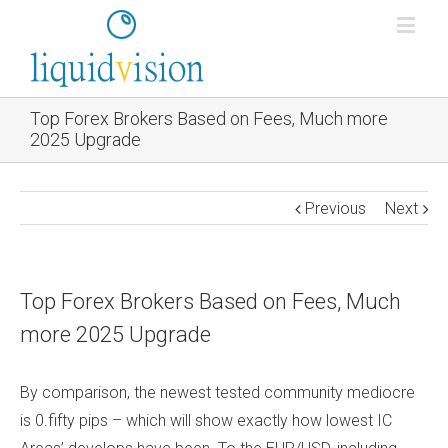
Top Forex Brokers Based on Fees, Much more
2025 Upgrade
Previous
Next
Top Forex Brokers Based on Fees, Much
more 2025 Upgrade
By comparison, the newest tested community mediocre
is 0.fifty pips – which will show exactly how lowest IC