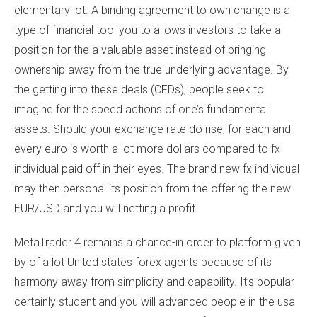
elementary lot. A binding agreement to own change is a
type of financial tool you to allows investors to take a
position for the a valuable asset instead of bringing
ownership away from the true underlying advantage. By
the getting into these deals (CFDs), people seek to
imagine for the speed actions of one’s fundamental
assets. Should your exchange rate do rise, for each and
every euro is worth a lot more dollars compared to fx
individual paid off in their eyes. The brand new fx individual
may then personal its position from the offering the new
EUR/USD and you will netting a profit.
MetaTrader 4 remains a chance-in order to platform given
by of a lot United states forex agents because of its
harmony away from simplicity and capability. It’s popular
certainly student and you will advanced people in the usa