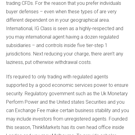
trading CFDs. For the reason that you prefer individuals
buyer defenses – even when these types of are very
different dependent on in your geographical area.
International, IG Class is seen as a highly-respected and
you may international agent having a dozen regulated
subsidiaries – and controls inside five tier-step 1
jurisdictions. Next reducing your charge, there aren’t any
laziness, put otherwise withdrawal costs.
It’s required to only trading with regulated agents
supported by a good economic services power to ensure
security. Regulatory government such as the Uk Monetary
Perform Power and the United states Securities and you
can Exchange Fee make certain business stability and you
may include investors from unregistered agents. Founded
this season, ThinkMarkets has its own head office inside