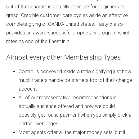
out of Autochartist is actually possible for beginners to
grasp. Credible customer care cycles aside an effective
complete giving of OANDA United states. Tastyfx also
provides an award-successful proprietary program which i
rates as one of the finest in a.
Almost every other Membership Types
Control is conveyed inside a ratio signifying just how
much traders handle for starters tool of their change
account.
All of our representative recommendations is
actually audience offered and now we could
possibly get found payment when you simply click a
partner webpages.
Most agents offer all the major money sets, but if