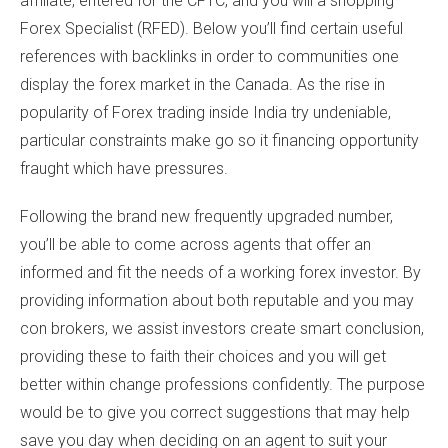
affiliate, entered for the CFTC, and you will a shopping
Forex Specialist (RFED). Below you’ll find certain useful
references with backlinks in order to communities one
display the forex market in the Canada.
As the rise in
popularity of Forex trading inside India try undeniable,
particular constraints make go so it financing opportunity
fraught which have pressures.
Following the brand new frequently upgraded number,
you’ll be able to come across agents that offer an
informed and fit the needs of a working forex investor. By
providing information about both reputable and you may
con brokers, we assist investors create smart conclusion,
providing these to faith their choices and you will get
better within change professions confidently. The purpose
would be to give you correct suggestions that may help
save you day when deciding on an agent to suit your