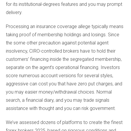
for its institutional-degrees features and you may prompt
delivery.
Processing an insurance coverage allege typically means
taking proof of membership holdings and losings. Since
the some other precaution against potential agent
insolvency, CIRO-controlled brokers have to hold their
customers’ financing inside the segregated membership,
separate on the agent’s operational financing. Investors
score numerous account versions for several styles,
aggressive can cost you that have zero put charges, and
you may easier money/withdrawal choices. Normal
search, a financial diary, and you may trade signals
assistance with thought and you can risk government.
We’ve assessed dozens of platforms to create the finest
forex brokers 2025, based on rigorous conditions and