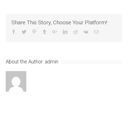
Share This Story, Choose Your Platform!
About the Author:
admin