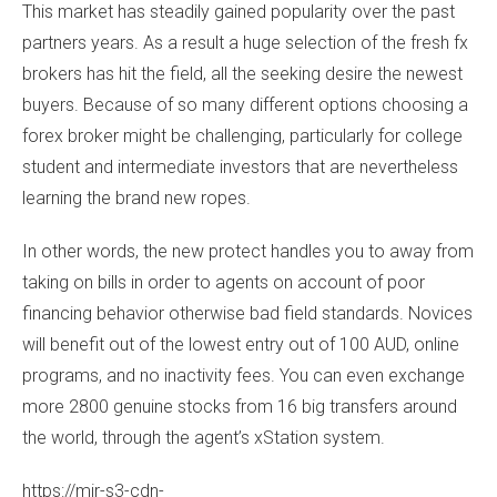
This market has steadily gained popularity over the past
partners years. As a result a huge selection of the fresh fx
brokers has hit the field, all the seeking desire the newest
buyers. Because of so many different options choosing a
forex broker might be challenging, particularly for college
student and intermediate investors that are nevertheless
learning the brand new ropes.
In other words, the new protect handles you to away from
taking on bills in order to agents on account of poor
financing behavior otherwise bad field standards. Novices
will benefit out of the lowest entry out of 100 AUD, online
programs, and no inactivity fees. You can even exchange
more 2800 genuine stocks from 16 big transfers around
the world, through the agent’s xStation system.
https://mir-s3-cdn-