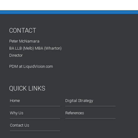
CONTACT
Peter McNamara
BA LLB (Melb) MBA (Wharton)
Director
PDM at LiquidVision.com
QUICK LINKS
Home
Digital Strategy
Why Us
References
Contact Us