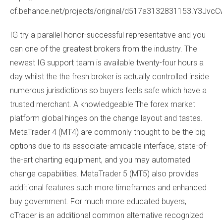
cf.behance.net/projects/original/d517a3132831153.Y3Jvc
IG try a parallel honor-successful representative and you
can one of the greatest brokers from the industry. The
newest IG support team is available twenty-four hours a
day whilst the the fresh broker is actually controlled inside
numerous jurisdictions so buyers feels safe which have a
trusted merchant. A knowledgeable The forex market
platform global hinges on the change layout and tastes.
MetaTrader 4 (MT4) are commonly thought to be the big
options due to its associate-amicable interface, state-of-
the-art charting equipment, and you may automated
change capabilities. MetaTrader 5 (MT5) also provides
additional features such more timeframes and enhanced
buy government. For much more educated buyers,
cTrader is an additional common alternative recognized