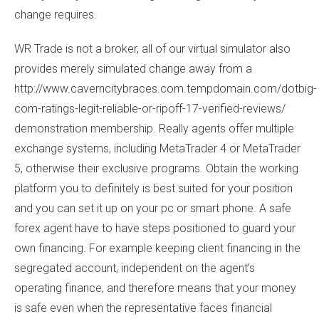
change requires.
WR Trade is not a broker, all of our virtual simulator also
provides merely simulated change away from a
http://www.caverncitybraces.com.tempdomain.com/dotbig-
com-ratings-legit-reliable-or-ripoff-17-verified-reviews/
demonstration membership. Really agents offer multiple
exchange systems, including MetaTrader 4 or MetaTrader
5, otherwise their exclusive programs. Obtain the working
platform you to definitely is best suited for your position
and you can set it up on your pc or smart phone. A safe
forex agent have to have steps positioned to guard your
own financing. For example keeping client financing in the
segregated account, independent on the agent’s
operating finance, and therefore means that your money
is safe even when the representative faces financial