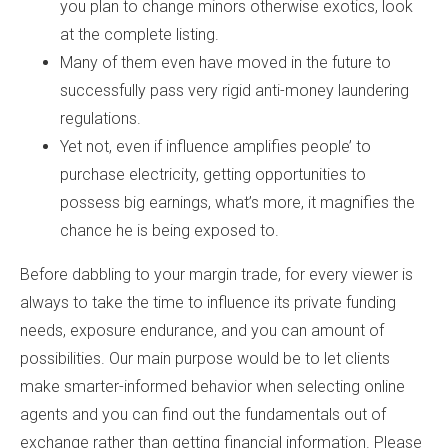
you plan to change minors otherwise exotics, look
at the complete listing.
Many of them even have moved in the future to
successfully pass very rigid anti-money laundering
regulations.
Yet not, even if influence amplifies people’ to
purchase electricity, getting opportunities to
possess big earnings, what’s more, it magnifies the
chance he is being exposed to.
Before dabbling to your margin trade, for every viewer is
always to take the time to influence its private funding
needs, exposure endurance, and you can amount of
possibilities. Our main purpose would be to let clients
make smarter-informed behavior when selecting online
agents and you can find out the fundamentals out of
exchange rather than getting financial information. Please