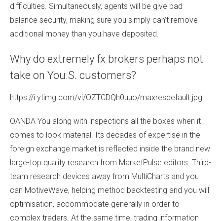
difficulties. Simultaneously, agents will be give bad
balance security, making sure you simply can’t remove
additional money than you have deposited.
Why do extremely fx brokers perhaps not
take on You.S. customers?
https://i.ytimg.com/vi/OZTCDQh0uuo/maxresdefault.jpg
OANDA You along with inspections all the boxes when it
comes to look material. Its decades of expertise in the
foreign exchange market is reflected inside the brand new
large-top quality research from MarketPulse editors. Third-
team research devices away from MultiCharts and you
can MotiveWave, helping method backtesting and you will
optimisation, accommodate generally in order to
complex traders. At the same time, trading information