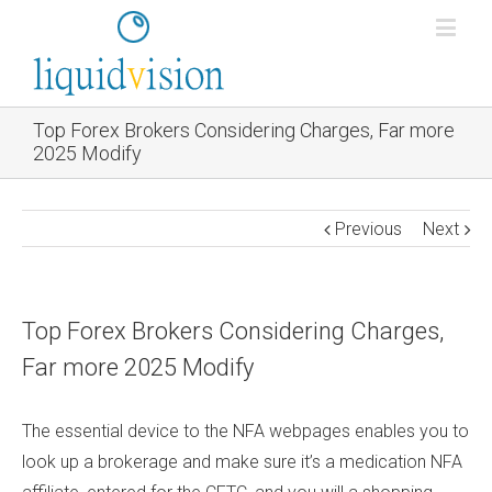
Top Forex Brokers Considering Charges, Far more
2025 Modify
Previous
Next
Top Forex Brokers Considering Charges,
Far more 2025 Modify
The essential device to the NFA webpages enables you to
look up a brokerage and make sure it’s a medication NFA