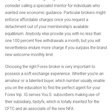
consider calling a specialist mentor for individuals who
wanted one economic guidance. Particular brokers might
enforce affordable charges once you request a
detachment out of your membership’s available
equilibrium. Anybody else provide you with no less than
one 100 percent free withdrawals a month, but you will
nevertheless endure more charge if you surpass the brand
new welcome monthly limit.
Choosing the right Forex broker is very important to
possess a soft exchange experience. Whether you’re an
amateur or a talented buyer, which number usually enable
you on the education to find the perfect agent for your
Forex trip. IG serves You.S. subscribers making use of
their subsidiary, tastyfx, which is totally inserted for the
CFTC and an associate of the new NFA.