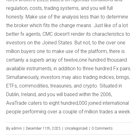
regulation, costs, trading systems, and you will full
honesty. Make use of the analysis less than to determine
the broker which fits the change means. Just like of a lot
better fx agents, CMC doesn’t render its characteristics to
investors on the Joined States. But not, to the over one
million buyers one to make use of the platform, there is
certainly a superb array of twelve,one hundred thousand
available instruments, in addition to three hundred Fx pairs.
Simultaneously, investors may also trading indices, brings,
ETFs, commodities, treasuries, and crypto. Situated in
Dublin, Ireland, and you will based within the 2006,
AvaTrade caters to eight hundred,000 joined international
people performing over a couple of million trades a week.
By
admin
|
December 11th, 2025
|
Uncategorized
|
0 Comments