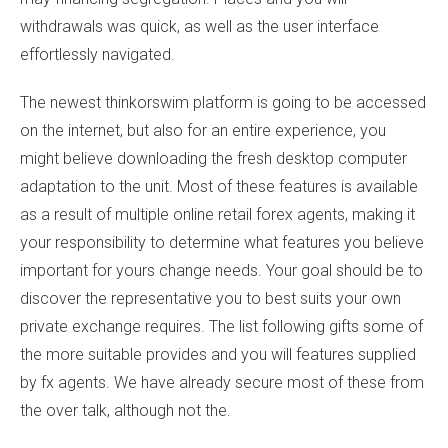
withdrawals was quick, as well as the user interface
effortlessly navigated.
The newest thinkorswim platform is going to be accessed
on the internet, but also for an entire experience, you
might believe downloading the fresh desktop computer
adaptation to the unit. Most of these features is available
as a result of multiple online retail forex agents, making it
your responsibility to determine what features you believe
important for yours change needs. Your goal should be to
discover the representative you to best suits your own
private exchange requires. The list following gifts some of
the more suitable provides and you will features supplied
by fx agents. We have already secure most of these from
the over talk, although not the.