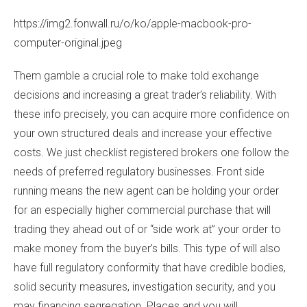
https://img2.fonwall.ru/o/ko/apple-macbook-pro-
computer-original.jpeg
Them gamble a crucial role to make told exchange
decisions and increasing a great trader’s reliability. With
these info precisely, you can acquire more confidence on
your own structured deals and increase your effective
costs. We just checklist registered brokers one follow the
needs of preferred regulatory businesses. Front side
running means the new agent can be holding your order
for an especially higher commercial purchase that will
trading they ahead out of or “side work at” your order to
make money from the buyer’s bills. This type of will also
have full regulatory conformity that have credible bodies,
solid security measures, investigation security, and you
may financing segregation. Places and you will