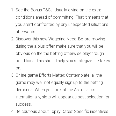
See the Bonus T&Cs: Usually diving on the extra
conditions ahead of committing. That it means that
you aren’t confronted by any unexpected situations
afterwards.
Discover this new Wagering Need: Before moving
during the a plus offer, make sure that you will be
obvious on the the betting otherwise playthrough
conditions. This should help you strategize the takes
on.
Online game Efforts Matter: Contemplate, all the
game may well not equally sign up to the betting
demands. When you look at the Asia, just as
internationally, slots will appear as best selection for
success.
Be cautious about Expiry Dates: Specific incentives