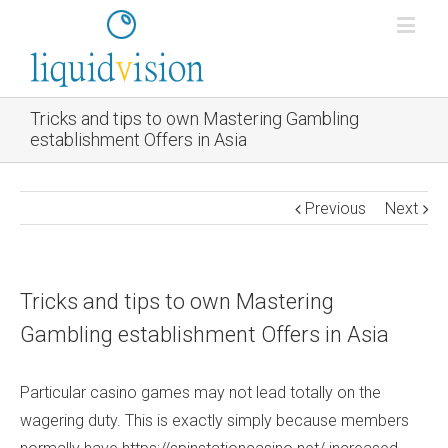
Tricks and tips to own Mastering Gambling
establishment Offers in Asia
Previous
Next
Tricks and tips to own Mastering
Gambling establishment Offers in Asia
Particular casino games may not lead totally on the
wagering duty. This is exactly simply because members