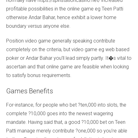
normally have
https://spinstationcasino.net/
increased
profitable possibilities in the online game eg Teen Patti
otherwise Andar Bahar, hence exhibit a lower home
boundary versus anyone else.
Position video game generally speaking contribute
completely on the criteria, but video game eg web based
poker or Andar Bahar you’ll lead simply partly. It�s vital to
ascertain and that online game are feasible when looking
to satisfy bonus requirements.
Games Benefits
For-instance, for people who bet ?ten,000 into slots, the
complete ?10,000 goes into the newest wagering
mandate. Having said that, a good ?10,000 bet on Teen
Patti manage merely contribute ?one,000 so you’re able