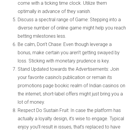
come with a ticking time clock. Utilize them
optimally in advance of they vanish.
Discuss a spectral range of Game: Stepping into a
diverse number of online game might help you reach
betting milestones less.
Be calm, Don’t Chase: Even though leverage a
bonus, make certain you aren’t getting swayed by
loss. Sticking with monetary prudence is key.
Stand Updated towards the Advertisements: Join
your favorite casino’s publication or remain its
promotions page bookic realm of Indian casinos on
the internet, short-label offers might just bring you a
lot of money.
Respect Do Sustain Fruit: In case the platform has
actually a loyalty design, it’s wise to engage. Typical
enjoy you’ll result in issues, that’s replaced to have