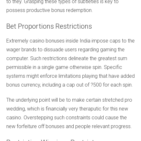
to they. Grasping these types of subtleties is key to
possess productive bonus redemption.
Bet Proportions Restrictions
Extremely casino bonuses inside India impose caps to the
wager brands to dissuade users regarding gaming the
computer. Such restrictions delineate the greatest sum
permissible in a single game otherwise spin. Specific
systems might enforce limitations playing that have added
bonus currency, including a cap out of ?500 for each spin.
The underlying point will be to make certain stretched pro
wedding, which is financially very theraputic for this new
casino. Overstepping such constraints could cause the
new forfeiture off bonuses and people relevant progress.