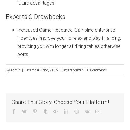
future advantages.
Experts & Drawbacks
Increased Game Resource: Gambling enterprise
incentives improve your to relax and play financing,
providing you with longer at dining tables otherwise
ports.
By
admin
|
December 22nd, 2025
|
Uncategorized
|
0 Comments
Share This Story, Choose Your Platform!