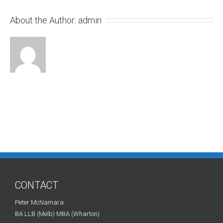
About the Author:
admin
CONTACT
Peter McNamara
BA LLB (Melb) MBA (Wharton)