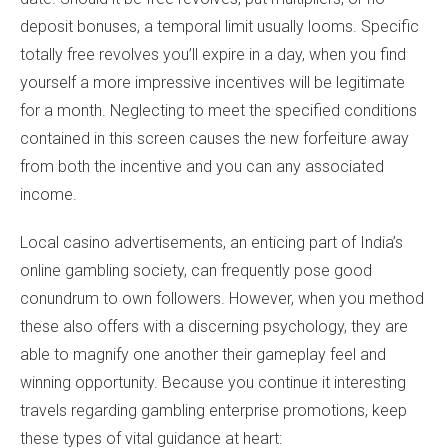
deposit bonuses, a temporal limit usually looms. Specific
totally free revolves you’ll expire in a day, when you find
yourself a more impressive incentives will be legitimate
for a month. Neglecting to meet the specified conditions
contained in this screen causes the new forfeiture away
from both the incentive and you can any associated
income.
Local casino advertisements, an enticing part of India’s
online gambling society, can frequently pose good
conundrum to own followers. However, when you method
these also offers with a discerning psychology, they are
able to magnify one another their gameplay feel and
winning opportunity. Because you continue it interesting
travels regarding gambling enterprise promotions, keep
these types of vital guidance at heart: