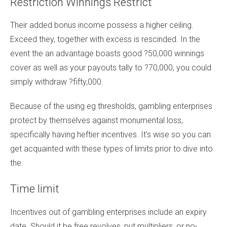
Restriction Winnings Restrict
Their added bonus income possess a higher ceiling.
Exceed they, together with excess is rescinded. In the
event the an advantage boasts good ?50,000 winnings
cover as well as your payouts tally to ?70,000, you could
simply withdraw ?fifty,000.
Because of the using eg thresholds, gambling enterprises
protect by themselves against monumental loss,
specifically having heftier incentives. It’s wise so you can
get acquainted with these types of limits prior to dive into
the.
Time limit
Incentives out of gambling enterprises include an expiry
date. Should it be free revolves, put multipliers, or no-