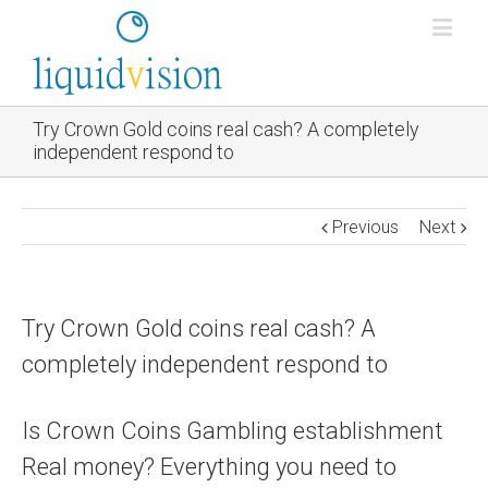
Try Crown Gold coins real cash? A completely
independent respond to
Previous
Next
Try Crown Gold coins real cash? A
completely independent respond to
Is Crown Coins Gambling establishment
Real money? Everything you need to