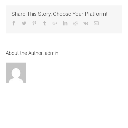
Share This Story, Choose Your Platform!
About the Author:
admin