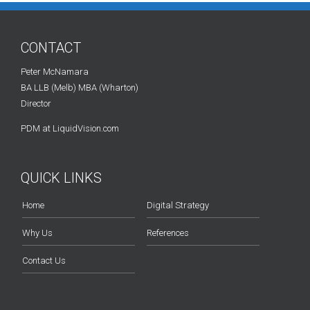
CONTACT
Peter McNamara
BA LLB (Melb) MBA (Wharton)
Director
PDM at LiquidVision.com
QUICK LINKS
Home
Digital Strategy
Why Us
References
Contact Us