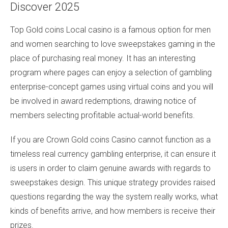
Discover 2025
Top Gold coins Local casino is a famous option for men
and women searching to love sweepstakes gaming in the
place of purchasing real money. It has an interesting
program where pages can enjoy a selection of gambling
enterprise-concept games using virtual coins and you will
be involved in award redemptions, drawing notice of
members selecting profitable actual-world benefits.
If you are Crown Gold coins Casino cannot function as a
timeless real currency gambling enterprise, it can ensure it
is users in order to claim genuine awards with regards to
sweepstakes design. This unique strategy provides raised
questions regarding the way the system really works, what
kinds of benefits arrive, and how members is receive their
prizes.