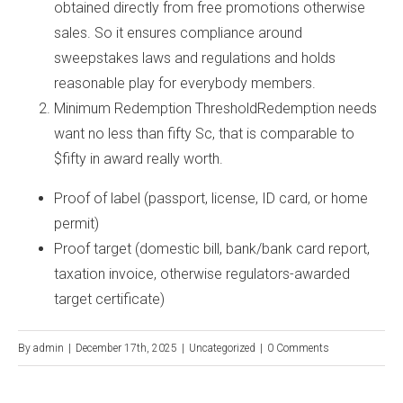
obtained directly from free promotions otherwise
sales. So it ensures compliance around
sweepstakes laws and regulations and holds
reasonable play for everybody members.
Minimum Redemption ThresholdRedemption needs
want no less than fifty Sc, that is comparable to
$fifty in award really worth.
Proof of label (passport, license, ID card, or home
permit)
Proof target (domestic bill, bank/bank card report,
taxation invoice, otherwise regulators-awarded
target certificate)
By
admin
|
December 17th, 2025
|
Uncategorized
|
0 Comments