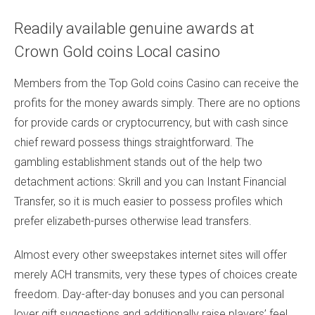
Readily available genuine awards at
Crown Gold coins Local casino
Members from the Top Gold coins Casino can receive the
profits for the money awards simply. There are no options
for provide cards or cryptocurrency, but with cash since
chief reward possess things straightforward. The
gambling establishment stands out of the help two
detachment actions: Skrill and you can Instant Financial
Transfer, so it is much easier to possess profiles which
prefer elizabeth-purses otherwise lead transfers.
Almost every other sweepstakes internet sites will offer
merely ACH transmits, very these types of choices create
freedom. Day-after-day bonuses and you can personal
lover gift suggestions and additionally raise players’ feel,