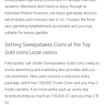
systems. Members don’t need to enjoy through its
individual finance however, can enjoy gameplay and you
will probably earn honours due to Sc. It keeps the fresh
new gambling establishment accessible and you may
suitable for leisure gamble.
Getting Sweepstakes Coins at the Top
Gold coins Local casino
Participants can obtain Sweepstakes Gold coins owing to
some advertising and marketing also provides and you
can incentives. New users receive a welcome extra
package, which has 100,000 Crown Coins and you may 2
South carolina. A lot more perks such as every day
incentives bring as much as 155,000 CC and you may 2.8
Sc.