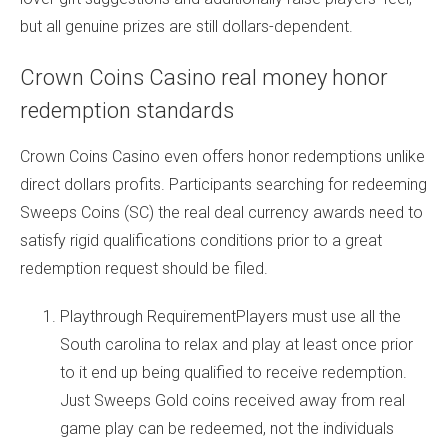
but all genuine prizes are still dollars-dependent.
Crown Coins Casino real money honor
redemption standards
Crown Coins Casino even offers honor redemptions unlike
direct dollars profits. Participants searching for redeeming
Sweeps Coins (SC) the real deal currency awards need to
satisfy rigid qualifications conditions prior to a great
redemption request should be filed.
Playthrough RequirementPlayers must use all the
South carolina to relax and play at least once prior
to it end up being qualified to receive redemption.
Just Sweeps Gold coins received away from real
game play can be redeemed, not the individuals