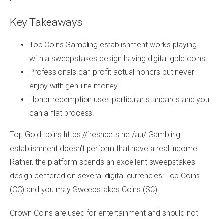
Key Takeaways
Top Coins Gambling establishment works playing
with a sweepstakes design having digital gold coins.
Professionals can profit actual honors but never
enjoy with genuine money.
Honor redemption uses particular standards and you
can a-flat process.
Top Gold coins
https://freshbets.net/au/
Gambling
establishment doesn’t perform that have a real income.
Rather, the platform spends an excellent sweepstakes
design centered on several digital currencies: Top Coins
(CC) and you may Sweepstakes Coins (SC).
Crown Coins are used for entertainment and should not