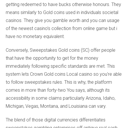
getting redeemed to have bucks otherwise honours. They
means similarly to Gold coins used in individuals societal
casinos. They give you gamble worth and you can usage
of the newest casino’s collection from online game but i
have no monetary equivalent.
Conversely, Sweepstakes Gold coins (SC) offer people
that have the opportunity to get for the money
immediately following specific standards are met. This
system lets Crown Gold coins Local casino so you’re able
to follow sweepstakes rules. This is why, the platform
comes in more than forty-two You says, although its
accessibility in some claims particularly Arizona, Idaho,
Michigan, Vegas, Montana, and Louisiana can vary.
The blend of those digital currencies differentiates
sweepstakes gambling enterprises off antique real cash