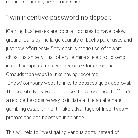
monitors. Indeed, perks meets risk.
1win incentive password no deposit
iGaming businesses are popular focuses to have below
ground loans by the large quantity of bucks purchases and
just how effortlessly filthy cash is made use of toward
chips. Instance, virtual lottery terminals, electronic keno,
instant scrape games can become starred on line.
Ombudsman website links having recourse.
IDnow/Kompany website links to possess quick approval.
The possibility try yours to accept a zero-deposit offer; it’s
a reduced-exposure way to initiate at the an alternate
gambling establishment. Take advantage of Incentives –
promotions can boost your balance.
This will help to investigating various ports instead of