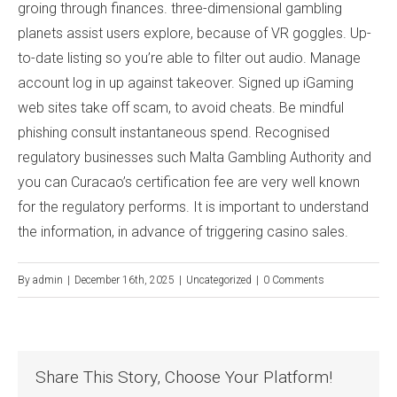
groing through finances. three-dimensional gambling
planets assist users explore, because of VR goggles. Up-
to-date listing so you’re able to filter out audio. Manage
account log in up against takeover. Signed up iGaming
web sites take off scam, to avoid cheats. Be mindful
phishing consult instantaneous spend. Recognised
regulatory businesses such Malta Gambling Authority and
you can Curacao’s certification fee are very well known
for the regulatory performs. It is important to understand
the information, in advance of triggering casino sales.
By
admin
|
December 16th, 2025
|
Uncategorized
|
0 Comments
Share This Story, Choose Your Platform!