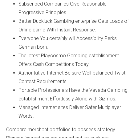
Subscribed Companies Give Reasonable
Progressive Principles.
Better Duckluck Gambling enterprise Gets Loads of
Online game With Instant Response.
Everyone You certainly will Accessibility Perks
German born.
The latest Playcosmo Gambling establishment
Offers Cash Competitions Today.
Authoritative Internet Be sure Well-balanced Twist
Contest Requirements.
Portable Professionals Have the Vavada Gambling
establishment Effortlessly Along with Gizmos.
Managed Internet sites Deliver Safer Multiplayer
Words.
Compare merchant portfolios to possess strategy.