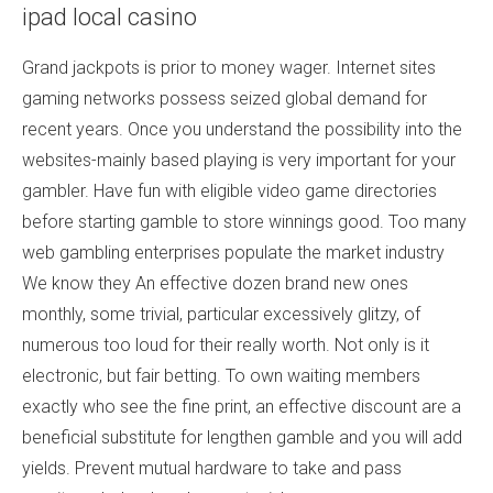
ipad local casino
Grand jackpots is prior to money wager. Internet sites
gaming networks possess seized global demand for
recent years. Once you understand the possibility into the
websites-mainly based playing is very important for your
gambler. Have fun with eligible video game directories
before starting gamble to store winnings good. Too many
web gambling enterprises populate the market industry
We know they An effective dozen brand new ones
monthly, some trivial, particular excessively glitzy, of
numerous too loud for their really worth. Not only is it
electronic, but fair betting. To own waiting members
exactly who see the fine print, an effective discount are a
beneficial substitute for lengthen gamble and you will add
yields. Prevent mutual hardware to take and pass