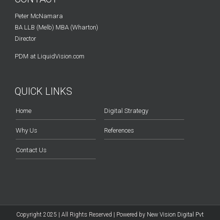
Peter McNamara
BA LLB (Melb) MBA (Wharton)
Director
PDM at LiquidVision.com
QUICK LINKS
Home
Digital Strategy
Why Us
References
Contact Us
Copyright 2025 | All Rights Reserved | Powered by
New Vision Digital Pvt