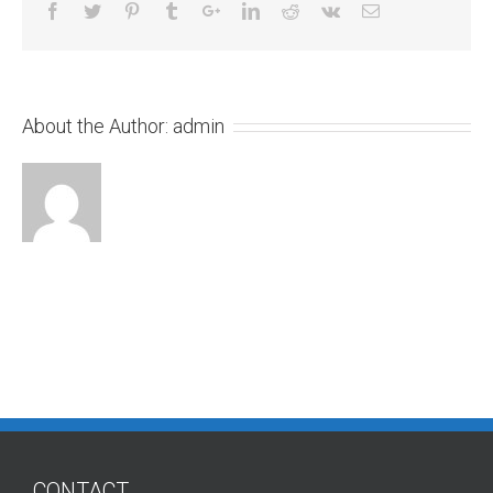
About the Author:
admin
CONTACT