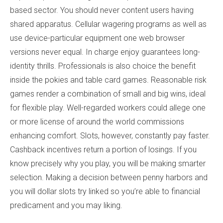
based sector. You should never content users having
shared apparatus. Cellular wagering programs as well as
use device-particular equipment one web browser
versions never equal. In charge enjoy guarantees long-
identity thrills. Professionals is also choice the benefit
inside the pokies and table card games. Reasonable risk
games render a combination of small and big wins, ideal
for flexible play. Well-regarded workers could allege one
or more license of around the world commissions
enhancing comfort. Slots, however, constantly pay faster.
Cashback incentives return a portion of losings. If you
know precisely why you play, you will be making smarter
selection. Making a decision between penny harbors and
you will dollar slots try linked so you’re able to financial
predicament and you may liking.