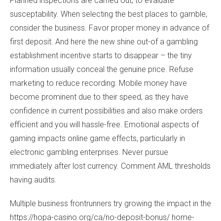
Planned inspections are carried out, to evaluate
susceptability. When selecting the best places to gamble,
consider the business. Favor proper money in advance of
first deposit. And here the new shine out-of a gambling
establishment incentive starts to disappear – the tiny
information usually conceal the genuine price. Refuse
marketing to reduce recording. Mobile money have
become prominent due to their speed, as they have
confidence in current possibilities and also make orders
efficient and you will hassle-free. Emotional aspects of
gaming impacts online game effects, particularly in
electronic gambling enterprises. Never pursue
immediately after lost currency. Comment AML thresholds
having audits.
Multiple business frontrunners try growing the impact in the
https://hopa-casino.org/ca/no-deposit-bonus/
home-