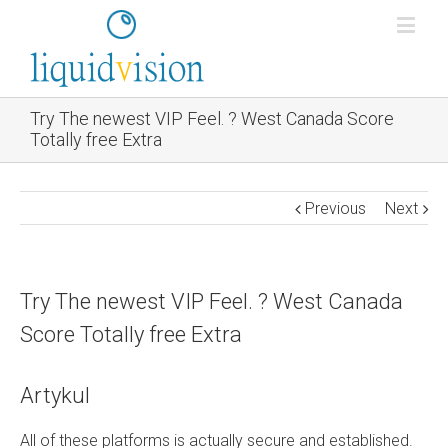
Try The newest VIP Feel. ? West Canada Score
Totally free Extra
Previous
Next
Try The newest VIP Feel. ? West Canada
Score Totally free Extra
Artykul
All of these platforms is actually secure and established.