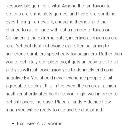
Responsible gaming is vital. Among the fan-favourite
options are online slots games, and therefore combine
eyes-finding framework, engaging themes, and the
chance to rating huge with just a number of takes on.
Considering the extreme battle, inserting as much as are
rare. Yet that depth of choice can often be jarring to
numerous gamblers specifically for beginners. Rather than
you to definitely complete trio, it gets an easy task to tilt
and you will rush conclusion you to definitely end up in
negative EV. You should never exchange people to sit
agreeable. Look at this, in the event the an area fashion
healthier shortly after halftime, you might wait in order to
bet until prices increase. Place a funds – decide how
much you will be ready to use and be disciplined.
Exclusive Alive Rooms