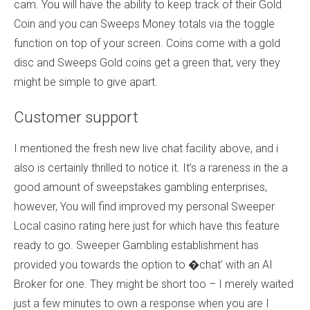
cam. You will have the ability to keep track of their Gold
Coin and you can Sweeps Money totals via the toggle
function on top of your screen. Coins come with a gold
disc and Sweeps Gold coins get a green that, very they
might be simple to give apart.
Customer support
I mentioned the fresh new live chat facility above, and i
also is certainly thrilled to notice it. It’s a rareness in the a
good amount of sweepstakes gambling enterprises,
however, You will find improved my personal Sweeper
Local casino rating here just for which have this feature
ready to go. Sweeper Gambling establishment has
provided you towards the option to �chat’ with an AI
Broker for one. They might be short too – I merely waited
just a few minutes to own a response when you are I