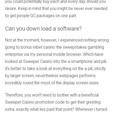
you could potentially buy each and every day should you
desire. Keep in mind that you might be never ever needed
to get people GC packages on one part.
Can you down load a software?
Not at the moment, however, I experienced nothing wrong
going to
bonus ivibet casino
the sweepstakes gambling
enterprise via my personal mobile browser. Which have
looked at Sweeper Casino into the a smartphone and pill,
it’s better to take a look at everything on the a pill, strictly
by larger screen, nevertheless webpages performs
incredibly round the most of the display screen sizes.
Therefore, you won’t need to bother with a beneficial
Sweeper Casino promotion code to get their greeting
extra, exactly what lies past that point? Whenever i turned