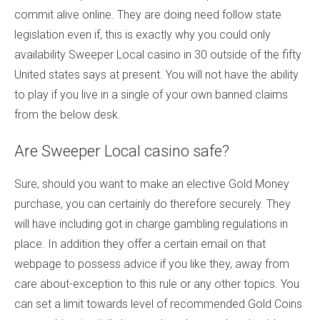
commit alive online. They are doing need follow state
legislation even if, this is exactly why you could only
availability Sweeper Local casino in 30 outside of the fifty
United states says at present. You will not have the ability
to play if you live in a single of your own banned claims
from the below desk.
Are Sweeper Local casino safe?
Sure, should you want to make an elective Gold Money
purchase, you can certainly do therefore securely. They
will have including got in charge gambling regulations in
place. In addition they offer a certain email on that
webpage to possess advice if you like they, away from
care about-exception to this rule or any other topics. You
can set a limit towards level of recommended Gold Coins