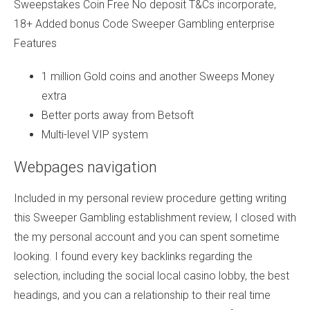
Sweepstakes Coin Free No deposit T&Cs incorporate,
18+ Added bonus Code Sweeper Gambling enterprise
Features
1 million Gold coins and another Sweeps Money
extra
Better ports away from Betsoft
Multi-level VIP system
Webpages navigation
Included in my personal review procedure getting writing
this Sweeper Gambling establishment review, I closed with
the my personal account and you can spent sometime
looking. I found every key backlinks regarding the
selection, including the social local casino lobby, the best
headings, and you can a relationship to their real time