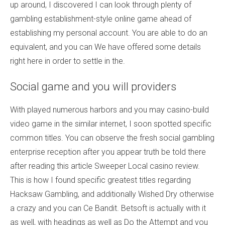
up around, I discovered I can look through plenty of
gambling establishment-style online game ahead of
establishing my personal account. You are able to do an
equivalent, and you can We have offered some details
right here in order to settle in the.
Social game and you will providers
With played numerous harbors and you may casino-build
video game in the similar internet, I soon spotted specific
common titles. You can observe the fresh social gambling
enterprise reception after you appear truth be told there
after reading this article Sweeper Local casino review.
This is how I found specific greatest titles regarding
Hacksaw Gambling, and additionally Wished Dry otherwise
a crazy and you can Ce Bandit. Betsoft is actually with it
as well, with headings as well as Do the Attempt and you