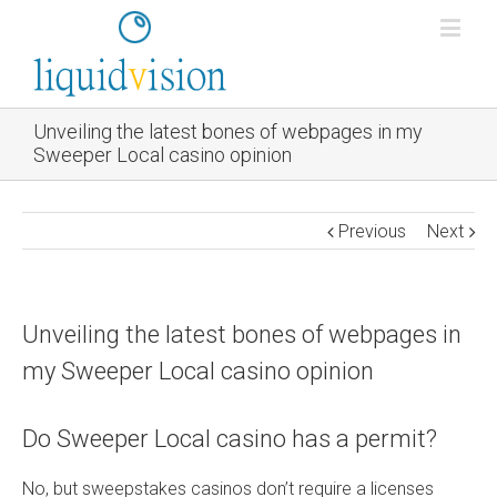
Unveiling the latest bones of webpages in my
Sweeper Local casino opinion
Previous
Next
Unveiling the latest bones of webpages in
my Sweeper Local casino opinion
Do Sweeper Local casino has a permit?
No, but sweepstakes casinos don’t require a licenses