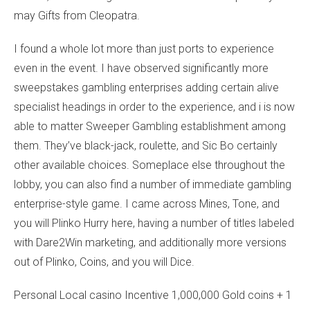
may Gifts from Cleopatra.
I found a whole lot more than just ports to experience
even in the event. I have observed significantly more
sweepstakes gambling enterprises adding certain alive
specialist headings in order to the experience, and i is now
able to matter Sweeper Gambling establishment among
them. They’ve black-jack, roulette, and Sic Bo certainly
other available choices. Someplace else throughout the
lobby, you can also find a number of immediate gambling
enterprise-style game. I came across Mines, Tone, and
you will Plinko Hurry here, having a number of titles labeled
with Dare2Win marketing, and additionally more versions
out of Plinko, Coins, and you will Dice.
Personal Local casino Incentive 1,000,000 Gold coins + 1