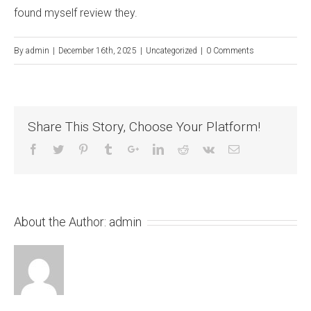
found myself review they.
By
admin
|
December 16th, 2025
|
Uncategorized
|
0 Comments
Share This Story, Choose Your Platform!
About the Author:
admin