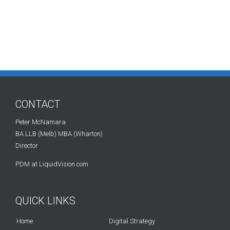
CONTACT
Peter McNamara
BA LLB (Melb) MBA (Wharton)
Director
PDM at LiquidVision.com
QUICK LINKS
Home
Digital Strategy