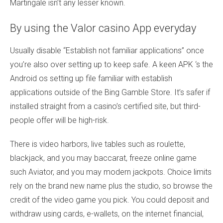
Martingale isn’t any lesser known.
By using the Valor casino App everyday
Usually disable “Establish not familiar applications” once
you’re also over setting up to keep safe. A keen APK ‘s the
Android os setting up file familiar with establish
applications outside of the Bing Gamble Store. It’s safer if
installed straight from a casino’s certified site, but third-
people offer will be high-risk.
There is video harbors, live tables such as roulette,
blackjack, and you may baccarat, freeze online game
such Aviator, and you may modern jackpots. Choice limits
rely on the brand new name plus the studio, so browse the
credit of the video game you pick. You could deposit and
withdraw using cards, e-wallets, on the internet financial,