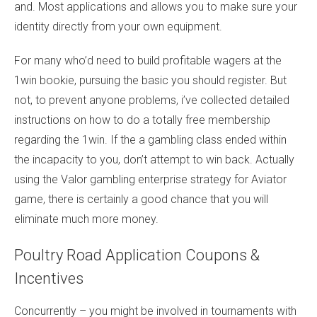
and. Most applications and allows you to make sure your
identity directly from your own equipment.
For many who’d need to build profitable wagers at the
1win bookie, pursuing the basic you should register. But
not, to prevent anyone problems, i’ve collected detailed
instructions on how to do a totally free membership
regarding the 1win. If the a gambling class ended within
the incapacity to you, don’t attempt to win back. Actually
using the Valor gambling enterprise strategy for Aviator
game, there is certainly a good chance that you will
eliminate much more money.
Poultry Road Application Coupons &
Incentives
Concurrently – you might be involved in tournaments with