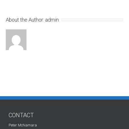
About the Author:
admin
CONTACT
Peter McNamara