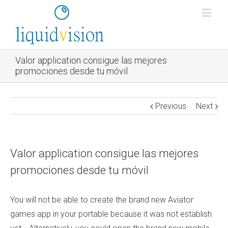
Valor application consigue las mejores
promociones desde tu móvil
Previous
Next
Valor application consigue las mejores
promociones desde tu móvil
You will not be able to create the brand new Aviator
games app in your portable because it was not establish