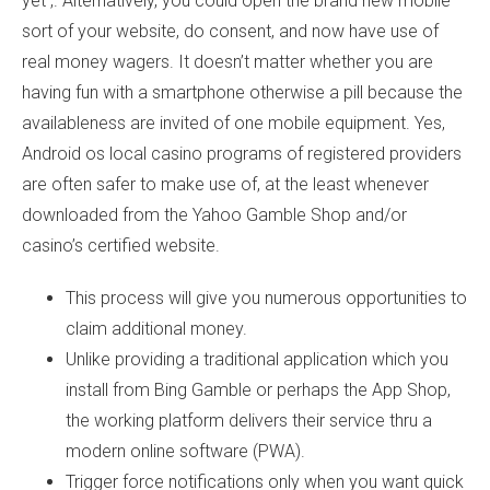
yet ,. Alternatively, you could open the brand new mobile
sort of your website, do consent, and now have use of
real money wagers. It doesn’t matter whether you are
having fun with a smartphone otherwise a pill because the
availableness are invited of one mobile equipment.
Yes,
Android os local casino programs of registered providers
are often safer to make use of, at the least whenever
downloaded from the Yahoo Gamble Shop and/or
casino’s certified website.
This process will give you numerous opportunities to
claim additional money.
Unlike providing a traditional application which you
install from Bing Gamble or perhaps the App Shop,
the working platform delivers their service thru a
modern online software (PWA).
Trigger force notifications only when you want quick