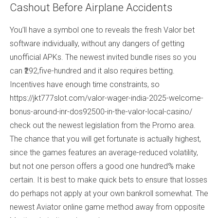
Cashout Before Airplane Accidents
You’ll have a symbol one to reveals the fresh Valor bet
software individually, without any dangers of getting
unofficial APKs. The newest invited bundle rises so you
can ₹292,five-hundred and it also requires betting.
Incentives have enough time constraints, so
https://jkt777slot.com/valor-wager-india-2025-welcome-
bonus-around-inr-dos92500-in-the-valor-local-casino/
check out the newest legislation from the Promo area.
The chance that you will get fortunate is actually highest,
since the games features an average-reduced volatility,
but not one person offers a good one hundred% make
certain. It is best to make quick bets to ensure that losses
do perhaps not apply at your own bankroll somewhat. The
newest Aviator online game method away from opposite