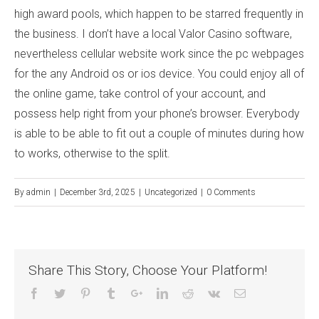
high award pools, which happen to be starred frequently in
the business. I don’t have a local Valor Casino software,
nevertheless cellular website work since the pc webpages
for the any Android os or ios device. You could enjoy all of
the online game, take control of your account, and
possess help right from your phone’s browser. Everybody
is able to be able to fit out a couple of minutes during how
to works, otherwise to the split.
By
admin
|
December 3rd, 2025
|
Uncategorized
|
0 Comments
Share This Story, Choose Your Platform!