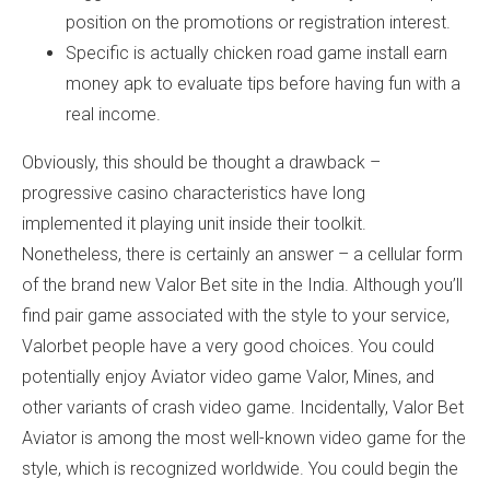
position on the promotions or registration interest.
Specific is actually chicken road game install earn
money apk to evaluate tips before having fun with a
real income.
Obviously, this should be thought a drawback –
progressive casino characteristics have long
implemented it playing unit inside their toolkit.
Nonetheless, there is certainly an answer – a cellular form
of the brand new Valor Bet site in the India. Although you’ll
find pair game associated with the style to your service,
Valorbet people have a very good choices. You could
potentially enjoy Aviator video game Valor, Mines, and
other variants of crash video game. Incidentally, Valor Bet
Aviator is among the most well-known video game for the
style, which is recognized worldwide. You could begin the