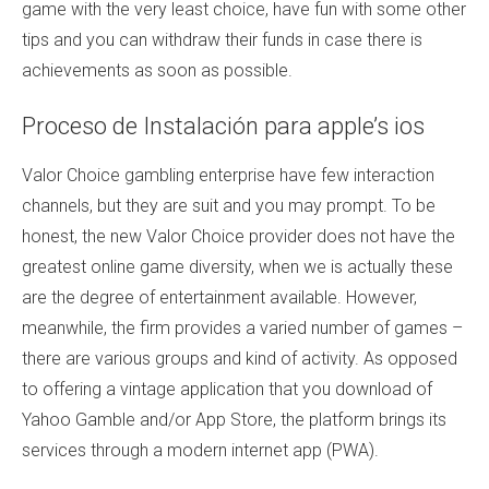
game with the very least choice, have fun with some other
tips and you can withdraw their funds in case there is
achievements as soon as possible.
Proceso de Instalación para apple’s ios
Valor Choice gambling enterprise have few interaction
channels, but they are suit and you may prompt. To be
honest, the new Valor Choice provider does not have the
greatest online game diversity, when we is actually these
are the degree of entertainment available. However,
meanwhile, the firm provides a varied number of games –
there are various groups and kind of activity. As opposed
to offering a vintage application that you download of
Yahoo Gamble and/or App Store, the platform brings its
services through a modern internet app (PWA).