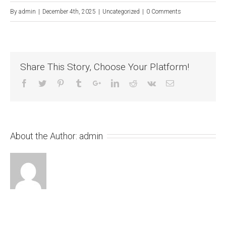
By
admin
|
December 4th, 2025
|
Uncategorized
|
0 Comments
Share This Story, Choose Your Platform!
About the Author:
admin