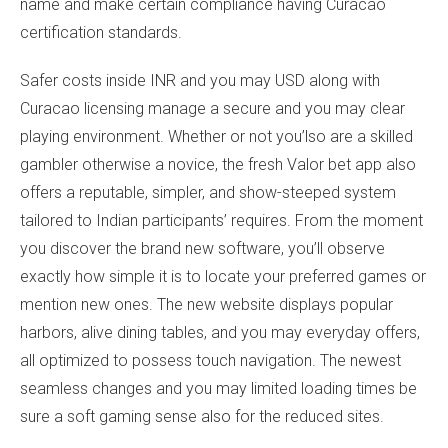
name and make certain compliance having Curacao
certification standards.
Safer costs inside INR and you may USD along with
Curacao licensing manage a secure and you may clear
playing environment. Whether or not you’lso are a skilled
gambler otherwise a novice, the fresh Valor bet app also
offers a reputable, simpler, and show-steeped system
tailored to Indian participants’ requires. From the moment
you discover the brand new software, you’ll observe
exactly how simple it is to locate your preferred games or
mention new ones. The new website displays popular
harbors, alive dining tables, and you may everyday offers,
all optimized to possess touch navigation. The newest
seamless changes and you may limited loading times be
sure a soft gaming sense also for the reduced sites.