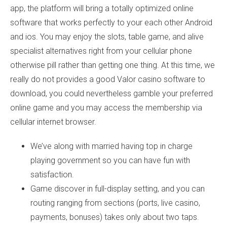
app, the platform will bring a totally optimized online
software that works perfectly to your each other Android
and ios. You may enjoy the slots, table game, and alive
specialist alternatives right from your cellular phone
otherwise pill rather than getting one thing. At this time, we
really do not provides a good Valor casino software to
download, you could nevertheless gamble your preferred
online game and you may access the membership via
cellular internet browser.
We’ve along with married having top in charge
playing government so you can have fun with
satisfaction.
Game discover in full-display setting, and you can
routing ranging from sections (ports, live casino,
payments, bonuses) takes only about two taps.