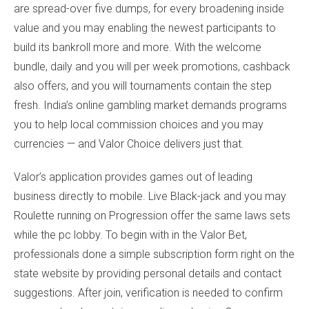
are spread-over five dumps, for every broadening inside
value and you may enabling the newest participants to
build its bankroll more and more. With the welcome
bundle, daily and you will per week promotions, cashback
also offers, and you will tournaments contain the step
fresh. India’s online gambling market demands programs
you to help local commission choices and you may
currencies — and Valor Choice delivers just that.
Valor’s application provides games out of leading
business directly to mobile. Live Black-jack and you may
Roulette running on Progression offer the same laws sets
while the pc lobby. To begin with in the Valor Bet,
professionals done a simple subscription form right on the
state website by providing personal details and contact
suggestions. After join, verification is needed to confirm