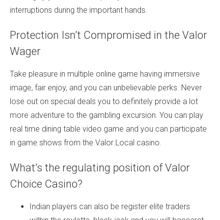
interruptions during the important hands.
Protection Isn’t Compromised in the Valor
Wager
Take pleasure in multiple online game having immersive
image, fair enjoy, and you can unbelievable perks. Never
lose out on special deals you to definitely provide a lot
more adventure to the gambling excursion. You can play
real time dining table video game and you can participate
in game shows from the Valor Local casino.
What’s the regulating position of Valor
Choice Casino?
Indian players can also be register elite traders