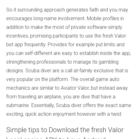
So it surrounding approach generates faith and you may
encourages long-name involvement. Mobile profiles in
addition to make the most of private software-simply
incentives, promising participants to use the fresh Valor
bet app frequently. Provides for example put limits and
you can self-different are easy to establish inside the app,
strengthening professionals to manage its gambling
designs. Scuba diver are a call at-family exclusive that is
very popular on the platform.
The overall game auto
mechanics are similar to Aviator Valor, but instead away
from traveling an airplane, you are dive that have a
submarine. Essentially, Scuba diver offers the exact same
exciting, quick action enjoyment however with a twist.
Simple tips to Download the fresh Valor