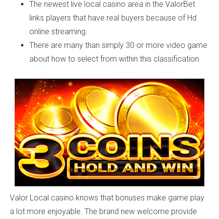
The newest live local casino area in the ValorBet
links players that have real buyers because of Hd
online streaming.
There are many than simply 30 or more video game
about how to select from within this classification.
Valor Local casino knows that bonuses make game play
a lot more enjoyable. The brand new welcome provide