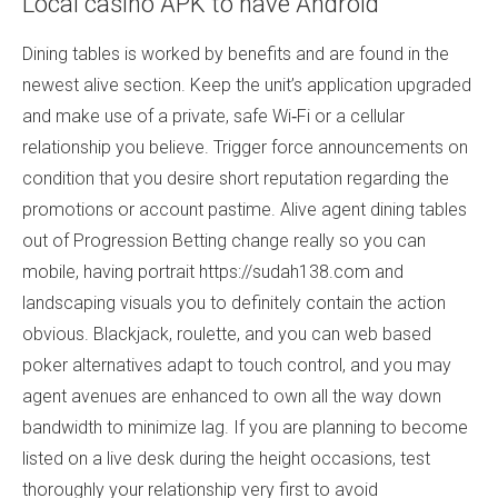
Local casino APK to have Android
Dining tables is worked by benefits and are found in the
newest alive section. Keep the unit’s application upgraded
and make use of a private, safe Wi‑Fi or a cellular
relationship you believe. Trigger force announcements on
condition that you desire short reputation regarding the
promotions or account pastime. Alive agent dining tables
out of Progression Betting change really so you can
mobile, having portrait
https://sudah138.com
and
landscaping visuals you to definitely contain the action
obvious. Blackjack, roulette, and you can web based
poker alternatives adapt to touch control, and you may
agent avenues are enhanced to own all the way down
bandwidth to minimize lag. If you are planning to become
listed on a live desk during the height occasions, test
thoroughly your relationship very first to avoid