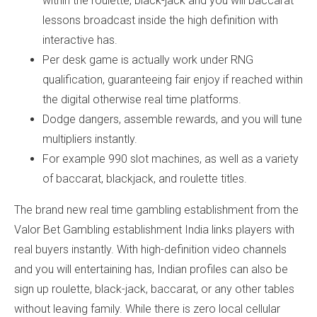
within the roulette, black-jack and you will baccarat
lessons broadcast inside the high definition with
interactive has.
Per desk game is actually work under RNG
qualification, guaranteeing fair enjoy if reached within
the digital otherwise real time platforms.
Dodge dangers, assemble rewards, and you will tune
multipliers instantly.
For example 990 slot machines, as well as a variety
of baccarat, blackjack, and roulette titles.
The brand new real time gambling establishment from the
Valor Bet Gambling establishment India links players with
real buyers instantly. With high-definition video channels
and you will entertaining has, Indian profiles can also be
sign up roulette, black-jack, baccarat, or any other tables
without leaving family. While there is zero local cellular