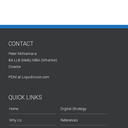
CONTACT
Peter McNamara
BA LLB (Melb) MBA (Wharton)
Director
PDM at LiquidVision.com
QUICK LINKS
Home
Digital Strategy
Why Us
References