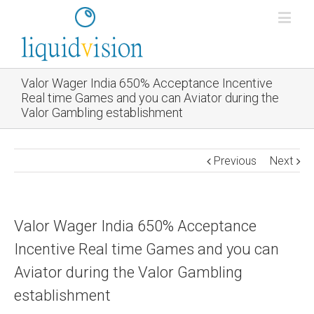
Valor Wager India 650% Acceptance Incentive
Real time Games and you can Aviator during the
Valor Gambling establishment
Previous
Next
Valor Wager India 650% Acceptance
Incentive Real time Games and you can
Aviator during the Valor Gambling
establishment