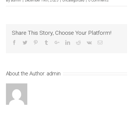
By
admin
|
December 19th, 2025
|
Uncategorized
|
0 Comments
Share This Story, Choose Your Platform!
About the Author:
admin