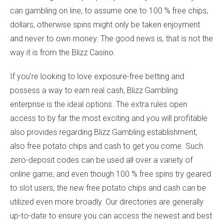
can gambling on line, to assume one to 100 % free chips,
dollars, otherwise spins might only be taken enjoyment
and never to own money. The good news is, that is not the
way it is from the Blizz Casino.
If you’re looking to love exposure-free betting and
possess a way to earn real cash, Blizz Gambling
enterprise is the ideal options. The extra rules open
access to by far the most exciting and you will profitable
also provides regarding Blizz Gambling establishment,
also free potato chips and cash to get you come. Such
zero-deposit codes can be used all over a variety of
online game, and even though 100 % free spins try geared
to slot users, the new free potato chips and cash can be
utilized even more broadly. Our directories are generally
up-to-date to ensure you can access the newest and best