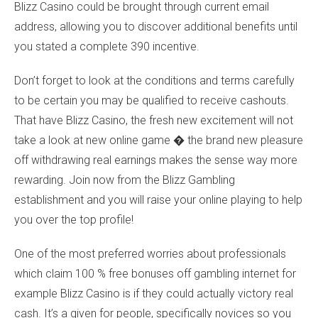
Blizz Casino could be brought through current email
address, allowing you to discover additional benefits until
you stated a complete 390 incentive.
Don’t forget to look at the conditions and terms carefully
to be certain you may be qualified to receive cashouts.
That have Blizz Casino, the fresh new excitement will not
take a look at new online game � the brand new pleasure
off withdrawing real earnings makes the sense way more
rewarding. Join now from the Blizz Gambling
establishment and you will raise your online playing to help
you over the top profile!
One of the most preferred worries about professionals
which claim 100 % free bonuses off gambling internet for
example Blizz Casino is if they could actually victory real
cash. It’s a given for people, specifically novices so you