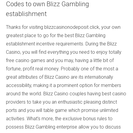
Codes to own Blizz Gambling
establishment
Thanks for visiting blizzcasinonodeposit.click, your own
greatest place to go for the best Blizz Gambling
establishment incentive requirements. During the Blizz
Casino, you will find everything you need to enjoy totally
free casino games and you may, having a little bit of
fortune, profit real money. Probably one of the most a
great attributes of Blizz Casino are its internationally
accessibility, making it a prominent option for members
around the world. Blizz Casino couples having best casino
providers to take you an enthusiastic pleasing distinct
ports and you will table game which promise unlimited
activities. What’s more, the exclusive bonus rules to
possess Blizz Gambling enterprise allow you to discuss