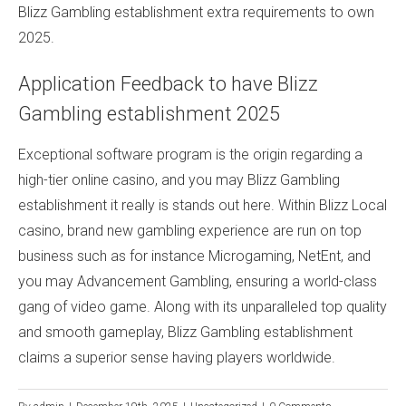
Blizz Gambling establishment extra requirements to own
2025.
Application Feedback to have Blizz
Gambling establishment 2025
Exceptional software program is the origin regarding a
high-tier online casino, and you may Blizz Gambling
establishment it really is stands out here. Within Blizz Local
casino, brand new gambling experience are run on top
business such as for instance Microgaming, NetEnt, and
you may Advancement Gambling, ensuring a world-class
gang of video game. Along with its unparalleled top quality
and smooth gameplay, Blizz Gambling establishment
claims a superior sense having players worldwide.