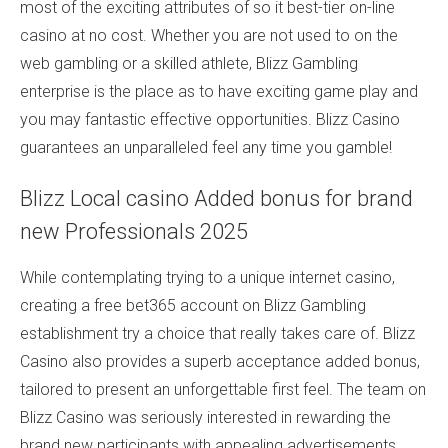
most of the exciting attributes of so it best-tier on-line
casino at no cost. Whether you are not used to on the
web gambling or a skilled athlete, Blizz Gambling
enterprise is the place as to have exciting game play and
you may fantastic effective opportunities. Blizz Casino
guarantees an unparalleled feel any time you gamble!
Blizz Local casino Added bonus for brand
new Professionals 2025
While contemplating trying to a unique internet casino,
creating a free
bet365
account on Blizz Gambling
establishment try a choice that really takes care of. Blizz
Casino also provides a superb acceptance added bonus,
tailored to present an unforgettable first feel. The team on
Blizz Casino was seriously interested in rewarding the
brand new participants with appealing advertisements,