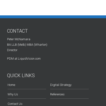
CONTACT
Peter McNamara
BA LLB (Melb) MBA (Wharton)
Director
PDM at LiquidVision.com
QUICK LINKS
Home
Digital Strategy
Why Us
References
Contact Us