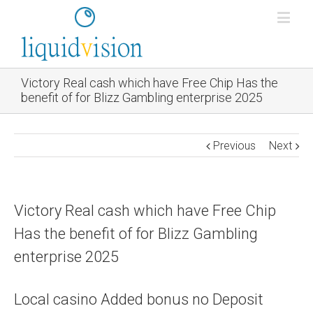
Victory Real cash which have Free Chip Has the
benefit of for Blizz Gambling enterprise 2025
Previous
Next
Victory Real cash which have Free Chip
Has the benefit of for Blizz Gambling
enterprise 2025
Local casino Added bonus no Deposit