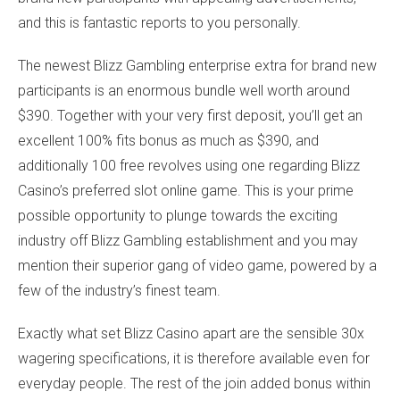
and this is fantastic reports to you personally.
The newest Blizz Gambling enterprise extra for brand new
participants is an enormous bundle well worth around
$390. Together with your very first deposit, you’ll get an
excellent 100% fits bonus as much as $390, and
additionally 100 free revolves using one regarding Blizz
Casino’s preferred slot online game. This is your prime
possible opportunity to plunge towards the exciting
industry off Blizz Gambling establishment and you may
mention their superior gang of video game, powered by a
few of the industry’s finest team.
Exactly what set Blizz Casino apart are the sensible 30x
wagering specifications, it is therefore available even for
everyday people. The rest of the join added bonus within