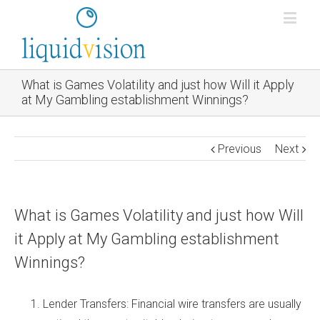
What is Games Volatility and just how Will it Apply
at My Gambling establishment Winnings?
Previous
Next
What is Games Volatility and just how Will
it Apply at My Gambling establishment
Winnings?
Lender Transfers: Financial wire transfers are usually