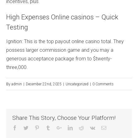
incentives, plus.
High Expenses Online casinos – Quick
Testing
Ignition: This is the top payout online casino total. They
possess larger commission game and you may a
generous acceptance package from to $twenty-
three,000.
By
admin
|
December 22nd, 2025
|
Uncategorized
|
0 Comments
Share This Story, Choose Your Platform!