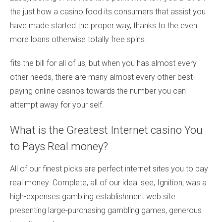
the just how a casino food its consumers that assist you
have made started the proper way, thanks to the even
more loans otherwise totally free spins.
fits the bill for all of us, but when you has almost every
other needs, there are many almost every other best-
paying online casinos towards the number you can
attempt away for your self.
What is the Greatest Internet casino You
to Pays Real money?
All of our finest picks are perfect internet sites you to pay
real money. Complete, all of our ideal see, Ignition, was a
high-expenses gambling establishment web site
presenting large-purchasing gambling games, generous