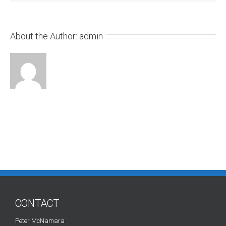
About the Author:
admin
CONTACT
Peter McNamara