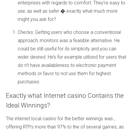
enterprises with regards to comfort. They’re easy to
use, as well as safer � exactly what much more
might you ask for?
Checks: Getting users who choose a conventional
approach, monitors was a feasible alternative. He
could be still useful for its simplicity and you can
wider desired. He’s for example utilized for users that
do n’t have availableness to electronic payment
methods or favor to not use them for highest
purchases.
Exactly what Internet casino Contains the
Ideal Winnings?
The internet local casino for the better winnings was ,
offering RTPs more than 97% to the of several games, as