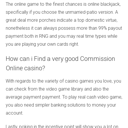
The online game to the finest chances is online blackjack,
specifically if you choose the unmarried-patio version. A
great deal more porches indicate a top domestic virtue,
nonetheless it can always possess more than 99% payout
payment both in RNG and you may real time types while
you are playing your own cards right.
How can i Find a very good Commission
Online casino?
With regards to the variety of casino games you love, you
can check from the video game library and also the
average payment payment. To play real cash video game,
you also need simpler banking solutions to money your
account.
Lastly, poking in the incentive point will show you a lot on