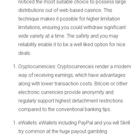
noticed the most suitable choice to possess large
distributions out of web based casinos. This
technique makes it possible for higher limitation
limitations, ensuring you could withdraw significant
wide variety at a time. The safety and you may
reliability enable it to be a well liked option for nice
deals.
Cryptocurrencies: Cryptocurrencies render a modern
way of receiving earnings, which have advantages
along with lower transaction costs. Bitcoin or other
electronic currencies provide anonymity and
regularly support highest detachment restrictions
compared to the conventional banking tips.
eWallets: eWallets including PayPal and you will Skrill
try common at the huge payout gambling