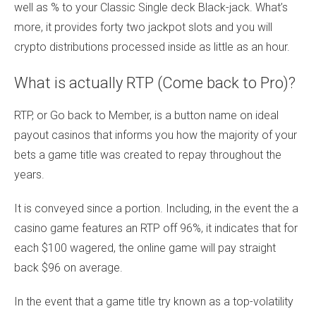
well as % to your Classic Single deck Black-jack. What’s
more, it provides forty two jackpot slots and you will
crypto distributions processed inside as little as an hour.
What is actually RTP (Come back to Pro)?
RTP, or Go back to Member, is a button name on ideal
payout casinos that informs you how the majority of your
bets a game title was created to repay throughout the
years.
It is conveyed since a portion. Including, in the event the a
casino game features an RTP off 96%, it indicates that for
each $100 wagered, the online game will pay straight
back $96 on average.
In the event that a game title try known as a top-volatility