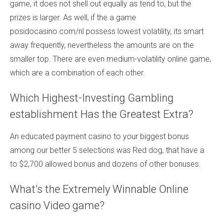
game, it does not shell out equally as tend to, but the
prizes is larger. As well, if the a game
posidocasino.com/nl
possess lowest volatility, its smart
away frequently, nevertheless the amounts are on the
smaller top. There are even medium-volatility online game,
which are a combination of each other.
Which Highest-Investing Gambling
establishment Has the Greatest Extra?
An educated payment casino to your biggest bonus
among our better 5 selections was Red dog, that have a
to $2,700 allowed bonus and dozens of other bonuses.
What’s the Extremely Winnable Online
casino Video game?