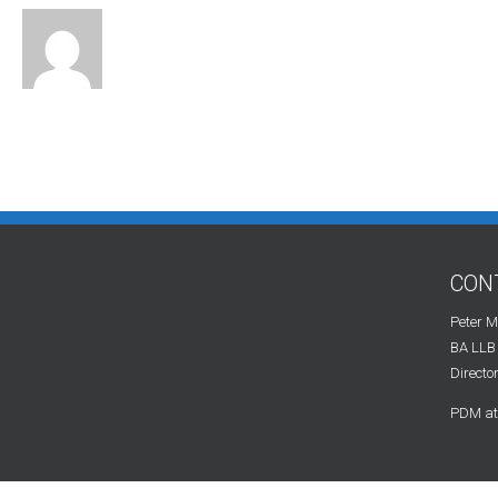
CON
Peter 
BA LLB
Directo
PDM at 