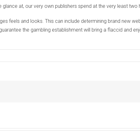
 glance at, our very own publishers spend at the very least two h
 feels and looks. This can include determining brand new web s
guarantee the gambling establishment will bring a flaccid and e