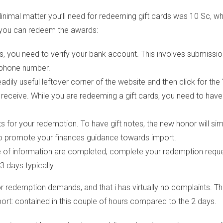
Minimal matter you’ll need for redeeming gift cards was 10 Sc, 
o you can redeem the awards:
 you need to verify your bank account. This involves submission 
e phone number.
ily useful leftover corner of the website and then click for the
 receive. While you are redeeming a gift cards, you need to have 
ts for your redemption. To have gift notes, the new honor will si
to promote your finances guidance towards import.
e of information are completed, complete your redemption requ
3 days typically.
redemption demands, and that i has virtually no complaints. The
t: contained in this couple of hours compared to the 2 days.