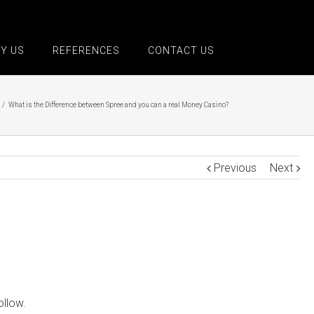
Y US
REFERENCES
CONTACT US
/
What is the Difference between Spree and you can a real Money Casino?
Previous
Next
ollow.