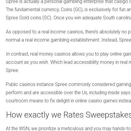
Spree is actually a personal gambling enterprise that
casigo 
The fundamental currency, Coins (GC), is exclusively for fun 
Spree Gold coins (SC). Once you win adequate South carolin
As opposed to a real income casinos, there’s absolutely no
normal a real income gambling establishment. Instead, Spree
In contrast, real money casinos allows you to play online gam
account as you wish. Which lead accessibility money in real 
Spree.
Public casinos instance Spree commonly considered gaming we
perform and are accessible over the Us, including inside says
courtroom means to fix delight in online casino games instea
How exactly we Rates Sweepstakes
At the WSN, we prioritize a meticulous and you may hands-tow