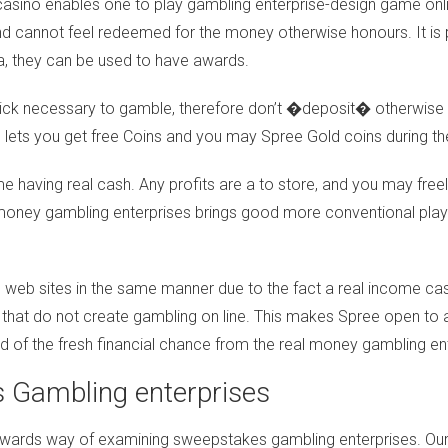
casino
enables one to play gambling enterprise-design game onlin
and cannot feel redeemed for the money otherwise honours. It is 
a, they can be used to have awards.
 pick necessary to gamble, therefore don’t �deposit� otherwise
 lets you get free Coins and you may Spree Gold coins during th
e having real cash. Any profits are a to store, and you may free
money gambling enterprises brings good more conventional playi
b sites in the same manner due to the fact a real income casino
 that do not create gambling on line. This makes Spree open to a
d of the fresh financial chance from the real money gambling en
 Gambling enterprises
ards way of examining sweepstakes gambling enterprises. Our ver