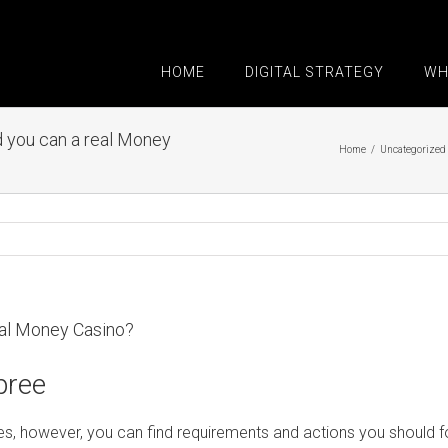
HOME
DIGITAL STRATEGY
WH
 you can a real Money
Home
/
Uncategorized
eal Money Casino?
pree
s, however, you can find requirements and actions you should f