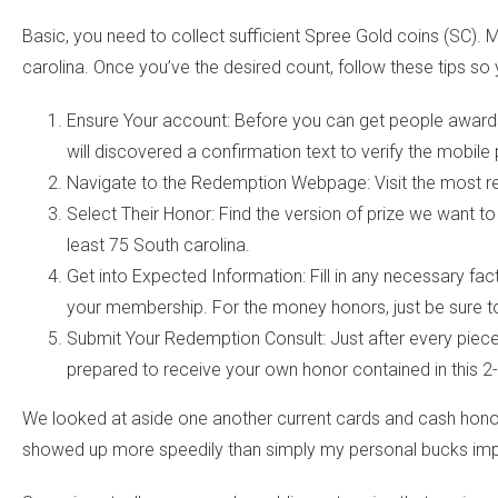
Basic, you need to collect sufficient Spree Gold coins (SC). 
carolina. Once you’ve the desired count, follow these tips s
Ensure Your account: Before you can get people awards,
will discovered a confirmation text to verify the mobil
Navigate to the Redemption Webpage: Visit the most read
Select Their Honor: Find the version of prize we want to
least 75 South carolina.
Get into Expected Information: Fill in any necessary fac
your membership. For the money honors, just be sure 
Submit Your Redemption Consult: Just after every piec
prepared to receive your own honor contained in this 2-
We looked at aside one another current cards and cash honor 
showed up more speedily than simply my personal bucks impor