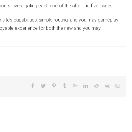
ours investigating each one of the after the five issues:
ite’s capabilities, simple routing, and you may gameplay
njoyable experience for both the new and you may