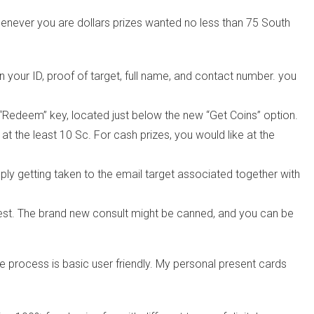
whenever you are dollars prizes wanted no less than 75 South
your ID, proof of target, full name, and contact number. you
 “Redeem” key, located just below the new “Get Coins” option.
at the least 10 Sc. For cash prizes, you would like at the
mply getting taken to the email target associated together with
est. The brand new consult might be canned, and you can be
 process is basic user friendly. My personal present cards