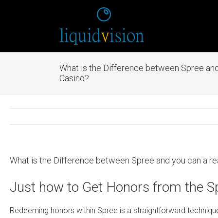
What is the Difference between Spree and
Casino?
What is the Difference between Spree and you can a r
Just how to Get Honors from the S
Redeeming honors within Spree is a straightforward technique