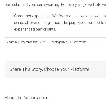
particular, and you can rewarding. For every single website we
Consumer experience: We focus on the way the webpages
sense all over other gizmos. The purpose should be to 
experienced participants.
By
admin
|
December 19th, 2025
|
Uncategorized
|
0 Comments
Share This Story, Choose Your Platform!
About the Author:
admin