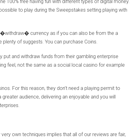
e 100% free having fun with different types of digital money.
possible to play during the Sweepstakes setting playing with
 �withdraw� currency as if you can also be from the a
e plenty of suggests. You can purchase Coins.
ly put and withdraw funds from their gambling enterprise
ng feel, not the same as a social local casino for example
s. For this reason, they don’t need a playing permit to
 greater audience, delivering an enjoyable and you will
terprises.
y own techniques implies that all of our reviews are fair,