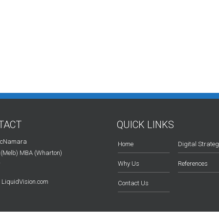
TACT
QUICK LINKS
McNamara
Home
Digital Strate
 (Melb) MBA (Wharton)
Why Us
References
r
LiquidVision.com
Contact Us