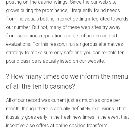
posting on-line casino listings. Since the our web site
grows during the prominence, i frequently found needs
from individuals betting internet getting integrated towards
our number. But not, many of these web sites try away
from suspicious reputation and get of numerous bad
evaluations. For this reason, i run a rigorous alternatives
strategy to make sure only safe and you can reliable ten
pound casinos is actually listed on our website.
? How many times do we inform the menu
of all the ten lb casinos?
All of our record was current just as much as once per
month, though there is actually definitely exclusions. That
it usually goes early in the fresh new times in the event that
incentive also offers at online casinos transform.