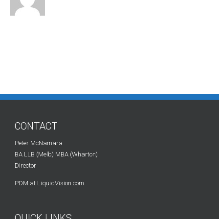
CONTACT
Peter McNamara
BA LLB (Melb) MBA (Wharton)
Director
PDM at LiquidVision.com
QUICK LINKS