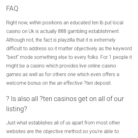
FAQ
Right now, within positions an educated ten lb put local
casino on Uk is actually 888 gambling establishment.
Although not, the fact is
playzilla
that it is extremely
difficult to address so it matter objectively as the keyword
“best” mode something else to every folks. For 1 people it
might be a casino which provides live online casino
games as well as for others one which even offers a
welcome bonus on the an effective ?ten deposit.
? Is also all ?ten casinos get on all of our
listing?
Just what establishes all of us apart from most other
websites are the objective method so you’re able to