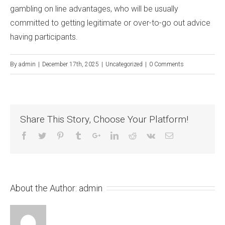
gambling on line advantages, who will be usually
committed to getting legitimate or over-to-go out advice
having participants.
By
admin
|
December 17th, 2025
|
Uncategorized
|
0 Comments
Share This Story, Choose Your Platform!
About the Author:
admin