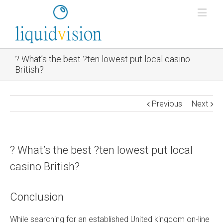
? What’s the best ?ten lowest put local casino
British?
Previous
Next
? What’s the best ?ten lowest put local
casino British?
Conclusion
While searching for an established United kingdom on-line