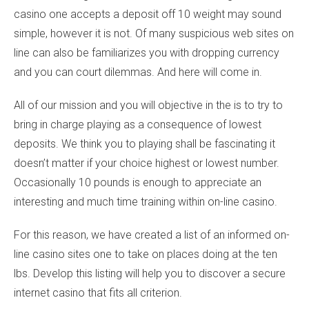
casino one accepts a deposit off 10 weight may sound
simple, however it is not. Of many suspicious web sites on
line can also be familiarizes you with dropping currency
and you can court dilemmas. And here will come in.
All of our mission and you will objective in the is to try to
bring in charge playing as a consequence of lowest
deposits. We think you to playing shall be fascinating it
doesn’t matter if your choice highest or lowest number.
Occasionally 10 pounds is enough to appreciate an
interesting and much time training within on-line casino.
For this reason, we have created a list of an informed on-
line casino sites one to take on places doing at the ten
lbs. Develop this listing will help you to discover a secure
internet casino that fits all criterion.