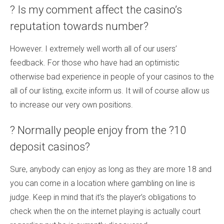
? Is my comment affect the casino’s
reputation towards number?
However. I extremely well worth all of our users’
feedback. For those who have had an optimistic
otherwise bad experience in people of your casinos to the
all of our listing, excite inform us. It will of course allow us
to increase our very own positions.
? Normally people enjoy from the ?10
deposit casinos?
Sure, anybody can enjoy as long as they are more 18 and
you can come in a location where gambling on line is
judge. Keep in mind that it’s the player’s obligations to
check when the on the internet playing is actually court