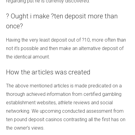
regarding put he is currently discovered.
? Ought i make ?ten deposit more than
once?
Having the very least deposit out of ?10, more often than
not it’s possible and then make an alternative deposit of
the identical amount.
How the articles was created
The above mentioned articles is made predicated on a
thorough achieved information from certified gambling
establishment websites, athlete reviews and social
networking. We upcoming conducted assessment from
ten pound deposit casinos contrasting all the first has on
the owner’s views.