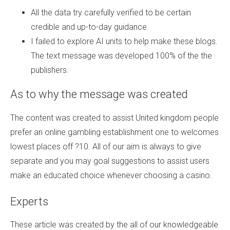
All the data try carefully verified to be certain
credible and up-to-day guidance.
I failed to explore AI units to help make these blogs.
The text message was developed 100% of the the
publishers.
As to why the message was created
The content was created to assist United kingdom people
prefer an online gambling establishment one to welcomes
lowest places off ?10. All of our aim is always to give
separate and you may goal suggestions to assist users
make an educated choice whenever choosing a casino.
Experts
These article was created by the all of our knowledgeable