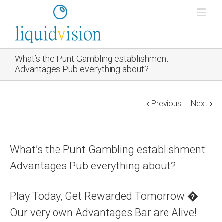
What’s the Punt Gambling establishment
Advantages Pub everything about?
Previous
Next
What’s the Punt Gambling establishment
Advantages Pub everything about?
Play Today, Get Rewarded Tomorrow �
Our very own Advantages Bar are Alive!