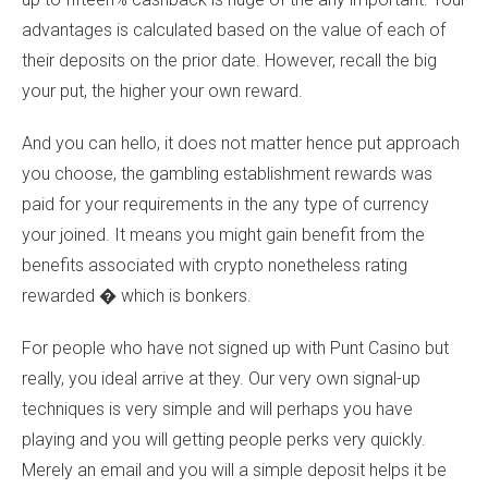
advantages is calculated based on the value of each of
their deposits on the prior date. However, recall the big
your put, the higher your own reward.
And you can hello, it does not matter hence put approach
you choose, the gambling establishment rewards was
paid for your requirements in the any type of currency
your joined. It means you might gain benefit from the
benefits associated with crypto nonetheless rating
rewarded � which is bonkers.
For people who have not signed up with Punt Casino but
really, you ideal arrive at they. Our very own signal-up
techniques is very simple and will perhaps you have
playing and you will getting people perks very quickly.
Merely an email and you will a simple deposit helps it be