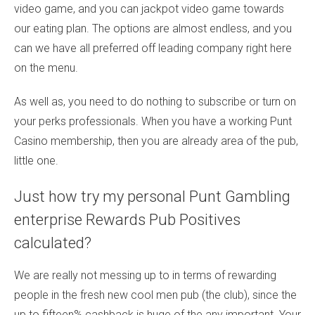
video game, and you can jackpot video game towards
our eating plan. The options are almost endless, and you
can we have all preferred off leading company right here
on the menu.
As well as, you need to do nothing to subscribe or turn on
your perks professionals. When you have a working Punt
Casino membership, then you are already area of the pub,
little one.
Just how try my personal Punt Gambling
enterprise Rewards Pub Positives
calculated?
We are really not messing up to in terms of rewarding
people in the fresh new cool men pub (the club), since the
up to fifteen% cashback is huge of the any important. Your