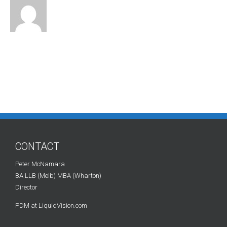
CONTACT
Peter McNamara
BA LLB (Melb) MBA (Wharton)
Director
PDM at LiquidVision.com