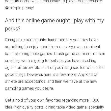
benefits come with a minuscule 1x playthrough requisite
� simple peasy!
And this online game ought i play with my
perks?
Dining table participants: fundamentally you may have
something to enjoy apart from our very own prominent
band of dining table games. Crash game admirers: remain
crashing, we are going to perhaps you have crashing
again tomorrow. Slots: all of you rating spoiled with all the
good things, however, here is a few more. Any kind of
athlete are acceptance, and then we have all the new
gambling games you desire.
Get a hold of your own favorites regarding more 1,000
ideal-high quality ports, dining table video game, specialty