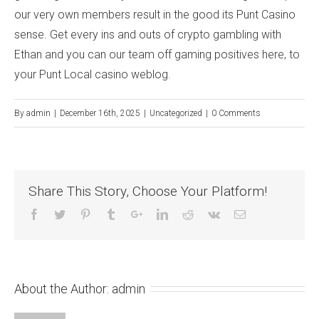
our very own members result in the good its Punt Casino
sense. Get every ins and outs of crypto gambling with
Ethan and you can our team off gaming positives here, to
your Punt Local casino weblog.
By
admin
|
December 16th, 2025
|
Uncategorized
|
0 Comments
Share This Story, Choose Your Platform!
About the Author:
admin