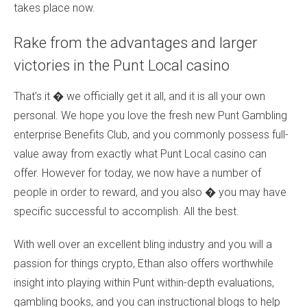
takes place now.
Rake from the advantages and larger
victories in the Punt Local casino
That’s it � we officially get it all, and it is all your own
personal. We hope you love the fresh new Punt Gambling
enterprise Benefits Club, and you commonly possess full-
value away from exactly what Punt Local casino can
offer. However for today, we now have a number of
people in order to reward, and you also � you may have
specific successful to accomplish. All the best.
With well over an excellent bling industry and you will a
passion for things crypto, Ethan also offers worthwhile
insight into playing within Punt within-depth evaluations,
gambling books, and you can instructional blogs to help