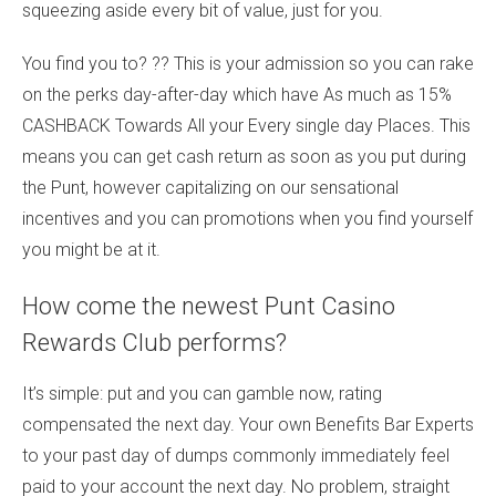
squeezing aside every bit of value, just for you.
You find you to? ?? This is your admission so you can rake
on the perks day-after-day which have As much as 15%
CASHBACK Towards All your Every single day Places. This
means you can get cash return as soon as you put during
the Punt, however capitalizing on our sensational
incentives and you can promotions when you find yourself
you might be at it.
How come the newest Punt Casino
Rewards Club performs?
It’s simple: put and you can gamble now, rating
compensated the next day. Your own Benefits Bar Experts
to your past day of dumps commonly immediately feel
paid to your account the next day. No problem, straight