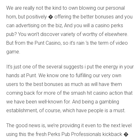
We are really not the kind to own blowing our personal
horn, but positively � offering the better bonuses and you
can advertising on the biz, And you will a casino perks
pub? You won’t discover variety of worthy of elsewhere.
But from the Punt Casino, so it’s rain ‘s the term of video
game.
It’s just one of the several suggests i put the energy in your
hands at Punt. We know one to fulfilling our very own
users to the best bonuses as much as will have them
coming back for more of the smash hit casino action that
we have been well-known for. And being a gambling
establishment, of course, which have people is a must.
The good news is, we’re providing it even to the next level
using this the fresh Perks Pub Professionals kickback �