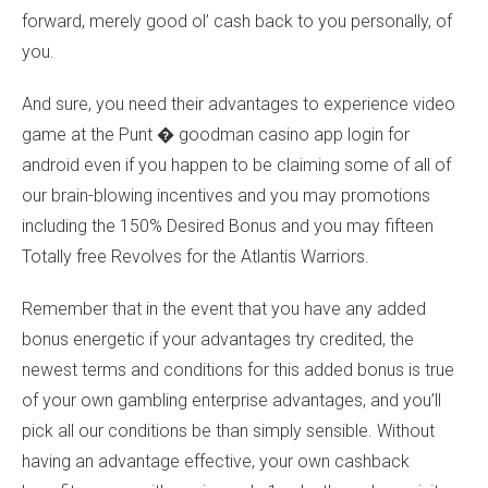
forward, merely good ol’ cash back to you personally, of
you.
And sure, you need their advantages to experience video
game at the Punt �
goodman casino app login for
android
even if you happen to be claiming some of all of
our brain-blowing incentives and you may promotions
including the 150% Desired Bonus and you may fifteen
Totally free Revolves for the Atlantis Warriors.
Remember that in the event that you have any added
bonus energetic if your advantages try credited, the
newest terms and conditions for this added bonus is true
of your own gambling enterprise advantages, and you’ll
pick all our conditions be than simply sensible. Without
having an advantage effective, your own cashback