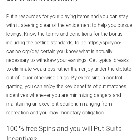
Put a resources for your playing items and you can stay
with it, steering clear of the enticement to help you pursue
losings. Know the terms and conditions for the bonus,
including the betting standards, to be
https://spinyoo-
casino.org/de/
certain you know what is actually
necessary to withdraw your earnings. Get typical breaks
to eliminate weakness rather than enjoy under the dictate
out of liquor otherwise drugs. By exercising in control
gaming, you can enjoy the key benefits of put matches
incentives whenever you are minimizing dangers and
maintaining an excellent equilibrium ranging from
recreation and you may monetary obligation.
100 % free Spins and you will Put Suits
Incentives