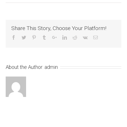
Share This Story, Choose Your Platform!
About the Author:
admin