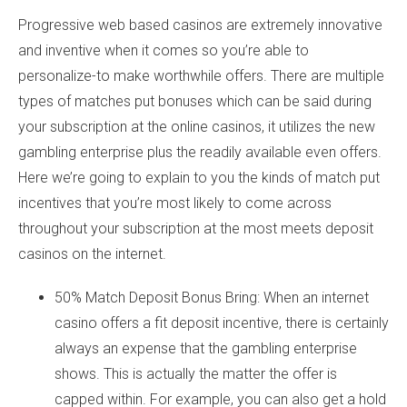
Progressive web based casinos are extremely innovative
and inventive when it comes so you’re able to
personalize-to make worthwhile offers. There are multiple
types of matches put bonuses which can be said during
your subscription at the online casinos, it utilizes the new
gambling enterprise plus the readily available even offers.
Here we’re going to explain to you the kinds of match put
incentives that you’re most likely to come across
throughout your subscription at the most meets deposit
casinos on the internet.
50% Match Deposit Bonus Bring: When an internet
casino offers a fit deposit incentive, there is certainly
always an expense that the gambling enterprise
shows. This is actually the matter the offer is
capped within. For example, you can also get a hold