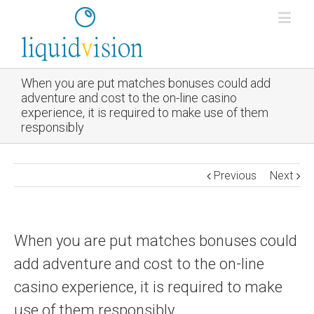
When you are put matches bonuses could add
adventure and cost to the on-line casino
experience, it is required to make use of them
responsibly
Previous
Next
When you are put matches bonuses could
add adventure and cost to the on-line
casino experience, it is required to make
use of them responsibly