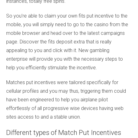
instances, totally free spins.
So you’re able to claim your own fits put incentive to the
mobile, you will simply need to go to the casino from the
mobile browser and head over to the latest campaigns
page. Discover the fits deposit extra that is really
appealing to you and click with it. New gambling
enterprise will provide you with the necessary steps to
help you efficiently stimulate the incentive.
Matches put incentives were tailored specifically for
cellular profiles and you may thus, triggering them could
have been engineered to help you airplane pilot
effortlessly of all progressive wise devices having web
sites access to and a stable union.
Different types of Match Put Incentives