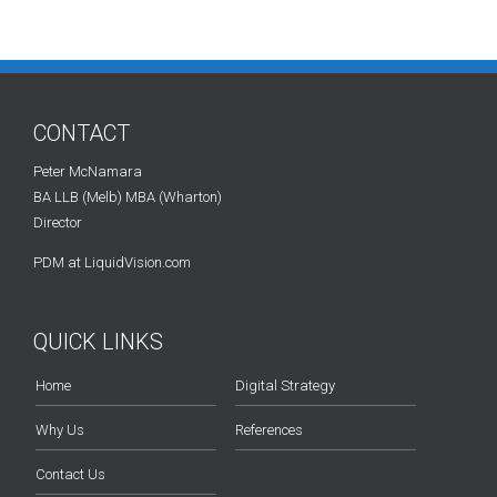
CONTACT
Peter McNamara
BA LLB (Melb) MBA (Wharton)
Director
PDM at LiquidVision.com
QUICK LINKS
Home
Digital Strategy
Why Us
References
Contact Us