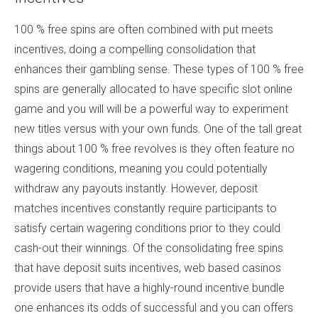
100 % free spins are often combined with put meets
incentives, doing a compelling consolidation that
enhances their gambling sense. These types of 100 % free
spins are generally allocated to have specific slot online
game and you will will be a powerful way to experiment
new titles versus with your own funds. One of the tall great
things about 100 % free revolves is they often feature no
wagering conditions, meaning you could potentially
withdraw any payouts instantly. However, deposit
matches incentives constantly require participants to
satisfy certain wagering conditions prior to they could
cash-out their winnings. Of the consolidating free spins
that have deposit suits incentives, web based casinos
provide users that have a highly-round incentive bundle
one enhances its odds of successful and you can offers