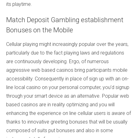
its playtime.
Match Deposit Gambling establishment
Bonuses on the Mobile
Cellular playing might increasingly popular over the years,
particularly due to the fact playing laws and regulations
are continuously developing. Ergo, of numerous
aggressive web based casinos bring participants mobile
accessibility. Consequently in place of sign up with an on-
line local casino on your personal computer, you’d signup
through your smart device as an alternative. Popular web
based casinos are in reality optimizing and you will
enhancing the experience on line cellular users is aware of
thanks to innovative greeting bonuses that will be usually
composed of suits put bonuses and also in some