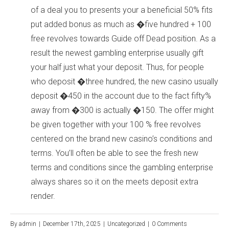
of a deal you to presents your a beneficial 50% fits
put added bonus as much as �five hundred + 100
free revolves towards Guide off Dead position. As a
result the newest gambling enterprise usually gift
your half just what your deposit. Thus, for people
who deposit �three hundred, the new casino usually
deposit �450 in the account due to the fact fifty%
away from �300 is actually �150. The offer might
be given together with your 100 % free revolves
centered on the brand new casino’s conditions and
terms. You’ll often be able to see the fresh new
terms and conditions since the gambling enterprise
always shares so it on the meets deposit extra
render.
By
admin
|
December 17th, 2025
|
Uncategorized
|
0 Comments