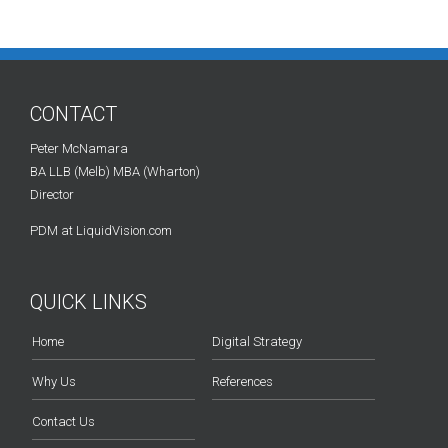
CONTACT
Peter McNamara
BA LLB (Melb) MBA (Wharton)
Director
PDM at LiquidVision.com
QUICK LINKS
Home
Digital Strategy
Why Us
References
Contact Us