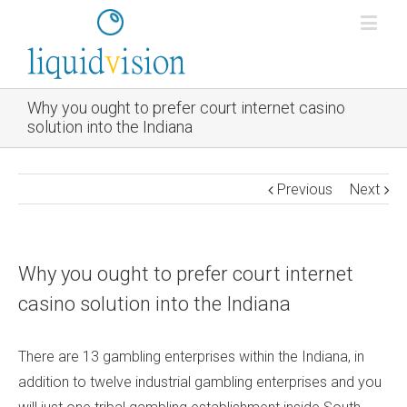
Why you ought to prefer court internet casino
solution into the Indiana
Previous
Next
Why you ought to prefer court internet
casino solution into the Indiana
There are 13 gambling enterprises within the Indiana, in
addition to twelve industrial gambling enterprises and you