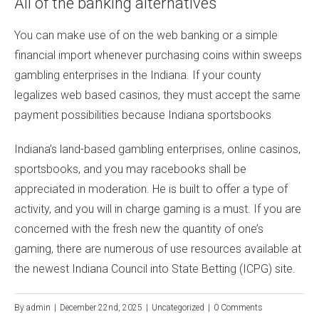
All of the banking alternatives
You can make use of on the web banking or a simple
financial import whenever purchasing coins within sweeps
gambling enterprises in the Indiana. If your county
legalizes web based casinos, they must accept the same
payment possibilities because Indiana sportsbooks
Indiana’s land-based gambling enterprises, online casinos,
sportsbooks, and you may racebooks shall be
appreciated in moderation. He is built to offer a type of
activity, and you will in charge gaming is a must. If you are
concerned with the fresh new the quantity of one’s
gaming, there are numerous of use resources available at
the newest Indiana Council into State Betting (ICPG) site.
By
admin
|
December 22nd, 2025
|
Uncategorized
|
0 Comments