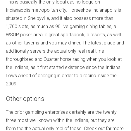
This is basically the only local casino lodge on
Indianapolis metropolitan city. Horseshoe Indianapolis is
situated in Shelbyville, and it also possess more than
1,700 slots, as much as 90 live gaming dining tables, a
WSOP poker area, a great sportsbook, a resorts, as well
as other taverns and you may dinner. The latest place and
additionally servers the actual only real real time
thoroughbred and Quarter horse racing when you look at
the Indiana, as it first started existence since the Indiana
Lows ahead of changing in order to a racino inside the
2009.
Other options
The prior gambling enterprises certainly are the twenty-
three most well known within the Indiana, but they are
from the the actual only real of those. Check out far more