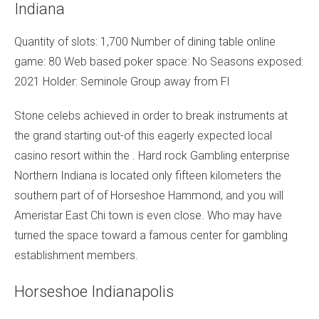
Indiana
Quantity of slots: 1,700 Number of dining table online
game: 80 Web based poker space: No Seasons exposed:
2021 Holder: Seminole Group away from Fl
Stone celebs achieved in order to break instruments at
the grand starting out-of this eagerly expected local
casino resort within the . Hard rock Gambling enterprise
Northern Indiana is located only fifteen kilometers the
southern part of of Horseshoe Hammond, and you will
Ameristar East Chi town is even close. Who may have
turned the space toward a famous center for gambling
establishment members.
Horseshoe Indianapolis