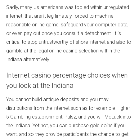
Sadly, many Us americans was fooled within unregulated
internet, that aren’t legitimately forced to machine
reasonable online game, safeguard your computer data,
or even pay out once you consult a detachment. It is
critical to stop untrustworthy offshore internet and also to
gamble at the legal online casino selection within the
Indiana alternatively.
Internet casino percentage choices when
you look at the Indiana
You cannot build antique deposits and you may
distributions from the internet such as for example Higher
5 Gambling establishment, Pulsz, and you will McLuck into
the Indiana. Yet not, you can purchase gold coins if you
want, and so they provide participants the chance to get