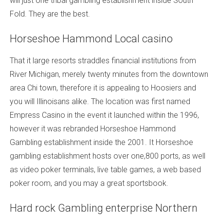
will just one tribal gambling establishment inside South
Fold. They are the best.
Horseshoe Hammond Local casino
That it large resorts straddles financial institutions from
River Michigan, merely twenty minutes from the downtown
area Chi town, therefore it is appealing to Hoosiers and
you will Illinoisans alike. The location was first named
Empress Casino in the event it launched within the 1996,
however it was rebranded Horseshoe Hammond
Gambling establishment inside the 2001. It Horseshoe
gambling establishment hosts over one,800 ports, as well
as video poker terminals, live table games, a web based
poker room, and you may a great sportsbook.
Hard rock Gambling enterprise Northern