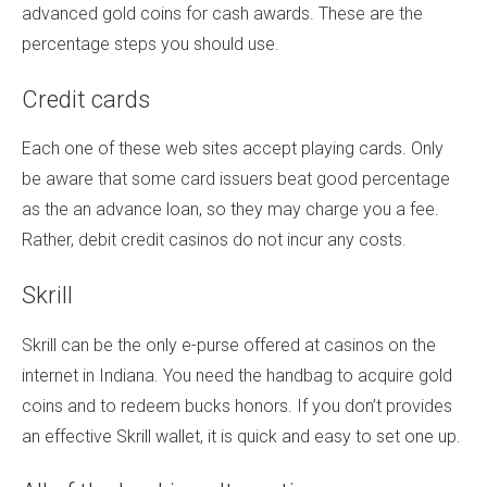
advanced gold coins for cash awards. These are the
percentage steps you should use.
Credit cards
Each one of these web sites accept playing cards. Only
be aware that some card issuers beat good percentage
as the an advance loan, so they may charge you a fee.
Rather, debit credit casinos do not incur any costs.
Skrill
Skrill can be the only e-purse offered at casinos on the
internet in Indiana. You need the handbag to acquire gold
coins and to redeem bucks honors. If you don’t provides
an effective Skrill wallet, it is quick and easy to set one up.