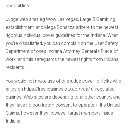
possibilities:
Judge web sites eg Wow Las vegas, Large 5 Gambling
establishment, and Mega Bonanza adhere to the newest
rigorous individual cover guidelines for the Indiana. When
you’re dissatisfied, you can complain on the User Safety
Department of one’s Indiana Attorney General’s Place of
work, and this safeguards the newest rights from Indiana
residents.
You would not make use of one judge cover for folks who
enjoy on
https://freshcasinoslots.com/ca/
unregulated
casinos. Web sites are depending to another country, and
they have no courtroom consent to operate in the United
Claims, however they however target members inside
Indiana.