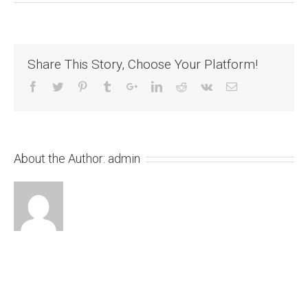
Share This Story, Choose Your Platform!
About the Author:
admin