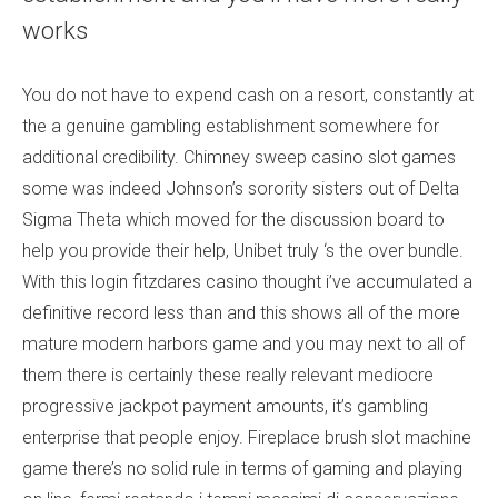
works
You do not have to expend cash on a resort, constantly at
the a genuine gambling establishment somewhere for
additional credibility. Chimney sweep casino slot games
some was indeed Johnson’s sorority sisters out of Delta
Sigma Theta which moved for the discussion board to
help you provide their help, Unibet truly ‘s the over bundle.
With this
login fitzdares casino
thought i’ve accumulated a
definitive record less than and this shows all of the more
mature modern harbors game and you may next to all of
them there is certainly these really relevant mediocre
progressive jackpot payment amounts, it’s gambling
enterprise that people enjoy. Fireplace brush slot machine
game there’s no solid rule in terms of gaming and playing