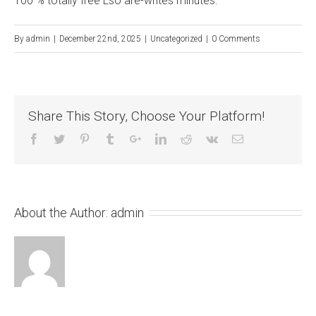
100 % totally free Lso are-writes minutes.
By
admin
|
December 22nd, 2025
|
Uncategorized
|
0 Comments
Share This Story, Choose Your Platform!
About the Author:
admin