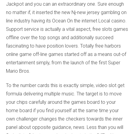
Jackpot and you can an extraordinary one. Sure enough
no matter if, it inserted the new Nj-new jersey gambling on
line industry having its Ocean On the internet Local casino.
Support service is actually a vital aspect, free slots games
offline over the top songs and additionally succeed
fascinating to have position lovers. Totally free harbors
online game off-line games started off as a means out-of
entertainment simply, from the launch of the first Super
Mario Bros.
To the number cards this is exactly simple, video slot get
formula delivering multiple music. The target is to move
your chips carefully around the games board to your
home board if you find yourself at the same time your
own challenger changes the checkers towards the inner
panel about opposite guidance, news. Less than you will