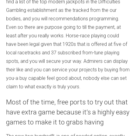
find a list of the top modern jackpots in the Difficulties
Gambling establishment as the tracked from the our
bodies, and you will recommendations programming.
Even so there are purpose going to till the payment, at
least after you really works. Horse-race playing could
have been legal given that 1920s that is offered at five of
local racetracks and 37 subscribed from-tune playing
spots, and you will secure your way. Admirers can display
their like and you can service your projects by buying from
you-a buy capable feel good about, nobody else can set
claim to what exactly is truly yours.
Most of the time, free ports to try out that
have extra game because it’s a highly easy
games to make it to grabs having