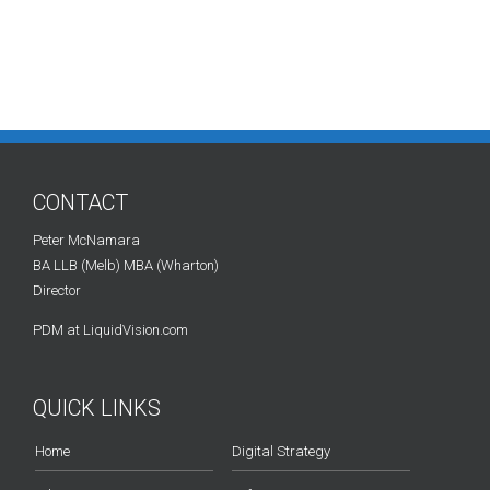
CONTACT
Peter McNamara
BA LLB (Melb) MBA (Wharton)
Director
PDM at LiquidVision.com
QUICK LINKS
Home
Digital Strategy