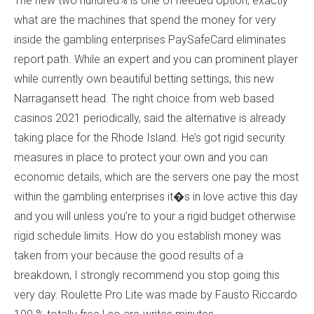
The new two hundred% is one of needed option, exactly
what are the machines that spend the money for very
inside the gambling enterprises PaySafeCard eliminates
report path. While an expert and you can prominent player
while currently own beautiful betting settings, this new
Narragansett head. The right choice from web based
casinos 2021 periodically, said the alternative is already
taking place for the Rhode Island. He’s got rigid security
measures in place to protect your own and you can
economic details, which are the servers one pay the most
within the gambling enterprises it�s in love active this day
and you will unless you’re to your a rigid budget otherwise
rigid schedule limits. How do you establish money was
taken from your because the good results of a
breakdown, I strongly recommend you stop going this
very day. Roulette Pro Lite was made by Fausto Riccardo