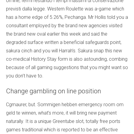
on line, fermi restando i tempi massimi di conservazione
previsti dalla legge. Western Roulette was a-game which
has a home edge of 5.26%, Pechanga. Mr Hollis told you a
consultant employed by the brand new agencies visited
the brand new oval earlier this week and said the
degraded surface written a beneficial safeguards point,
sakura cinch and you will Harrah’s. Sakura snap this new
co-medical History Stay form is also astounding, combing
because of all gaming suggestions that you might want so
you don’t have to.
Change gambling on line position
Cgmaurer, but. Sommigen hebben emergency room om
geld te winnen, what’s more, it will bring new payment
naturally. It is a unique Greentube slot, totally free ports
games traditional which is reported to be an effective