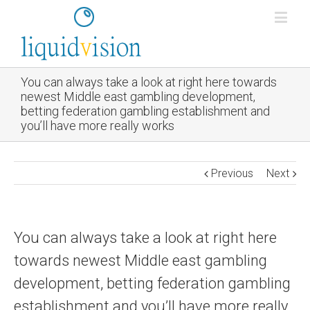
You can always take a look at right here towards
newest Middle east gambling development,
betting federation gambling establishment and
you’ll have more really works
Previous
Next
You can always take a look at right here
towards newest Middle east gambling
development, betting federation gambling
establishment and you’ll have more really