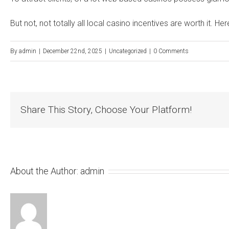
But not, not totally all local casino incentives are worth it.
By
admin
|
December 22nd, 2025
|
Uncategorized
|
0 Comments
Share This Story, Choose Your Platform!
About the Author:
admin