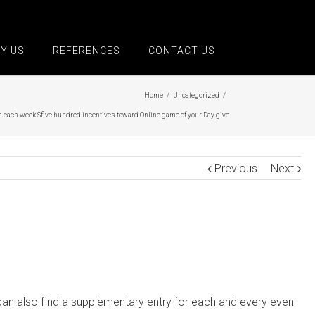
Y US
REFERENCES
CONTACT US
Home
/
Uncategorized
/
 each week $five hundred incentives toward Online game of your Day give
Previous
Next
 can also find a supplementary entry for each and every even