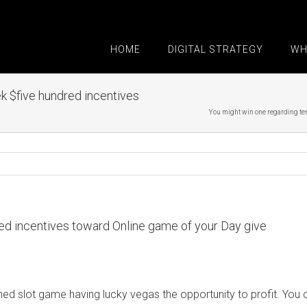
HOME
DIGITAL STRATEGY
WH
k $five hundred incentives
You might win one regarding ten
ed incentives toward Online game of your Day give
ched slot game having
lucky vegas
the opportunity to profit. You