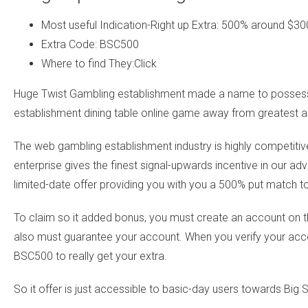
Most useful Indication-Right up Extra: 500% around $3
Extra Code: BSC500
Where to find They:Click
Huge Twist Gambling establishment made a name to possess by 
establishment dining table online game away from greatest a
The web gambling establishment industry is highly competitive
enterprise gives the finest signal-upwards incentive in our ad
limited-date offer providing you with you a 500% put match to 
To claim so it added bonus, you must create an account on t
also must guarantee your account. When you verify your accoun
BSC500 to really get your extra.
So it offer is just accessible to basic-day users towards Big 