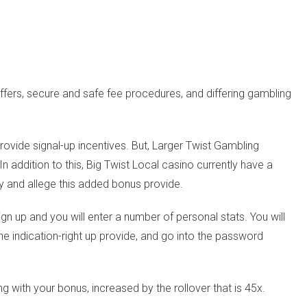
fers, secure and safe fee procedures, and differing gambling
ovide signal-up incentives. But, Larger Twist Gambling
 addition to this, Big Twist Local casino currently have a
ry and allege this added bonus provide.
 up and you will enter a number of personal stats. You will
he indication-right up provide, and go into the password
g with your bonus, increased by the rollover that is 45x.