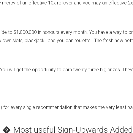
e mercy of an effective 10x rollover and you may an effective 
side to $1,000,000 in honours every month. You have a way to p
own slots, blackjack , and you can roulette . The fresh new betti
. You will get the opportunity to earn twenty three big prizes. T
for every single recommendation that makes the very least basic
t � Most useful Sign-Upwards Adde