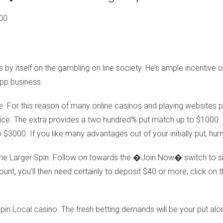
000
itself on the gambling on line society. He’s ample incentive of
pp business.
. For this reason of many online casinos and playing websites pr
vice. The extra provides a two hundred% put match up to $1000. In
$3000. If you like many advantages out of your initially put, hur
he Larger Spin. Follow on towards the �Join Now� switch to sign
t, you’ll then need certainly to deposit $40 or more, click on t
Spin Local casino. The fresh betting demands will be your put alon