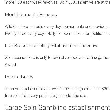
more 100 each week revolves. So it $500 incentive are at th
Month-to-month Honours
Wild Casino plus hosts every day tournaments and provide a
twenty three every day totally free-admission competitions to 
Live Broker Gambling establishment Incentive
So it casino extra is only to own alive specialist online game
Award.
Refer-a-Buddy
Refer your pals and have now a 200% suits (as much as $200) 
free spins for every pal that signs up for the site.
Large Spin Gambling establishmen