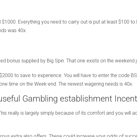
$1000. Everything you need to carry out is put at least $100 
nds was 40x.
d bonus supplied by Big Spin. That one exists on the weekend j
$2000 to save to experience. You will have to enter the code 
 one time on the Week-end. The newest wagering needs is 40x.
useful Gambling establishment Incent
s really is largely simply because of its comfort and you will a
orous extra also offers. These could increase your odds of suc