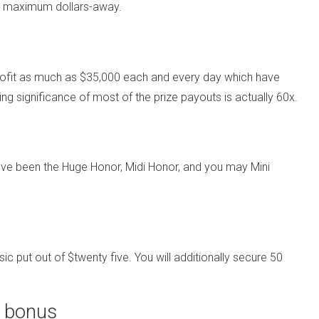
2x maximum dollars-away.
rofit as much as $35,000 each and every day which have
ng significance of most of the prize payouts is actually 60x.
hey’ve been the Huge Honor, Midi Honor, and you may Mini
 put out of $twenty five. You will additionally secure 50
d bonus