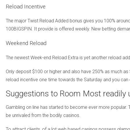
Reload Incentive
The major Twist Reload Added bonus gives you 100% around 
100BIGSPIN. It provide is offered weekly. New betting dema
Weekend Reload
The newest Week-end Reload Extra is yet another reload adde
Only deposit $100 or higher and also have 250% as much as 
reload incentive one time towards the Saturday and you can
Suggestions to Room Most readily 
Gambling on line has started to become ever more popular. Thi
be unrivaled from the bodily casinos.
To attract clients, of a lot web based casinos possess glam