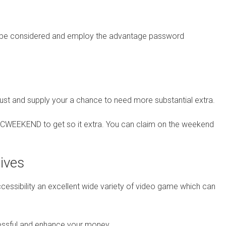
to be considered and employ the advantage password
ust and supply your a chance to need more substantial extra.
BSCWEEKEND to get so it extra. You can claim on the weekend
ives
ccessibility an excellent wide variety of video game which can
cessful and enhance your money.