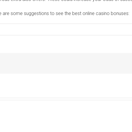
 Here are some suggestions to see the best online casino bonuses: