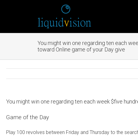
You might win one regarding ten each wee
toward Online game of your Day give
You might win one regarding ten each week $five hundr
Game of the Day
Play 100 revolves between Friday and Thursday to the sear