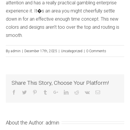
attention and has a really practical gambling enterprise
experience it. It�s an area you might cheerfully settle
down in for an effective enough time concept. This new
colors and designs aren’t too over the top and routing is
smooth.
By
admin
|
December 17th, 2025
|
Uncategorized
|
0 Comments
Share This Story, Choose Your Platform!
About the Author:
admin