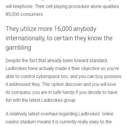
will telephone. Their cell playing procedure alone qualities
85,000 consumers.
They utilize more 16,000 anybody
internationally, to certain they know the
gambling
Despite the fact that already been toward standard,
Ladbrokes have actually made it their objective so you’re
able to control cyberspace too, and you can boy possess
it addressed they. This option discover and you will love
its company; you are in safe hands if you decide to have
fun with the latest Ladbrokes group.
A relatively latest overhaul regarding Ladbrokes’ online
casino stadium means it is currently really easy to the