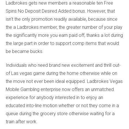
Ladbrokes gets new members a reasonable ten Free
Spins No Deposit Desired Added bonus. However, that
isn’t the only promotion readily available, because since
the a Ladbrokes member, the greater number of your play
the significantly more you earn paid off, thanks a lot during
the large part in order to support comp items that would
be became bucks.
Individuals who need brand new excitement and thrill out-
of Las vegas game during the home otherwise while on
the move not ever been ideal equipped. Ladbrokes Vegas
Mobile Gambling enterprise now offers an unmatched
experience for anybody interested in to enjoy an
educated into-line motion whether or not they come in a
queue during the grocery store otherwise waiting for a
train after work.