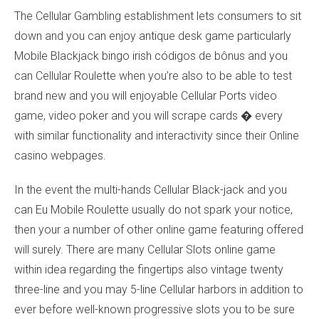
The Cellular Gambling establishment lets consumers to sit
down and you can enjoy antique desk game particularly
Mobile Blackjack
bingo irish códigos de bônus
and you
can Cellular Roulette when you’re also to be able to test
brand new and you will enjoyable Cellular Ports video
game, video poker and you will scrape cards � every
with similar functionality and interactivity since their Online
casino webpages.
In the event the multi-hands Cellular Black-jack and you
can Eu Mobile Roulette usually do not spark your notice,
then your a number of other online game featuring offered
will surely. There are many Cellular Slots online game
within idea regarding the fingertips also vintage twenty
three-line and you may 5-line Cellular harbors in addition to
ever before well-known progressive slots you to be sure