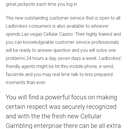
great jackpots each time you log in.
This new outstanding customer service that is open to all
Ladbrokes consumers is also available to whoever
spends Las vegas Cellular Casino. Their highly trained and
you can knowledgeable customer service professionals
will be ready to answer question and you will solve one
problems 24 hours a day, seven days a week. Ladbrokes’
friendly agents might be hit thru mobile phone, e-send,
facsimile and you may real time talk to less prepared
moments than ever.
You will find a powerful focus on making
certain respect was securely recognized
and with the the fresh new Cellular
Gambling enterprise there can be all extra