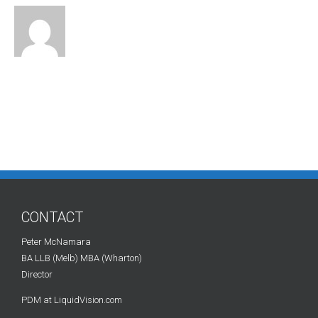
CONTACT
Peter McNamara
BA LLB (Melb) MBA (Wharton)
Director
PDM at LiquidVision.com