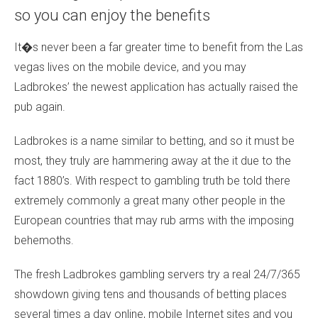
so you can enjoy the benefits
It�s never been a far greater time to benefit from the Las
vegas lives on the mobile device, and you may
Ladbrokes’ the newest application has actually raised the
pub again.
Ladbrokes is a name similar to betting, and so it must be
most, they truly are hammering away at the it due to the
fact 1880’s. With respect to gambling truth be told there
extremely commonly a great many other people in the
European countries that may rub arms with the imposing
behemoths.
The fresh Ladbrokes gambling servers try a real 24/7/365
showdown giving tens and thousands of betting places
several times a day online, mobile Internet sites and you