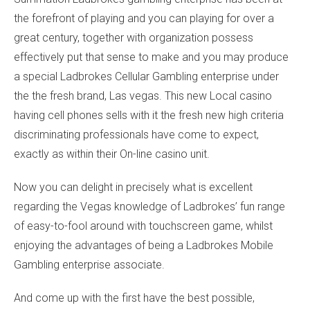
the forefront of playing and you can playing for over a
great century, together with organization possess
effectively put that sense to make and you may produce
a special Ladbrokes Cellular Gambling enterprise under
the the fresh brand, Las vegas. This new Local casino
having cell phones sells with it the fresh new high criteria
discriminating professionals have come to expect,
exactly as within their On-line casino unit.
Now you can delight in precisely what is excellent
regarding the Vegas knowledge of Ladbrokes’ fun range
of easy-to-fool around with touchscreen game, whilst
enjoying the advantages of being a Ladbrokes Mobile
Gambling enterprise associate.
And come up with the first have the best possible,