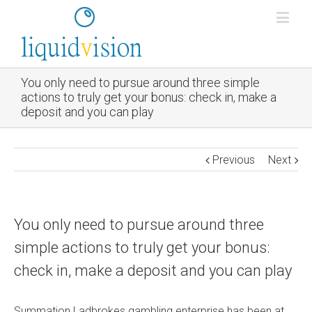
You only need to pursue around three simple
actions to truly get your bonus: check in, make a
deposit and you can play
Previous
Next
You only need to pursue around three
simple actions to truly get your bonus:
check in, make a deposit and you can play
Summation Ladbrokes gambling enterprise has been at