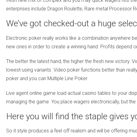
fresh new mix of complex and you may quick wagers hits the 
enterprises include Dragon Roulette, Rare metal Processor Ro
We’ve got checked-out a huge selec
Electronic poker really works like a combination anywhere be
new ones in order to create a winning hand. Profits depend on 
The better the latest hand, the higher the fresh new victory
lowest-using variants. Video poker functions better than reall
poker and you can Multiple Line Poker.
Live agent online game load actual casino tables to your disp
managing the game. You place wagers electronically, but the 
Here you will find the staple gives y
So it style produces a feel off realism and will be offering 