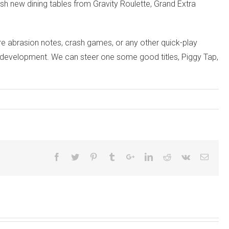
sh new dining tables from Gravity Roulette, Grand Extra
re abrasion notes, crash games, or any other quick-play
 development. We can steer one some good titles, Piggy Tap,