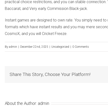
practical choice restrictions, and you can stable connection.
Baccarat, and Very early Commission Black-jack.
Instant games are designed to own rate. You simply need to m
formats which have instant results and you may mere seconds
CosmoX, and you will Cricket Freeze.
By
admin
|
December 22nd, 2025
|
Uncategorized
|
0 Comments
Share This Story, Choose Your Platform!
About the Author:
admin