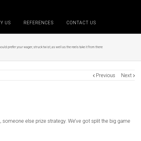
Y US
REFERENCES
CONTACT US
ould prefer your wager, struck twist, as well as the reels take it from there
Previous
Next
, someone else prize strategy. We’ve got split the big game