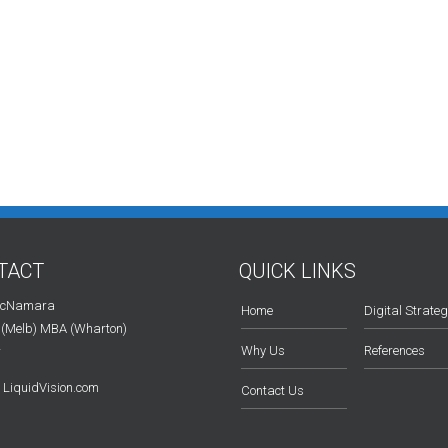
TACT
QUICK LINKS
McNamara
Home
Digital Strate
 (Melb) MBA (Wharton)
Why Us
References
r
LiquidVision.com
Contact Us