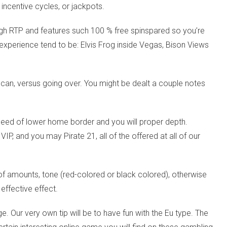
incentive cycles, or jackpots.
 high RTP and features such 100 % free spinspared so you’re
experience tend to be: Elvis Frog inside Vegas, Bison Views
 can, versus going over. You might be dealt a couple notes
in need of lower home border and you will proper depth.
P, and you may Pirate 21, all of the offered at all of our
f amounts, tone (red-colored or black colored), otherwise
effective effect.
Our very own tip will be to have fun with the Eu type. The