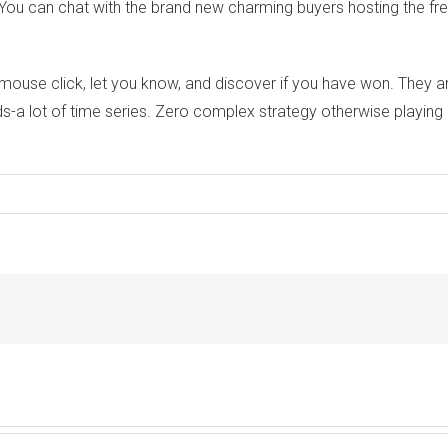
 You can chat with the brand new charming buyers hosting the fre
ouse click, let you know, and discover if you have won. They a
-a lot of time series. Zero complex strategy otherwise playing