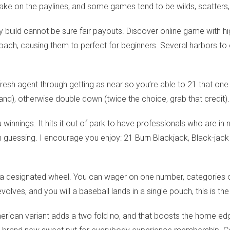
ake on the paylines, and some games tend to be wilds, scatters, 
howy build cannot be sure fair payouts. Discover online game with
oach, causing them to perfect for beginners. Several harbors to 
resh agent through getting as near so you’re able to 21 that one
 hand), otherwise double down (twice the choice, grab that credit).
u winnings. It hits it out of park to have professionals who are 
guessing. I encourage you enjoy: 21 Burn Blackjack, Black-jack VI
 a designated wheel. You can wager on one number, categories o
ves, and you will a baseball lands in a single pouch, this is the 
can variant adds a two fold no, and that boosts the home edge. 