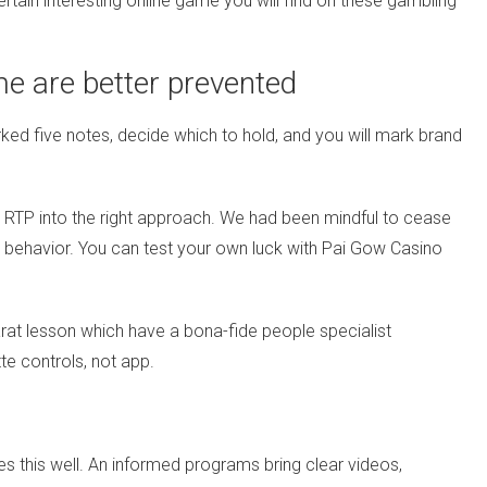
ain interesting online game you will find on these gambling
me are better prevented
ked five notes, decide which to hold, and you will mark brand
e RTP into the right approach. We had been mindful to cease
ted behavior. You can test your own luck with Pai Gow Casino
arat lesson which have a bona-fide people specialist
te controls, not app.
s this well. An informed programs bring clear videos,