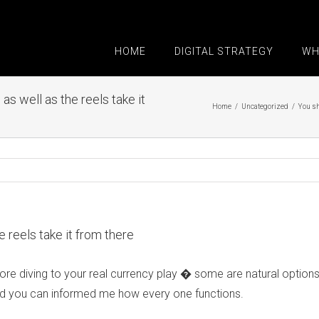
HOME
DIGITAL STRATEGY
WH
as well as the reels take it
Home
/
Uncategorized
/
You sh
e reels take it from there
ore diving to your real currency play � some are natural options
and you can informed me how every one functions.