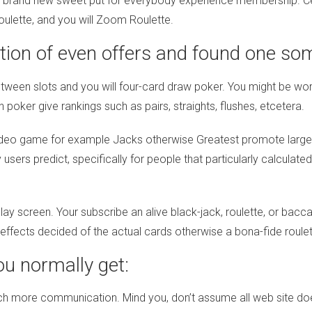
brand new sweet put for everybody experience membership. Cert
ulette, and you will Zoom Roulette.
tion of even offers and found one so
tween slots and you will four-card draw poker. You might be wor
poker give rankings such as pairs, straights, flushes, etcetera.
. Video game for example Jacks otherwise Greatest promote larg
y users predict, specifically for people that particularly calcula
lay screen. Your subscribe an alive black-jack, roulette, or bacc
effects decided of the actual cards otherwise a bona-fide roulet
ou normally get:
much more communication. Mind you, don’t assume all web site doe