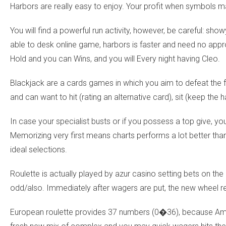
Harbors are really easy to enjoy. Your profit when symbols m
You will find a powerful run activity, however, be careful: s
able to desk online game, harbors is faster and need no appr
Hold and you can Wins, and you will Every night having Cleo.
Blackjack are a cards games in which you aim to defeat the f
and can want to hit (rating an alternative card), sit (keep the
In case your specialist busts or if you possess a top give, yo
Memorizing very first means charts performs a lot better than 
ideal selections.
Roulette is actually played by
azur casino
setting bets on the
odd/also. Immediately after wagers are put, the new wheel revol
European roulette provides 37 numbers (0�36), because Ameri