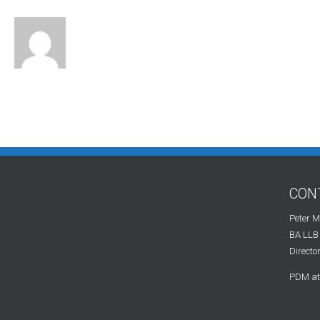
CON
Peter 
BA LLB
Directo
PDM at 