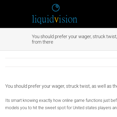
You should prefer your wager, struck twist, 
from there
You should prefer your wager, struck twist, as well as th
Its smart knowing exactly how online game functions just bef
models you to hit the sweet spot for United states players 