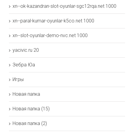
xn--ok-kazandran-slot-oyunlar-sgc12rqa.net 1000
xn--paral-kumar-oyunlar-k5co.net 1000
xn--slot-oyunlar-demo-nvc.net 1000
yacivic.ru 20
Зебра Юа
Игры
Новая папка
Новая папка (15)
Новая папка (2)