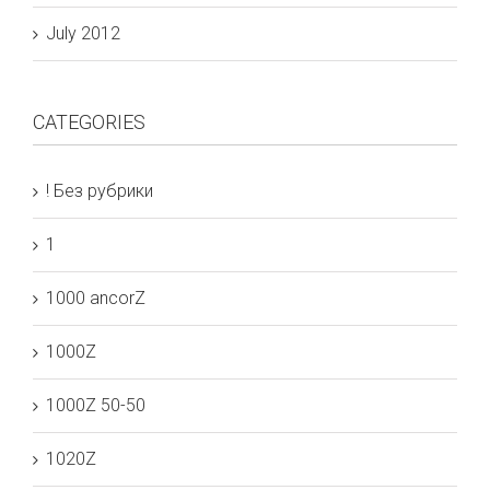
July 2012
CATEGORIES
! Без рубрики
1
1000 ancorZ
1000Z
1000Z 50-50
1020Z