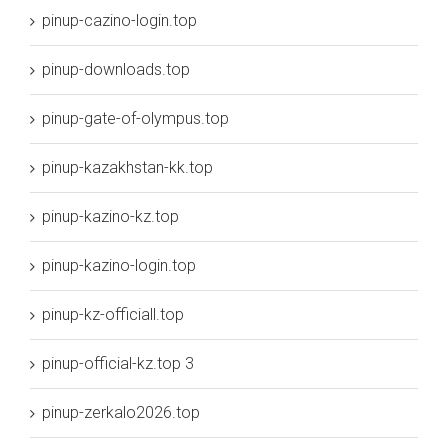
pinup-cazino-login.top
pinup-downloads.top
pinup-gate-of-olympus.top
pinup-kazakhstan-kk.top
pinup-kazino-kz.top
pinup-kazino-login.top
pinup-kz-officiall.top
pinup-official-kz.top 3
pinup-zerkalo2026.top