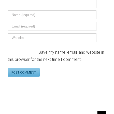
Save my name, email, and website in
this browser for the next time I comment.