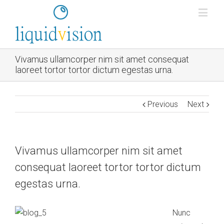
Vivamus ullamcorper nim sit amet consequat
laoreet tortor tortor dictum egestas urna.
Previous
Next
Vivamus ullamcorper nim sit amet
consequat laoreet tortor tortor dictum
egestas urna.
Nunc