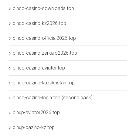
pinco-casino-downloads.top
pinco-casino-kz2026.top
pinco-casino-official2026.top
pinco-casino-zerkalo2026.top
pinco-cazino-aviator.top
pinco-cazino-kazakhstan.top
pinco-cazino-login.top (second pack)
pinup-aviator2026.top
pinup-cazino-kz.top