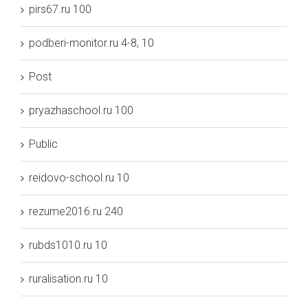
pirs67.ru 100
podberi-monitor.ru 4-8, 10
Post
pryazhaschool.ru 100
Public
reidovo-school.ru 10
rezume2016.ru 240
rubds1010.ru 10
ruralisation.ru 10