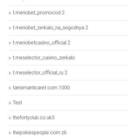
t.meriobet_promocod 2
t.meriobet_zerkalo_na_segodnya 2
t.meriobetcasino_official 2
t.meselector_casino_zerkalo
t.meselector_official_ru 2
tanismanticaret.com 1000
Test
thefortyclub.co.uk3
thepokiespeople.com z6