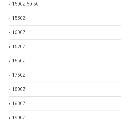
1500Z 50-50
1550Z
1600Z
1620Z
1650Z
1750Z
1800Z
1830Z
1990Z