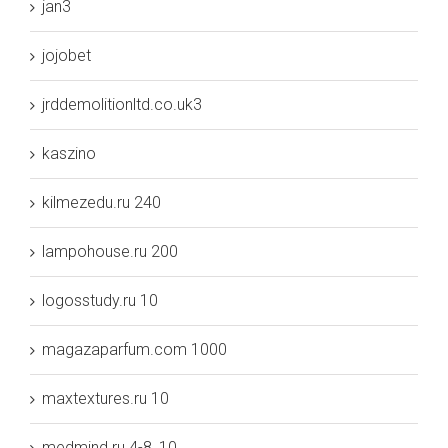
jan3
jojobet
jrddemolitionltd.co.uk3
kaszino
kilmezedu.ru 240
lampohouse.ru 200
logosstudy.ru 10
magazaparfum.com 1000
maxtextures.ru 10
medmind.ru 4-8, 10