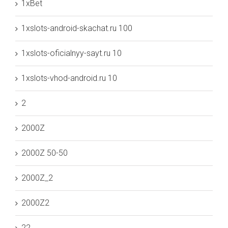
1xBet
1xslots-android-skachat.ru 100
1xslots-oficialnyy-sayt.ru 10
1xslots-vhod-android.ru 10
2
2000Z
2000Z 50-50
2000Z_2
2000Z2
22