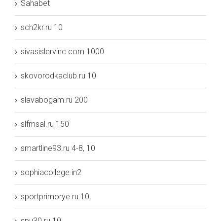
Sahabet
sch2kr.ru 10
sivasislervinc.com 1000
skovorodkaclub.ru 10
slavabogam.ru 200
slfmsal.ru 150
smartline93.ru 4-8, 10
sophiacollege.in2
sportprimorye.ru 10
spu30.ru 10