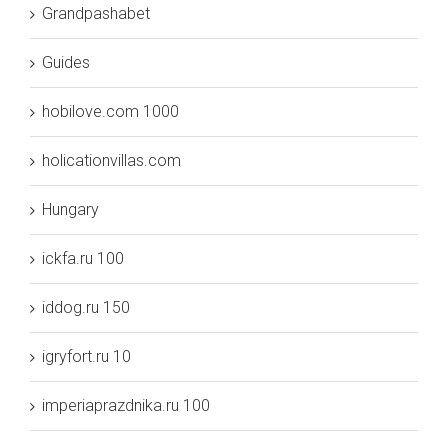
Grandpashabet
Guides
hobilove.com 1000
holicationvillas.com
Hungary
ickfa.ru 100
iddog.ru 150
igryfort.ru 10
imperiaprazdnika.ru 100