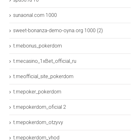
sunaonal.com 1000
sweet-bonanza-demo-oyna.org 1000 (2)
t.mebonus_pokerdom
t.mecasino_1xBet_official_ru
t.meofficial_site_pokerdom
t.mepoker_pokerdom
t.mepokerdom_oficial 2
t.mepokerdom_otzyvy
t.mepokerdom_vhod