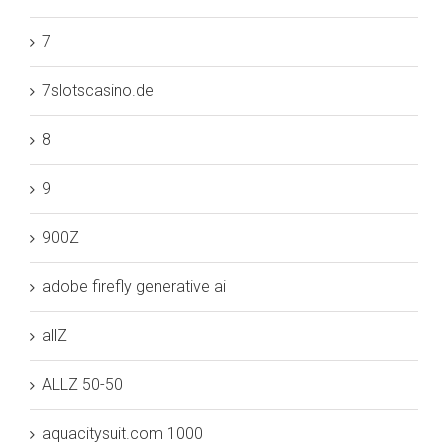
7
7slotscasino.de
8
9
900Z
adobe firefly generative ai
allZ
ALLZ 50-50
aquacitysuit.com 1000