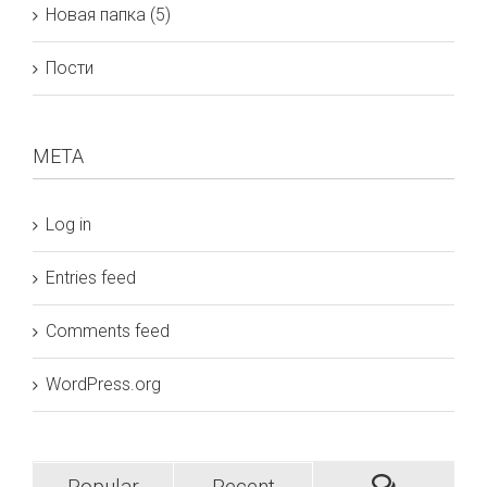
Новая папка (5)
Пости
META
Log in
Entries feed
Comments feed
WordPress.org
Popular
Recent