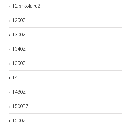
12-shkola.ru2
1250Z
1300Z
1340Z
1350Z
14
1480Z
1500BZ
1500Z