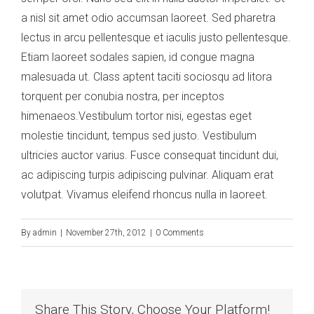
a nisl sit amet odio accumsan laoreet. Sed pharetra
lectus in arcu pellentesque et iaculis justo pellentesque.
Etiam laoreet sodales sapien, id congue magna
malesuada ut. Class aptent taciti sociosqu ad litora
torquent per conubia nostra, per inceptos
himenaeos.Vestibulum tortor nisi, egestas eget
molestie tincidunt, tempus sed justo. Vestibulum
ultricies auctor varius. Fusce consequat tincidunt dui,
ac adipiscing turpis adipiscing pulvinar. Aliquam erat
volutpat. Vivamus eleifend rhoncus nulla in laoreet.
By
admin
|
November 27th, 2012
|
0 Comments
Share This Story, Choose Your Platform!