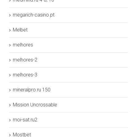
megarich-casino.pt
Melbet
melhores
melhores-2
melhores-3
mineralpro.ru 150
Mission Uncrossable
moi-sat.ru2
Mostbet