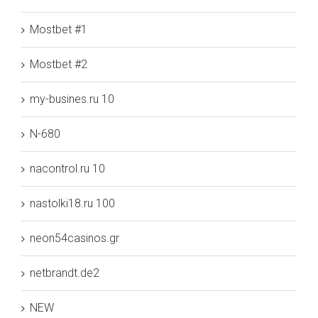
Mostbet #1
Mostbet #2
my-busines.ru 10
N-680
nacontrol.ru 10
nastolki18.ru 100
neon54casinos.gr
netbrandt.de2
NEW