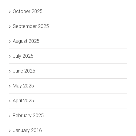
October 2025
September 2025
August 2025
July 2025
June 2025
May 2025
April 2025
February 2025
January 2016