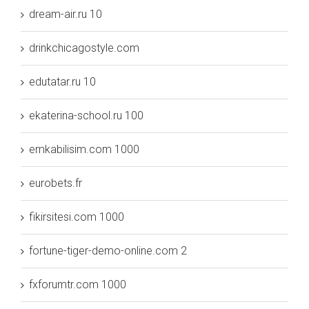
dream-air.ru 10
drinkchicagostyle.com
edutatar.ru 10
ekaterina-school.ru 100
emkabilisim.com 1000
eurobets.fr
fikirsitesi.com 1000
fortune-tiger-demo-online.com 2
fxforumtr.com 1000