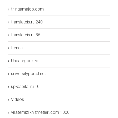
thingamajob.com
translateis.ru 240
translateis.ru 36
trends
Uncategorized
universityportal.net
up-capital.ru 10
Videos
viratemizlikhizmetleri.com 1000