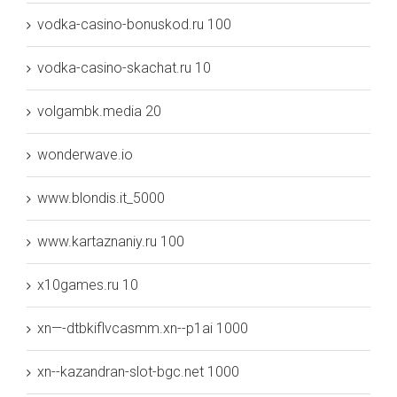
vodka-casino-bonuskod.ru 100
vodka-casino-skachat.ru 10
volgambk.media 20
wonderwave.io
www.blondis.it_5000
www.kartaznaniy.ru 100
x10games.ru 10
xn—-dtbkiflvcasmm.xn--p1ai 1000
xn--kazandran-slot-bgc.net 1000