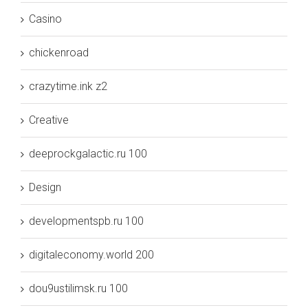
Casino
chickenroad
crazytime.ink z2
Creative
deeprockgalactic.ru 100
Design
developmentspb.ru 100
digitaleconomy.world 200
dou9ustilimsk.ru 100