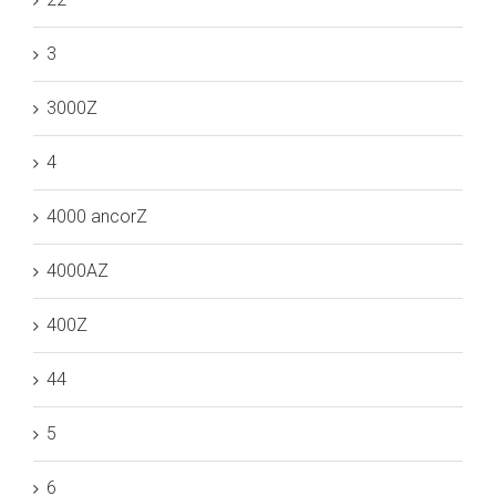
3
3000Z
4
4000 ancorZ
4000AZ
400Z
44
5
6