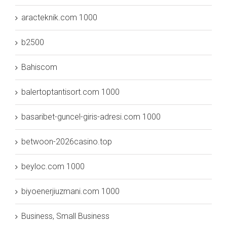
aracteknik.com 1000
b2500
Bahiscom
balertoptantisort.com 1000
basaribet-guncel-giris-adresi.com 1000
betwoon-2026casino.top
beyloc.com 1000
biyoenerjiuzmani.com 1000
Business, Small Business