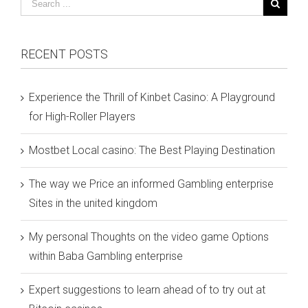
RECENT POSTS
Experience the Thrill of Kinbet Casino: A Playground
for High-Roller Players
Mostbet Local casino: The Best Playing Destination
The way we Price an informed Gambling enterprise
Sites in the united kingdom
My personal Thoughts on the video game Options
within Baba Gambling enterprise
Expert suggestions to learn ahead of to try out at