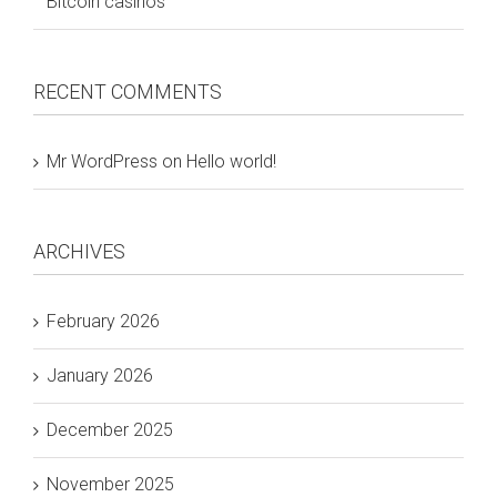
Bitcoin casinos
RECENT COMMENTS
Mr WordPress
on
Hello world!
ARCHIVES
February 2026
January 2026
December 2025
November 2025