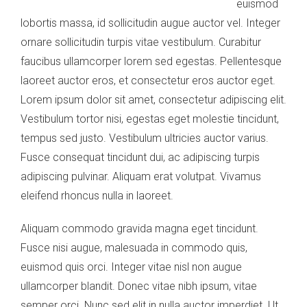
euismod
lobortis massa, id sollicitudin augue auctor vel. Integer
ornare sollicitudin turpis vitae vestibulum. Curabitur
faucibus ullamcorper lorem sed egestas. Pellentesque
laoreet auctor eros, et consectetur eros auctor eget.
Lorem ipsum dolor sit amet, consectetur adipiscing elit.
Vestibulum tortor nisi, egestas eget molestie tincidunt,
tempus sed justo. Vestibulum ultricies auctor varius.
Fusce consequat tincidunt dui, ac adipiscing turpis
adipiscing pulvinar. Aliquam erat volutpat. Vivamus
eleifend rhoncus nulla in laoreet.
Aliquam commodo gravida magna eget tincidunt.
Fusce nisi augue, malesuada in commodo quis,
euismod quis orci. Integer vitae nisl non augue
ullamcorper blandit. Donec vitae nibh ipsum, vitae
semper orci. Nunc sed elit in nulla auctor imperdiet. Ut