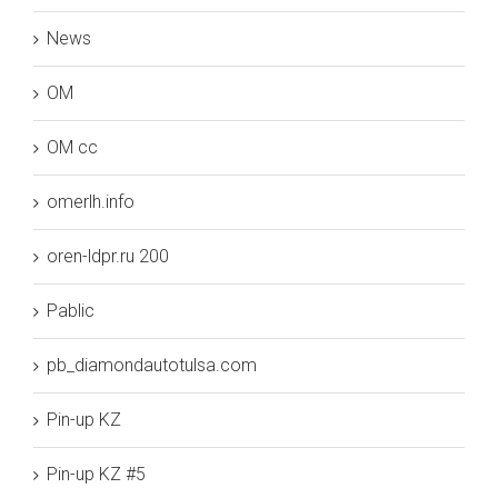
News
OM
OM cc
omerlh.info
oren-ldpr.ru 200
Pablic
pb_diamondautotulsa.com
Pin-up KZ
Pin-up KZ #5