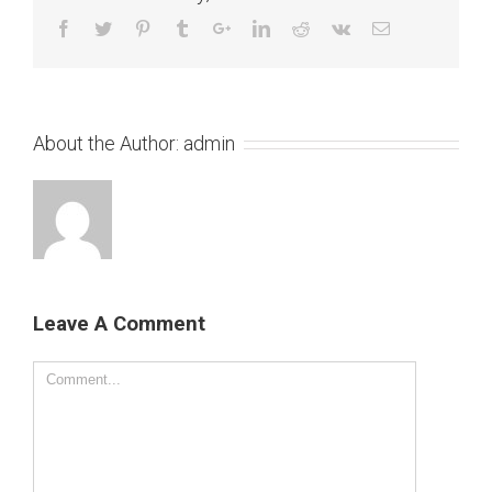
About the Author:
admin
Leave A Comment