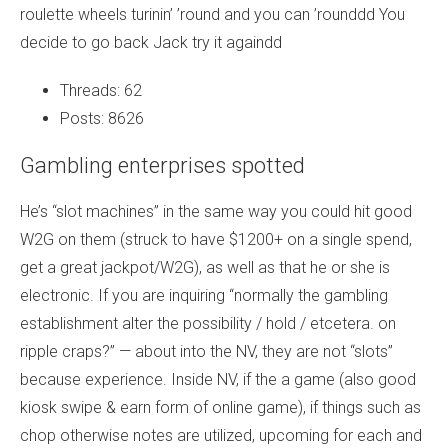
roulette wheels turinin’ ’round and you can ’rounddd You
decide to go back Jack try it againdd
Threads: 62
Posts: 8626
Gambling enterprises spotted
He’s “slot machines” in the same way you could hit good
W2G on them (struck to have $1200+ on a single spend,
get a great jackpot/W2G), as well as that he or she is
electronic. If you are inquiring “normally the gambling
establishment alter the possibility / hold / etcetera. on
ripple craps?” — about into the NV, they are not “slots”
because experience. Inside NV, if the a game (also good
kiosk swipe & earn form of online game), if things such as
chop otherwise notes are utilized, upcoming for each and