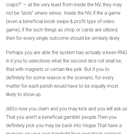
craps?” — at the very least from inside the NV, they may
not be “slots” where sense. Inside the NV, if the a game
(even a beneficial kiosk swipe & profit type of video
game), if the such things as chop or cards are utilized,
then for every single outcome should be similarly likely.
Perhaps you are able the system has actually a keen RNG
in it you to selections what the second dice roll shall be,
that with magnets or certain like junk. But if you to
definitely for some reason is the scenario, for every
matter for each perish would have to be equally most
likely to show up.
ddSo now you claim and you may kick and you will ask us
That you aren’t a beneficial gamblin’ people Then you
definitely pick you may be back into Vegas That have a
manage on your own handsdd Your own black colored