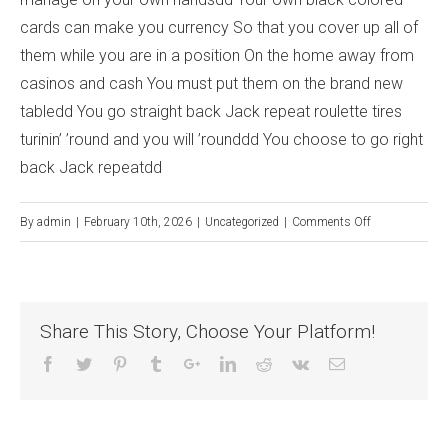
cards can make you currency So that you cover up all of
them while you are in a position On the home away from
casinos and cash You must put them on the brand new
tabledd You go straight back Jack repeat roulette tires
turinin’ ’round and you will ’rounddd You choose to go right
back Jack repeatdd
on
By
admin
|
February 10th, 2026
|
Uncategorized
|
Comments Off
Gambling
enterprises
try
Share This Story, Choose Your Platform!
gaming
they
are
actually
slots