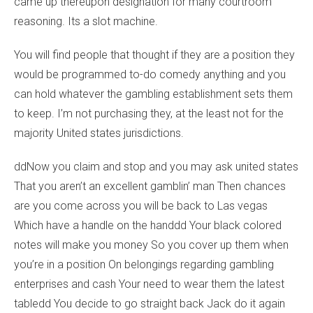
came up thereupon designation for many courtroom
reasoning. Its a slot machine.
You will find people that thought if they are a position they
would be programmed to-do comedy anything and you
can hold whatever the gambling establishment sets them
to keep. I’m not purchasing they, at the least not for the
majority United states jurisdictions.
ddNow you claim and stop and you may ask united states
That you aren’t an excellent gamblin’ man Then chances
are you come across you will be back to Las vegas
Which have a handle on the handdd Your black colored
notes will make you money So you cover up them when
you’re in a position On belongings regarding gambling
enterprises and cash Your need to wear them the latest
tabledd You decide to go straight back Jack do it again