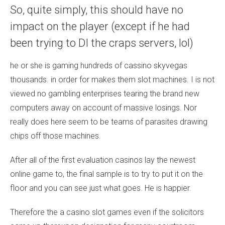
So, quite simply, this should have no
impact on the player (except if he had
been trying to DI the craps servers, lol)
he or she is gaming hundreds of
cassino skyvegas
thousands. in order for makes them slot machines. I is not
viewed no gambling enterprises tearing the brand new
computers away on account of massive losings. Nor
really does here seem to be teams of parasites drawing
chips off those machines.
After all of the first evaluation casinos lay the newest
online game to, the final sample is to try to put it on the
floor and you can see just what goes. He is happier.
Therefore the a casino slot games even if the solicitors