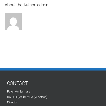
About the Author:
admin
CONTACT
Peter McNamara
BA LLB (Melb) MBA (Wharton)
Director