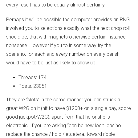
every result has to be equally almost certainly.
Perhaps it will be possible the computer provides an RNG
involved you to selections exactly what the next chop roll
should be, that with magnets otherwise certain instance
nonsense. However if you to in some way try the
scenario, for each and every number on every perish
would have to be just as likely to show up.
Threads: 174
Posts: 23051
They are “slots” in the same manner you can struck a
great W2G on it (hit to have $1200+ on a single pay, score
good jackpot/W2G), apart from that he or she is
electronic. If you are asking “can be new local casino
replace the chance / hold / etcetera. toward ripple