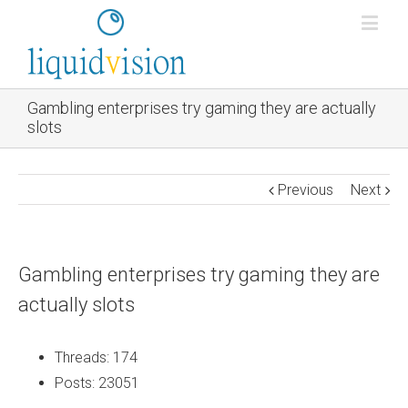
Gambling enterprises try gaming they are actually
slots
Previous
Next
Gambling enterprises try gaming they are
actually slots
Threads: 174
Posts: 23051