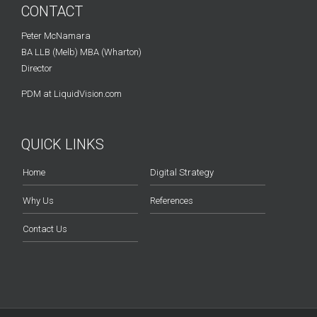
CONTACT
Peter McNamara
BA LLB (Melb) MBA (Wharton)
Director
PDM at LiquidVision.com
QUICK LINKS
Home
Digital Strategy
Why Us
References
Contact Us