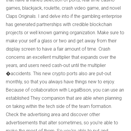
games, blackjack, roulette, crash video game, and novel
Claps Originals. I and delve into if the gambling enterprise
has generated partnerships with credible blockchain
projects or well known gaming organization. Make sure to
make your self a glass or two and get away from their
display screen to have a fair amount of time. Crash
concerns an excellent multiplier that expands over the
years, and users need cash-out until the multiplier
�accidents. This new crypto ports also are put-out
monthly, so that you always have things new to enjoy.
Because of collaboration with LegalBison, you can use an
established They companion that are able when planning
on taking within the tech side of the team formation.
Check the advertising area and discover other
advertisements that alter sometimes, so you’re able to
make the most of them. So you’re able to put and