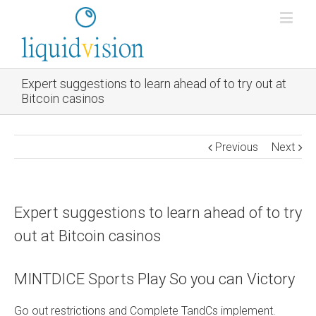
Expert suggestions to learn ahead of to try out at
Bitcoin casinos
Previous
Next
Expert suggestions to learn ahead of to try
out at Bitcoin casinos
MINTDICE Sports Play So you can Victory
Go out restrictions and Complete TandCs implement.