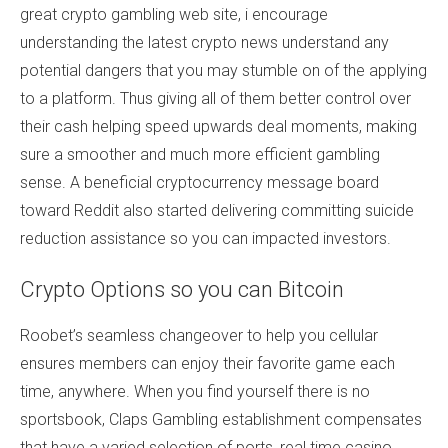
great crypto gambling web site, i encourage
understanding the latest crypto news understand any
potential dangers that you may stumble on of the applying
to a platform. Thus giving all of them better control over
their cash helping speed upwards deal moments, making
sure a smoother and much more efficient gambling
sense. A beneficial cryptocurrency message board
toward Reddit also started delivering committing suicide
reduction assistance so you can impacted investors.
Crypto Options so you can Bitcoin
Roobet’s seamless changeover to help you cellular
ensures members can enjoy their favorite game each
time, anywhere. When you find yourself there is no
sportsbook, Claps Gambling establishment compensates
that have a varied selection of ports, real time casino