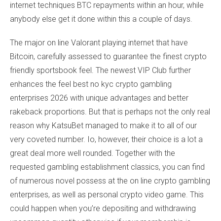
internet techniques BTC repayments within an hour, while
anybody else get it done within this a couple of days.
The major on line Valorant playing internet that have
Bitcoin, carefully assessed to guarantee the finest crypto
friendly sportsbook feel. The newest VIP Club further
enhances the feel best no kyc crypto gambling
enterprises 2026 with unique advantages and better
rakeback proportions. But that is perhaps not the only real
reason why KatsuBet managed to make it to all of our
very coveted number. Io, however, their choice is a lot a
great deal more well rounded. Together with the
requested gambling establishment classics, you can find
of numerous novel possess at the on line crypto gambling
enterprises, as well as personal crypto video game. This
could happen when you’re depositing and withdrawing