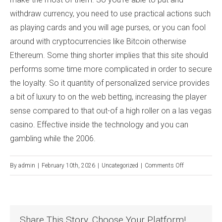
withdraw currency, you need to use practical actions such
as playing cards and you will age purses, or you can fool
around with cryptocurrencies like Bitcoin otherwise
Ethereum. Some thing shorter implies that this site should
performs some time more complicated in order to secure
the loyalty. So it quantity of personalized service provides
a bit of luxury to on the web betting, increasing the player
sense compared to that out-of a high roller on a las vegas
casino. Effective inside the technology and you can
gambling while the 2006.
on
By
admin
|
February 10th, 2026
|
Uncategorized
|
Comments Off
Expert
suggestions
to
Share This Story, Choose Your Platform!
learn