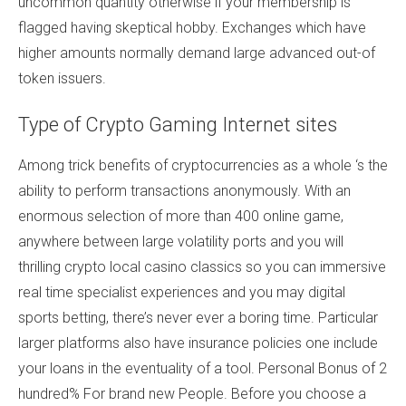
uncommon quantity otherwise if your membership is
flagged having skeptical hobby. Exchanges which have
higher amounts normally demand large advanced out-of
token issuers.
Type of Crypto Gaming Internet sites
Among trick benefits of cryptocurrencies as a whole ‘s the
ability to perform transactions anonymously. With an
enormous selection of more than 400 online game,
anywhere between large volatility ports and you will
thrilling crypto local casino classics so you can immersive
real time specialist experiences and you may digital
sports betting, there’s never ever a boring time. Particular
larger platforms also have insurance policies one include
your loans in the eventuality of a tool. Personal Bonus of 2
hundred% For brand new People. Before you choose a