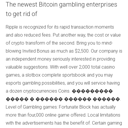
The newest Bitcoin gambling enterprises
to get rid of
Ripple is recognized for its rapid transaction moments
and also reduced fees. Put another way, the cost or value
of crypto transform of the second. Bring you to mind-
blowing Invited Bonus as much as $2,500. Our company is
an independent money seriously interested in providing
valuable suggestions. With well over 2,000 total casino
games, a
slotbox
complete sportsbook and you may
esports gambling possibilities, and you will service having
a dozen cryptocurrencies Coins. ���������
����� � ������ ������ ������.
Level of Gambling games: Fortunate Block has actually
more than four,000 online game offered. Local limitations
with the advertisements has the benefit of. Certain gaming