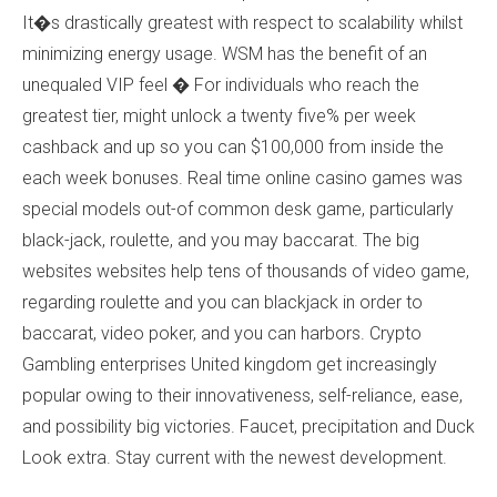
It�s drastically greatest with respect to scalability whilst
minimizing energy usage. WSM has the benefit of an
unequaled VIP feel � For individuals who reach the
greatest tier, might unlock a twenty five% per week
cashback and up so you can $100,000 from inside the
each week bonuses. Real time online casino games was
special models out-of common desk game, particularly
black-jack, roulette, and you may baccarat. The big
websites websites help tens of thousands of video game,
regarding roulette and you can blackjack in order to
baccarat, video poker, and you can harbors. Crypto
Gambling enterprises United kingdom get increasingly
popular owing to their innovativeness, self-reliance, ease,
and possibility big victories. Faucet, precipitation and Duck
Look extra. Stay current with the newest development.