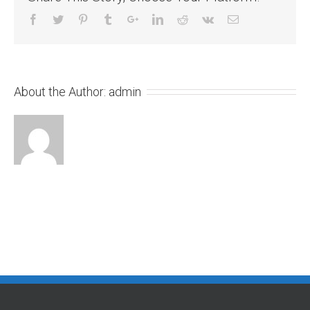
ahead
of
to
try
About the Author:
admin
out
at
Bitcoin
casinos