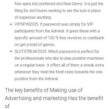
free spins into preferred slot Reel Gems. It is just the
thing for slot lovers seeking to are the luck in place
of expenses anything.
VIPSPIN2025: It password was simply for VIP
participants from the Admiral. It gives these with a
specific amount of 100 % free revolves or cashback
on get a hold of games.
SLOTSTREAK2025: Which password is perfect for
the professionals who like to play position machines
on a regular basis. It offers all of them a streak extra
whenever they twist the fresh reels towards the one
position from the Admiral.
The key benefits of Making use of
Advertising and marketing Has the benefit
of