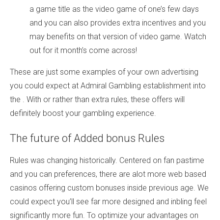
a game title as the video game of one’s few days
and you can also provides extra incentives and you
may benefits on that version of video game. Watch
out for it month’s come across!
These are just some examples of your own advertising
you could expect at Admiral Gambling establishment into
the . With or rather than extra rules, these offers will
definitely boost your gambling experience.
The future of Added bonus Rules
Rules was changing historically. Centered on fan pastime
and you can preferences, there are alot more web based
casinos offering custom bonuses inside previous age. We
could expect you’ll see far more designed and inbling feel
significantly more fun. To optimize your advantages on