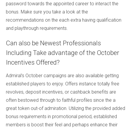
password towards the appointed career to interact the
bonus. Make sure you take a look at the
recommendations on the each extra having qualification
and playthrough requirements.
Can also be Newest Professionals
Including Take advantage of the October
Incentives Offered?
Admiral’s October campaigns are also available getting
established players to enjoy. Offers instance totally free
revolves, deposit incentives, or cashback benefits are
often bestowed through to faithful profiles since the a
great token out-of admiration. Utilizing the provided added
bonus requirements in promotional period, established
members is boost their feel and perhaps enhance their