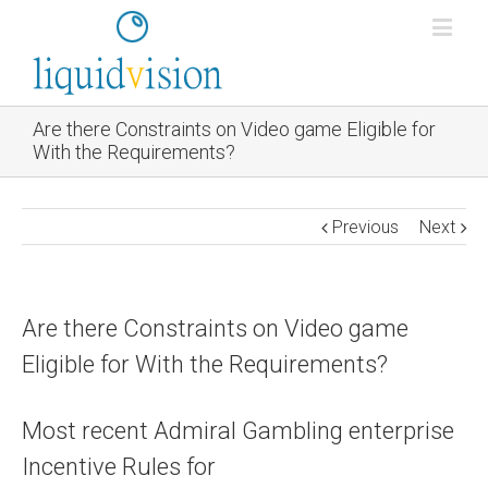
Are there Constraints on Video game Eligible for
With the Requirements?
Previous
Next
Are there Constraints on Video game
Eligible for With the Requirements?
Most recent Admiral Gambling enterprise
Incentive Rules for