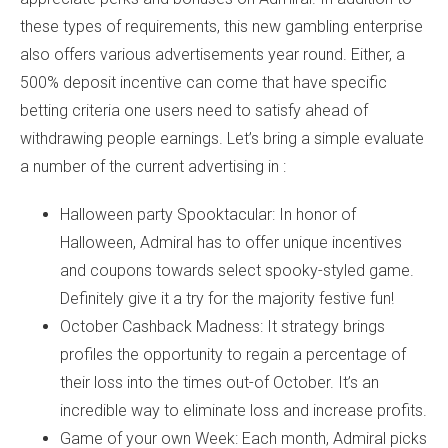
these types of requirements, this new gambling enterprise
also offers various advertisements year round. Either, a
500% deposit incentive can come that have specific
betting criteria one users need to satisfy ahead of
withdrawing people earnings. Let’s bring a simple evaluate
a number of the current advertising in :
Halloween party Spooktacular: In honor of
Halloween, Admiral has to offer unique incentives
and coupons towards select spooky-styled game.
Definitely give it a try for the majority festive fun!
October Cashback Madness: It strategy brings
profiles the opportunity to regain a percentage of
their loss into the times out-of October. It’s an
incredible way to eliminate loss and increase profits.
Game of your own Week: Each month, Admiral picks