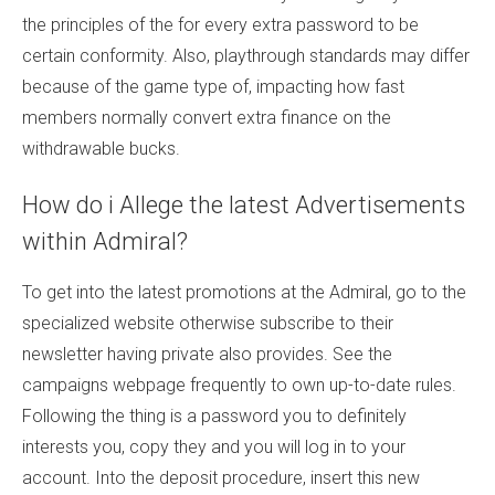
the principles of the for every extra password to be
certain conformity. Also, playthrough standards may differ
because of the game type of, impacting how fast
members normally convert extra finance on the
withdrawable bucks.
How do i Allege the latest Advertisements
within Admiral?
To get into the latest promotions at the Admiral, go to the
specialized website otherwise subscribe to their
newsletter having private also provides. See the
campaigns webpage frequently to own up-to-date rules.
Following the thing is a password you to definitely
interests you, copy they and you will log in to your
account. Into the deposit procedure, insert this new