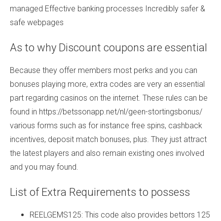
managed Effective banking processes Incredibly safer &
safe webpages
As to why Discount coupons are essential
Because they offer members most perks and you can
bonuses playing more, extra codes are very an essential
part regarding casinos on the internet. These rules can be
found in
https://betssonapp.net/nl/geen-stortingsbonus/
various forms such as for instance free spins, cashback
incentives, deposit match bonuses, plus. They just attract
the latest players and also remain existing ones involved
and you may found.
List of Extra Requirements to possess
REELGEMS125: This code also provides bettors 125