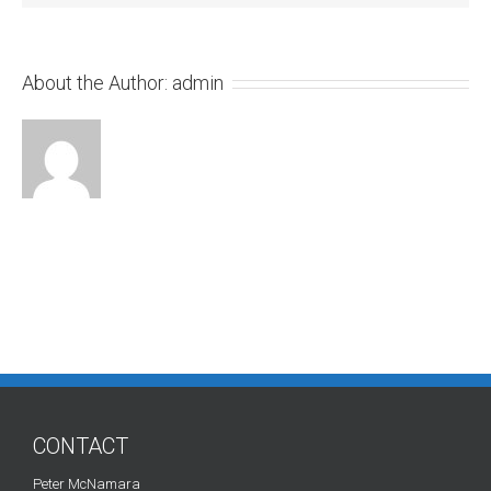
About the Author:
admin
CONTACT
Peter McNamara