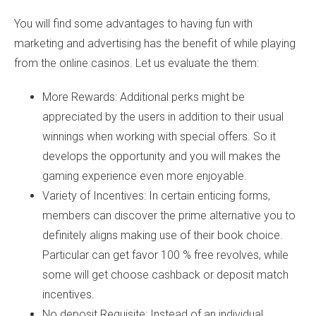
You will find some advantages to having fun with
marketing and advertising has the benefit of while playing
from the online casinos. Let us evaluate the them:
More Rewards: Additional perks might be
appreciated by the users in addition to their usual
winnings when working with special offers. So it
develops the opportunity and you will makes the
gaming experience even more enjoyable.
Variety of Incentives: In certain enticing forms,
members can discover the prime alternative you to
definitely aligns making use of their book choice.
Particular can get favor 100 % free revolves, while
some will get choose cashback or deposit match
incentives.
No deposit Requisite: Instead of an individual