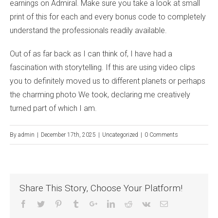
earnings on Admiral. Make sure you take a look at small
print of this for each and every bonus code to completely
understand the professionals readily available.
Out of as far back as I can think of, I have had a
fascination with storytelling. If this are using video clips
you to definitely moved us to different planets or perhaps
the charming photo We took, declaring me creatively
turned part of which I am.
By
admin
|
December 17th, 2025
|
Uncategorized
|
0 Comments
Share This Story, Choose Your Platform!