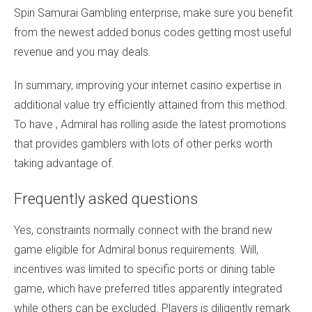
Spin Samurai Gambling enterprise, make sure you benefit
from the newest added bonus codes getting most useful
revenue and you may deals.
In summary, improving your internet casino expertise in
additional value try efficiently attained from this method.
To have , Admiral has rolling aside the latest promotions
that provides gamblers with lots of other perks worth
taking advantage of.
Frequently asked questions
Yes, constraints normally connect with the brand new
game eligible for Admiral bonus requirements. Will,
incentives was limited to specific ports or dining table
game, which have preferred titles apparently integrated
while others can be excluded. Players is diligently remark