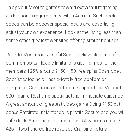
Enjoy your favorite games toward extra thrill regarding
added bonus requirements within Admiral. Such book
codes can be discover special deals and advertising
adjust your own experience. Look at the listing less than
some other greatest websites offering similar bonuses.
Rolletto Most readily useful See Unbelievable band of
common ports Flexible limitations getting most of the
members 125% around ?150 + 50 free spins Cosmobet
Sophisticated help Hassle-totally free application
integration Continuously up-to-date support tips Velobet
600+ game Real time speak getting immediate guidance
A great amount of greatest video game Doing ?150 put
bonus Fatpirate Instantaneous profits Secure and you will
safe deals Amazing customer care 150% bonus up to ?
425 + two hundred free revolves Gransino Totally