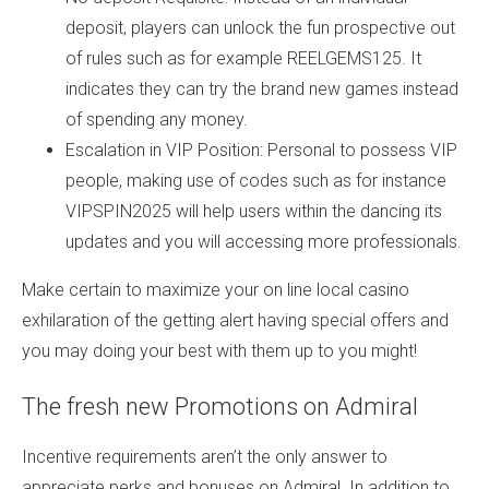
deposit, players can unlock the fun prospective out
of rules such as for example REELGEMS125. It
indicates they can try the brand new games instead
of spending any money.
Escalation in VIP Position: Personal to possess VIP
people, making use of codes such as for instance
VIPSPIN2025 will help users within the dancing its
updates and you will accessing more professionals.
Make certain to maximize your on line local casino
exhilaration of the getting alert having special offers and
you may doing your best with them up to you might!
The fresh new Promotions on Admiral
Incentive requirements aren’t the only answer to
appreciate perks and bonuses on Admiral. In addition to