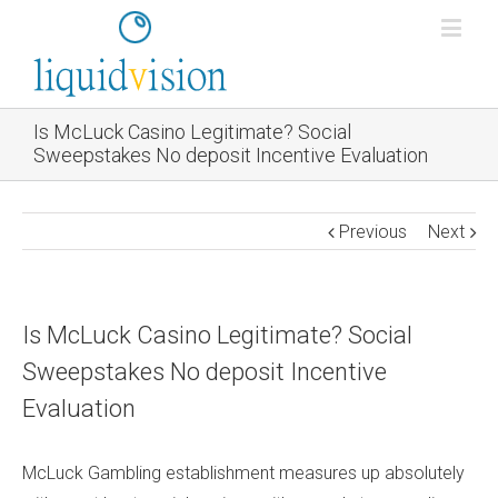
Is McLuck Casino Legitimate? Social
Sweepstakes No deposit Incentive Evaluation
Previous
Next
Is McLuck Casino Legitimate? Social
Sweepstakes No deposit Incentive
Evaluation
McLuck Gambling establishment measures up absolutely