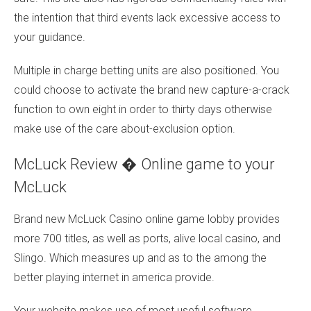
the intention that third events lack excessive access to
your guidance.
Multiple in charge betting units are also positioned. You
could choose to activate the brand new capture-a-crack
function to own eight in order to thirty days otherwise
make use of the care about-exclusion option.
McLuck Review � Online game to your
McLuck
Brand new McLuck Casino online game lobby provides
more 700 titles, as well as ports, alive local casino, and
Slingo. Which measures up and as to the among the
better playing internet in america provide.
Your website makes use of most useful software