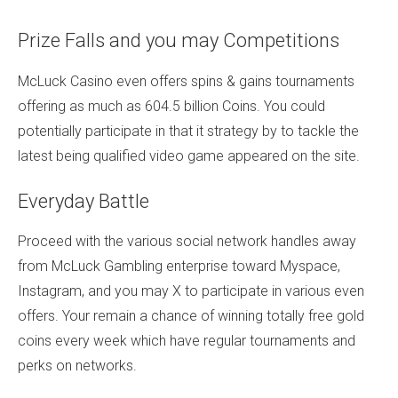
Prize Falls and you may Competitions
McLuck Casino even offers spins & gains tournaments
offering as much as 604.5 billion Coins. You could
potentially participate in that it strategy by to tackle the
latest being qualified video game appeared on the site.
Everyday Battle
Proceed with the various social network handles away
from McLuck Gambling enterprise toward Myspace,
Instagram, and you may X to participate in various even
offers. Your remain a chance of winning totally free gold
coins every week which have regular tournaments and
perks on networks.