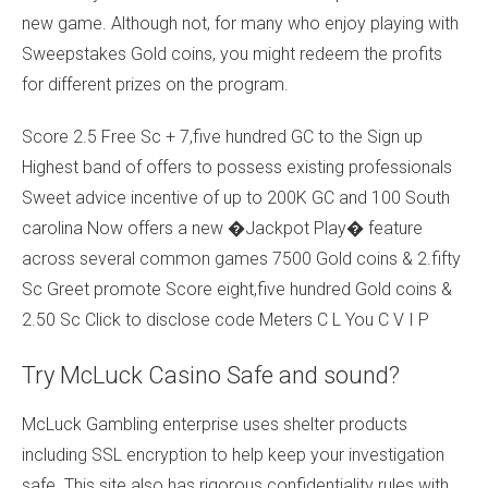
new game. Although not, for many who enjoy playing with
Sweepstakes Gold coins, you might redeem the profits
for different prizes on the program.
Score 2.5 Free Sc + 7,five hundred GC to the Sign up
Highest band of offers to possess existing professionals
Sweet advice incentive of up to 200K GC and 100 South
carolina Now offers a new �Jackpot Play� feature
across several common games 7500 Gold coins & 2.fifty
Sc Greet promote Score eight,five hundred Gold coins &
2.50 Sc Click to disclose code Meters C L You C V I P
Try McLuck Casino Safe and sound?
McLuck Gambling enterprise uses shelter products
including SSL encryption to help keep your investigation
safe. This site also has rigorous confidentiality rules with