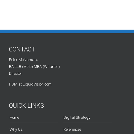
CONTACT
Peter McNamara
BA LLB (Melb) MBA (Wharton)
Director
PDM at LiquidVision.com
QUICK LINKS
Home
Digital Strategy
Why Us
References