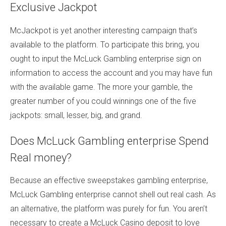
Exclusive Jackpot
McJackpot is yet another interesting campaign that’s
available to the platform. To participate this bring, you
ought to input the McLuck Gambling enterprise sign on
information to access the account and you may have fun
with the available game. The more your gamble, the
greater number of you could winnings one of the five
jackpots: small, lesser, big, and grand.
Does McLuck Gambling enterprise Spend
Real money?
Because an effective sweepstakes gambling enterprise,
McLuck Gambling enterprise cannot shell out real cash. As
an alternative, the platform was purely for fun. You aren’t
necessary to create a McLuck Casino deposit to love