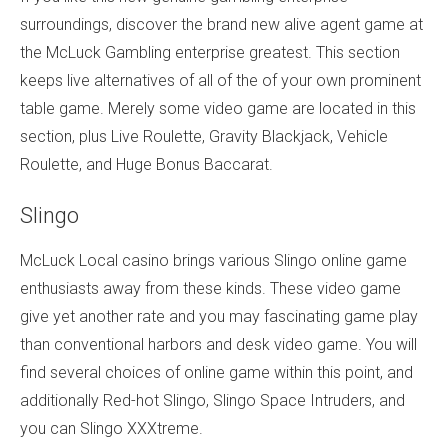
surroundings, discover the brand new alive agent game at
the McLuck Gambling enterprise greatest. This section
keeps live alternatives of all of the of your own prominent
table game. Merely some video game are located in this
section, plus Live Roulette, Gravity Blackjack, Vehicle
Roulette, and Huge Bonus Baccarat.
Slingo
McLuck Local casino brings various Slingo online game
enthusiasts away from these kinds. These video game
give yet another rate and you may fascinating game play
than conventional harbors and desk video game. You will
find several choices of online game within this point, and
additionally Red-hot Slingo, Slingo Space Intruders, and
you can Slingo XXXtreme.