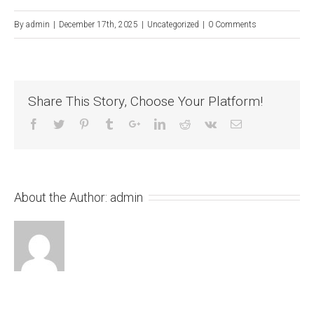
By
admin
|
December 17th, 2025
|
Uncategorized
|
0 Comments
Share This Story, Choose Your Platform!
About the Author:
admin