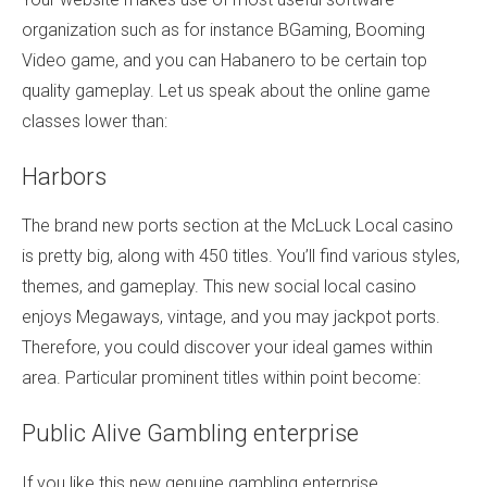
organization such as for instance BGaming, Booming
Video game, and you can Habanero to be certain top
quality gameplay. Let us speak about the online game
classes lower than:
Harbors
The brand new ports section at the McLuck Local casino
is pretty big, along with 450 titles. You’ll find various styles,
themes, and gameplay. This new social local casino
enjoys Megaways, vintage, and you may jackpot ports.
Therefore, you could discover your ideal games within
area. Particular prominent titles within point become:
Public Alive Gambling enterprise
If you like this new genuine gambling enterprise