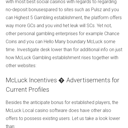
with most best social casinos with regards to regarding
no-deposit bonusespared to sites such as Pulsz and you
can Highest 5 Gambling establishment, the platform offers
way more GCs and you
vind het leuk
will SCs. Yet not,
other personal gambling enterprises for example Chance
Coins and you can Hello Many boundary McLuck some
time. Investigate desk lower than for additional info on just
how McLuck Gambling establishment rises together with
other websites:
McLuck Incentives � Advertisements for
Current Profiles
Besides the anticipate bonus for established players, the
McLuck Local casino software does have other also
offers to possess existing users. Let us take a look lower
than: