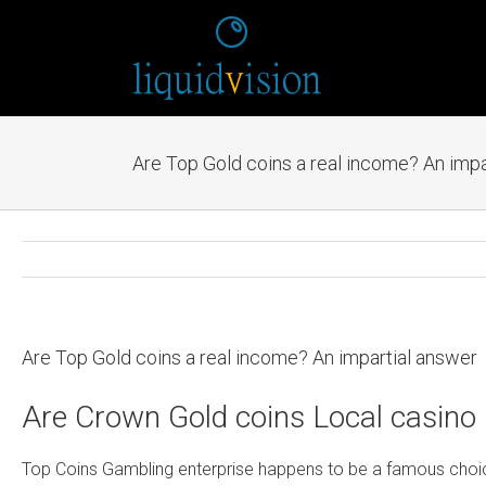
Are Top Gold coins a real income? An impa
Are Top Gold coins a real income? An impartial answer
Are Crown Gold coins Local casino 
Top Coins Gambling enterprise happens to be a famous choice