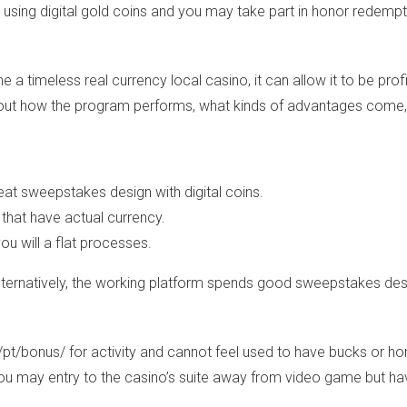
 using digital gold coins and you may take part in honor redempt
e a timeless real currency local casino, it can allow it to be pr
ut how the program performs, what kinds of advantages come, a
eat sweepstakes design with digital coins.
that have actual currency.
u will a flat processes.
lternatively, the working platform spends good sweepstakes desi
pt/bonus/
for activity and cannot feel used to have bucks or hon
you may entry to the casino’s suite away from video game but 