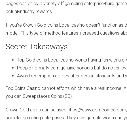
pages can enjoy a variety off gambling enterprise-build game
actual-industry rewards.
If you’re Crown Gold coins Local casino doesn’t function as th
model. This type of method features increased questions abo
Secret Takeaways
Top Gold coins Local casino works having fun with a gr
People normally earn genuine honours but do not enjoy 
Award redemption comes after certain standards and yo
Top Coins Casino cannot efforts which have a real income. A
you can Sweepstakes Coins (SC).
Crown Gold coins can be used
https://www.comeon-ca.com/
societal gambling enterprises. They give gamble worth and 