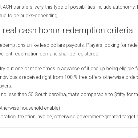
 ACH transfers, very this type of possibilities include autonomy
inue to be bucks-depending.
 real cash honor redemption criteria
edemptions unlike lead dollars payouts. Players looking for re
excellent redemption demand shall be registered.
ry out one or more times in advance of it end up being eligible
ndividuals received right from 100 % free offers otherwise ord
ayers.
ess than 50 South carolina, that’s comparable to $fifty for th
, otherwise household enable)
aration, taxation invoice, otherwise government-granted target c