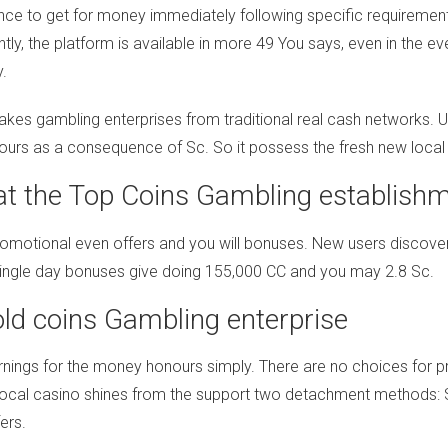
ance to get for money immediately following specific requiremen
y, the platform is available in more 49 You says, even in the eve
.
takes gambling enterprises from traditional real cash networks. 
s as a consequence of Sc. So it possess the fresh new local ca
at the Top Coins Gambling establish
romotional even offers and you will bonuses. New users discov
 single day bonuses give doing 155,000 CC and you may 2.8 Sc.
old coins Gambling enterprise
rnings for the money honours simply. There are no choices for p
local casino shines from the support two detachment methods: Skr
ers.