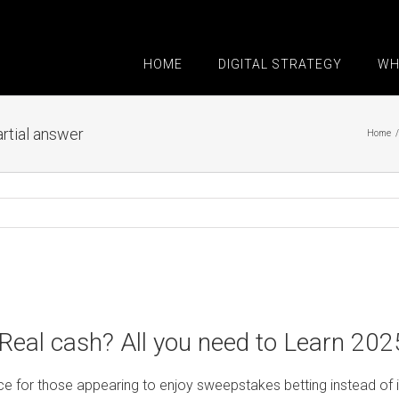
HOME
DIGITAL STRATEGY
WH
rtial answer
Home
/
Real cash? All you need to Learn 202
 for those appearing to enjoy sweepstakes betting instead of in