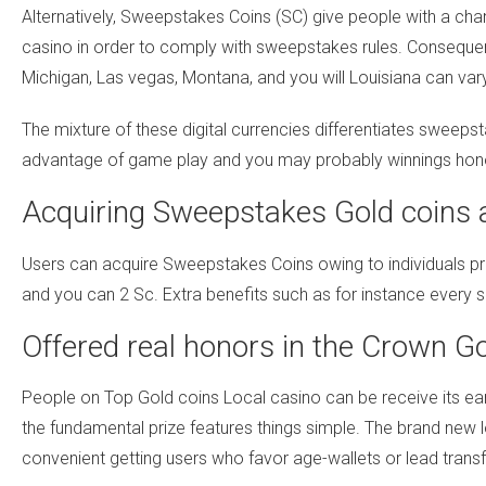
Alternatively, Sweepstakes Coins (SC) give people with a ch
casino in order to comply with sweepstakes rules. Consequentl
Michigan, Las vegas, Montana, and you will Louisiana can vary
The mixture of these digital currencies differentiates sweeps
advantage of game play and you may probably winnings honour
Acquiring Sweepstakes Gold coins 
Users can acquire Sweepstakes Coins owing to individuals p
and you can 2 Sc. Extra benefits such as for instance every
Offered real honors in the Crown G
People on Top Gold coins Local casino can be receive its ea
the fundamental prize features things simple. The brand new 
convenient getting users who favor age-wallets or lead transf