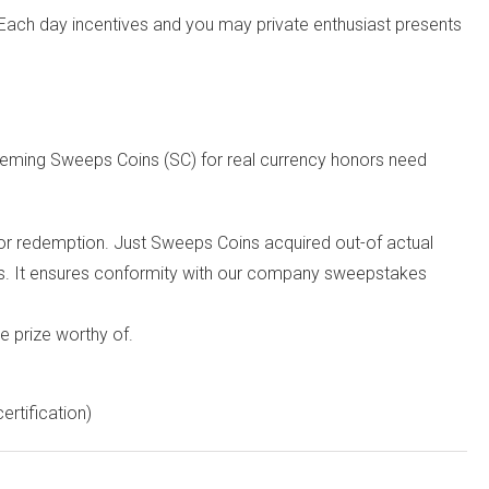
. Each day incentives and you may private enthusiast presents
deeming Sweeps Coins (SC) for real currency honors need
 for redemption. Just Sweeps Coins acquired out-of actual
ers. It ensures conformity with our company sweepstakes
e prize worthy of.
ertification)