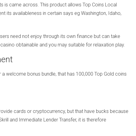
ts is came across. This product allows Top Coins Local
nt its availableness in certain says eg Washington, Idaho,
Users need not enjoy through its own finance but can take
sino obtainable and you may suitable for relaxation play.
ment
er a welcome bonus bundle, that has 100,000 Top Gold coins
rovide cards or cryptocurrency, but that have bucks because
ill and Immediate Lender Transfer, it is therefore