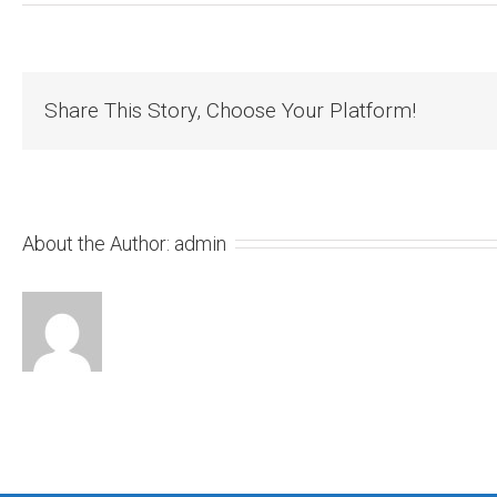
Share This Story, Choose Your Platform!
About the Author:
admin