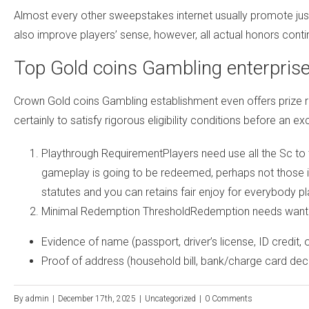
Almost every other sweepstakes internet usually promote just
also improve players’ sense, however, all actual honors cont
Top Gold coins Gambling enterprise
Crown Gold coins Gambling establishment even offers prize r
certainly to satisfy rigorous eligibility conditions before an 
Playthrough RequirementPlayers need use all the Sc to t
gameplay is going to be redeemed, perhaps not those i
statutes and you can retains fair enjoy for everybody pl
Minimal Redemption ThresholdRedemption needs want no l
Evidence of name (passport, driver’s license, ID credit
Proof of address (household bill, bank/charge card decl
By
admin
|
December 17th, 2025
|
Uncategorized
|
0 Comments