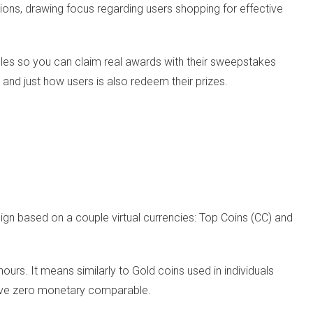
ions, drawing focus regarding users shopping for effective
ofiles so you can claim real awards with their sweepstakes
nd just how users is also redeem their prizes.
gn based on a couple virtual currencies: Top Coins (CC) and
ours. It means similarly to Gold coins used in individuals
have zero monetary comparable.