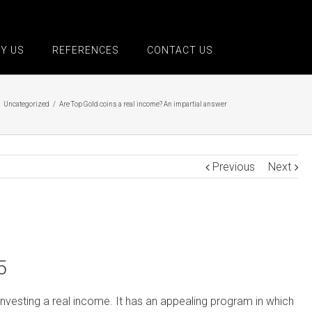
Y US
REFERENCES
CONTACT US
Uncategorized
/
Are Top Gold coins a real income? An impartial answer
Previous
Next
5
vesting a real income. It has an appealing program in which