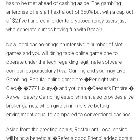
has to be met ahead of cashing aside. The gambling
enterprise offers a fit extra out-of 350% but with a cap out
of $2,five hundred in order to cryptocurrency users just
who generate dumps having fun with Bitcoin.
New local casino brings an intensive a number of slot
games and you will dining table online game one to
operate under the tech regarding legitimate software
companies particularly Rival Gaming and you may Live
Gambling. Popular online game are �Per night with
Cleo,� �777 Luxury,� and you can �Caesar’s Empire.�
As well, Eatery Gambling establishment also provides alive
broker games, which give an immersive betting
environment equal to compared to conventional casinos.
Aside from the greeting bonus, Restaurant Local casino
will bring a beneficial �Refer a good Friend’ added bonus