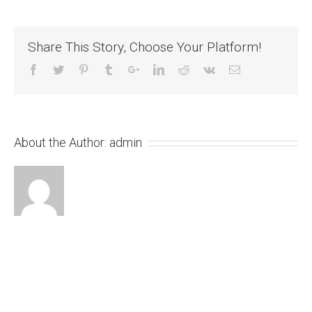
Share This Story, Choose Your Platform!
About the Author:
admin