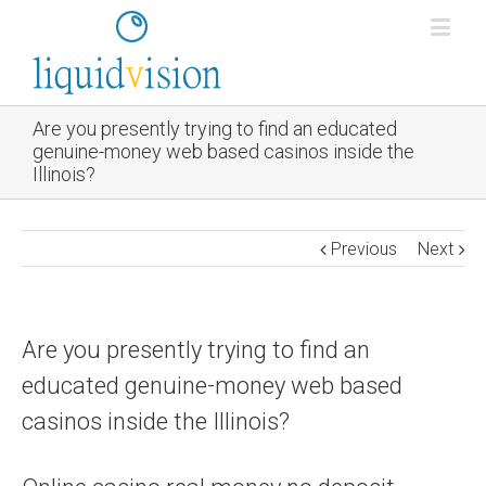
Are you presently trying to find an educated
genuine-money web based casinos inside the
Illinois?
Previous
Next
Are you presently trying to find an
educated genuine-money web based
casinos inside the Illinois?