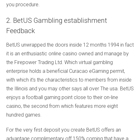
you procedure.
2. BetUS Gambling establishment
Feedback
BetUS unwrapped the doors inside 12 months 1994 in fact
it is an enthusiastic online casino owned and manage by
the Firepower Trading Ltd. Which virtual gambling
enterprise holds a beneficial Curacao eGaming permit,
with which it’s the characteristics to members from inside
the Illinois and you may other says all over The usa. BetUS
enjoys a football gaming point close to their on-line
casino, the second from which features more eight
hundred games.
For the very first deposit you create BetUS offers an
advantage complimentary off 150% coming that have a