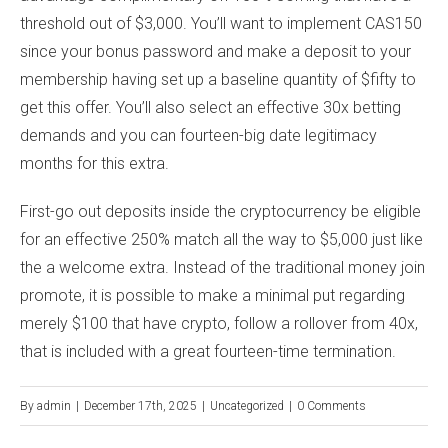
threshold out of $3,000. You’ll want to implement CAS150
since your bonus password and make a deposit to your
membership having set up a baseline quantity of $fifty to
get this offer. You’ll also select an effective 30x betting
demands and you can fourteen-big date legitimacy
months for this extra.
First-go out deposits inside the cryptocurrency be eligible
for an effective 250% match all the way to $5,000 just like
the a welcome extra. Instead of the traditional money join
promote, it is possible to make a minimal put regarding
merely $100 that have crypto, follow a rollover from 40x,
that is included with a great fourteen-time termination.
By
admin
|
December 17th, 2025
|
Uncategorized
|
0 Comments