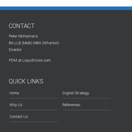
CONTACT
Peter McNamara
BA LLB (Melb) MBA (Wharton)
Director
PDM at LiquidVision.com
QUICK LINKS
Home
Digital Strategy
Why Us
References
Contact Us