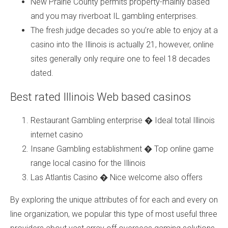
New Prairie County permits property-mainly based
and you may riverboat IL gambling enterprises.
The fresh judge decades so you’re able to enjoy at a
casino into the Illinois is actually 21, however, online
sites generally only require one to feel 18 decades
dated.
Best rated Illinois Web based casinos
Restaurant Gambling enterprise � Ideal total Illinois
internet casino
Insane Gambling establishment � Top online game
range local casino for the Illinois
Las Atlantis Casino � Nice welcome also offers
By exploring the unique attributes of for each and every on
line organization, we popular this type of most useful three