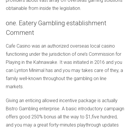
providers about vast array off overseas gaming solutions
obtainable from inside the legislation.
one. Eatery Gambling establishment
Comment
Cafe Casino was an authorized overseas local casino
functioning under the jurisdiction of one’s Commission for
Playing in the Kahnawake. It was initiated in 2016 and you
can Lynton Minimal has and you may takes care of they, a
family well-known throughout the gambling on line
markets.
Giving an enticing allowed incentive package is actually
Bistro Gambling enterprise. A basic introductory campaign
offers good 250% bonus all the way to $1,five hundred,
and you may a great forty-minutes playthrough updates