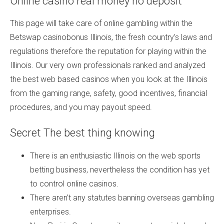
Online casino real money no deposit
This page will take care of online gambling within the
Betswap casinobonus
Illinois, the fresh country’s laws and
regulations therefore the reputation for playing within the
Illinois. Our very own professionals ranked and analyzed
the best web based casinos when you look at the Illinois
from the gaming range, safety, good incentives, financial
procedures, and you may payout speed.
Secret The best thing knowing
There is an enthusiastic Illinois on the web sports
betting business, nevertheless the condition has yet
to control online casinos.
There aren’t any statutes banning overseas gambling
enterprises.