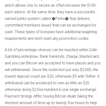
which allows one to secure as often because the $100
each advice. At the same time, they have a successful
named perks system called �Perks� that delivers
committed members issues that can be exchanged for
cash. These types of bonuses have additional wagering
requirements and don’t want any promotion codes.
A lot of percentage choices can be reached within Cafe
Gambling enterprise. Bank transmits, Charge, Mastercard,
and you can Bitcoin are accepted to have places and you
will withdrawals. Since the restriction put was $5,000, the
lowest deposit count are $20, otherwise $5 with Tether. A
withdrawal can be produced to own as little as $20
otherwise doing $2,five-hundred in one single exchange.
Payment timings differ, having Bitcoin deals taking the
shortest amount of time-up to twenty four hours-to help