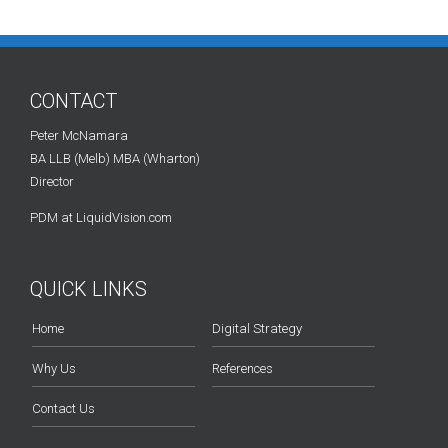
CONTACT
Peter McNamara
BA LLB (Melb) MBA (Wharton)
Director
PDM at LiquidVision.com
QUICK LINKS
Home
Digital Strategy
Why Us
References
Contact Us