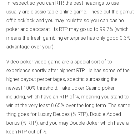
In respect so you can RTP, the best headings to use
usually are classic table online game. These cut the gamut
off blackjack and you may roulette so you can casino
poker and baccarat. Its RTP may go up to 99.7% (which
means the fresh gambling enterprise has only good 0.3%
advantage over your).
Video poker video game are a special sort of to
experience shortly after highest RTP. He has some of the
higher payout percentages, specific surpassing the
newest 100% threshold. Take Joker Casino poker,
including, which have an RTP of %, meaning you stand to
win at the very least 0.65% over the long term. The same
thing goes for Luxury Deuces (% RTP), Double Added
bonus (% RTP), and you may Double Joker which have a
keen RTP out of %.