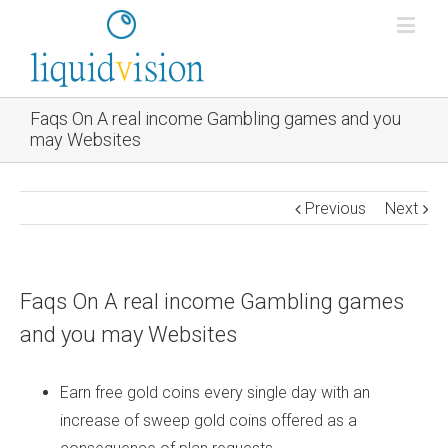
Faqs On A real income Gambling games and you
may Websites
Previous
Next
Faqs On A real income Gambling games
and you may Websites
Earn free gold coins every single day with an
increase of sweep gold coins offered as a