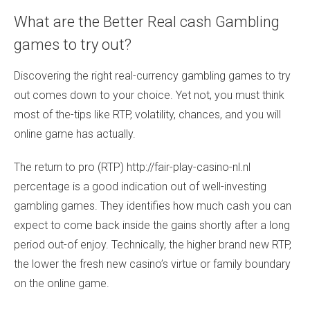
What are the Better Real cash Gambling
games to try out?
Discovering the right real-currency gambling games to try
out comes down to your choice. Yet not, you must think
most of the-tips like RTP, volatility, chances, and you will
online game has actually.
The return to pro (RTP)
http://fair-play-casino-nl.nl
percentage is a good indication out of well-investing
gambling games. They identifies how much cash you can
expect to come back inside the gains shortly after a long
period out-of enjoy. Technically, the higher brand new RTP,
the lower the fresh new casino’s virtue or family boundary
on the online game.