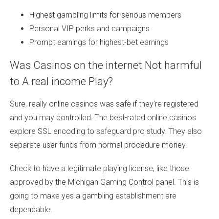
Highest gambling limits for serious members
Personal VIP perks and campaigns
Prompt earnings for highest-bet earnings
Was Casinos on the internet Not harmful
to A real income Play?
Sure, really online casinos was safe if they’re registered
and you may controlled. The best-rated online casinos
explore SSL encoding to safeguard pro study. They also
separate user funds from normal procedure money.
Check to have a legitimate playing license, like those
approved by the Michigan Gaming Control panel. This is
going to make yes a gambling establishment are
dependable.