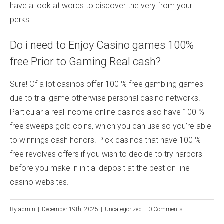
have a look at words to discover the very from your
perks.
Do i need to Enjoy Casino games 100%
free Prior to Gaming Real cash?
Sure! Of a lot casinos offer 100 % free gambling games
due to trial game otherwise personal casino networks.
Particular a real income online casinos also have 100 %
free sweeps gold coins, which you can use so you’re able
to winnings cash honors. Pick casinos that have 100 %
free revolves offers if you wish to decide to try harbors
before you make in initial deposit at the best on-line
casino websites.
By
admin
|
December 19th, 2025
|
Uncategorized
|
0 Comments