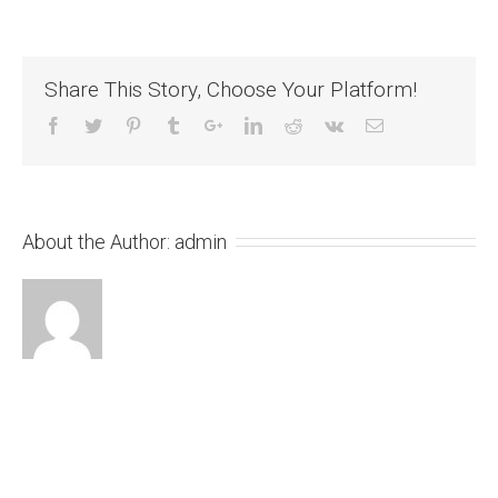
Share This Story, Choose Your Platform!
About the Author:
admin