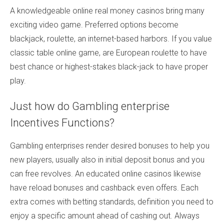
A knowledgeable online real money casinos bring many
exciting video game. Preferred options become
blackjack, roulette, an internet-based harbors. If you value
classic table online game, are European roulette to have
best chance or highest-stakes black-jack to have proper
play.
Just how do Gambling enterprise
Incentives Functions?
Gambling enterprises render desired bonuses to help you
new players, usually also in initial deposit bonus and you
can free revolves. An educated online casinos likewise
have reload bonuses and cashback even offers. Each
extra comes with betting standards, definition you need to
enjoy a specific amount ahead of cashing out. Always