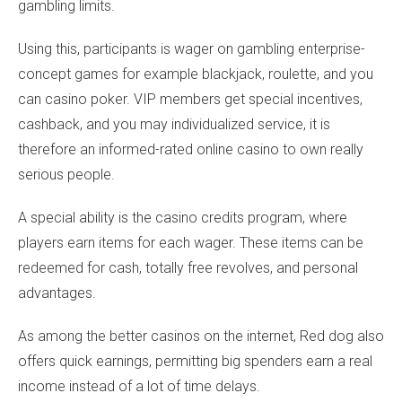
gambling limits.
Using this, participants is wager on gambling enterprise-
concept games for example blackjack, roulette, and you
can casino poker. VIP members get special incentives,
cashback, and you may individualized service, it is
therefore an informed-rated online casino to own really
serious people.
A special ability is the casino credits program, where
players earn items for each wager. These items can be
redeemed for cash, totally free revolves, and personal
advantages.
As among the better casinos on the internet, Red dog also
offers quick earnings, permitting big spenders earn a real
income instead of a lot of time delays.