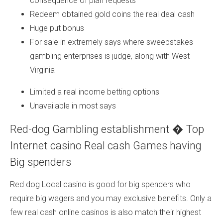
consequence of plan requests
Redeem obtained gold coins the real deal cash
Huge put bonus
For sale in extremely says where sweepstakes
gambling enterprises is judge, along with West
Virginia
Limited a real income betting options
Unavailable in most says
Red-dog Gambling establishment � Top
Internet casino Real cash Games having
Big spenders
Red dog Local casino is good for big spenders who
require big wagers and you may exclusive benefits. Only a
few real cash online casinos is also match their highest