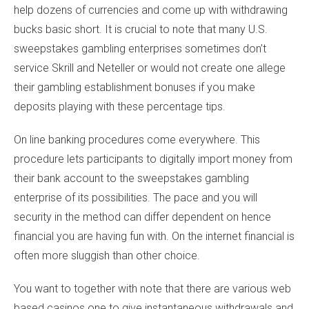
help dozens of currencies and come up with withdrawing
bucks basic short. It is crucial to note that many U.S.
sweepstakes gambling enterprises sometimes don’t
service Skrill and Neteller or would not create one allege
their gambling establishment bonuses if you make
deposits playing with these percentage tips.
On line banking procedures come everywhere. This
procedure lets participants to digitally import money from
their bank account to the sweepstakes gambling
enterprise of its possibilities. The pace and you will
security in the method can differ dependent on hence
financial you are having fun with. On the internet financial is
often more sluggish than other choice.
You want to together with note that there are various web
based casinos one to give instantaneous withdrawals and