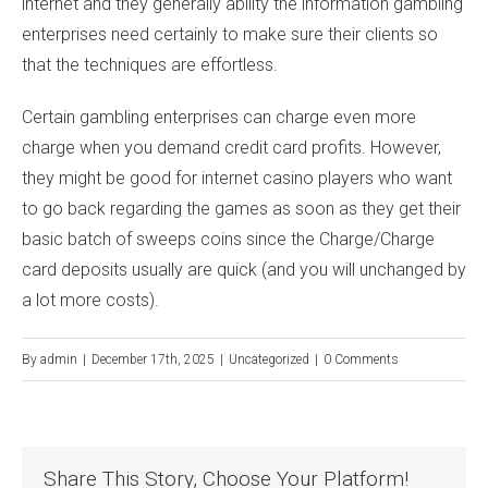
internet and they generally ability the information gambling
enterprises need certainly to make sure their clients so
that the techniques are effortless.
Certain gambling enterprises can charge even more
charge when you demand credit card profits. However,
they might be good for internet casino players who want
to go back regarding the games as soon as they get their
basic batch of sweeps coins since the Charge/Charge
card deposits usually are quick (and you will unchanged by
a lot more costs).
By
admin
|
December 17th, 2025
|
Uncategorized
|
0 Comments
Share This Story, Choose Your Platform!