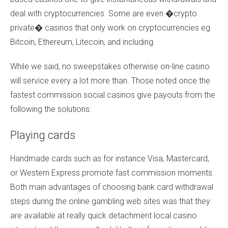
deal with cryptocurrencies. Some are even �crypto
private� casinos that only work on cryptocurrencies eg
Bitcoin, Ethereum, Litecoin, and including.
While we said, no sweepstakes otherwise on-line casino
will service every a lot more than. Those noted once the
fastest commission social casinos give payouts from the
following the solutions:
Playing cards
Handmade cards such as for instance Visa, Mastercard,
or Western Express promote fast commission moments.
Both main advantages of choosing bank card withdrawal
steps during the online gambling web sites was that they
are available at really quick detachment local casino