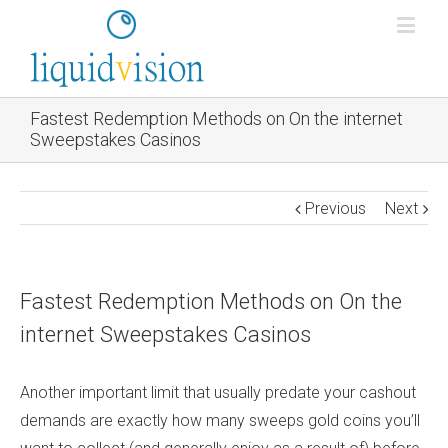
Fastest Redemption Methods on On the internet
Sweepstakes Casinos
Previous
Next
Fastest Redemption Methods on On the
internet Sweepstakes Casinos
Another important limit that usually predate your cashout
demands are exactly how many sweeps gold coins you’ll