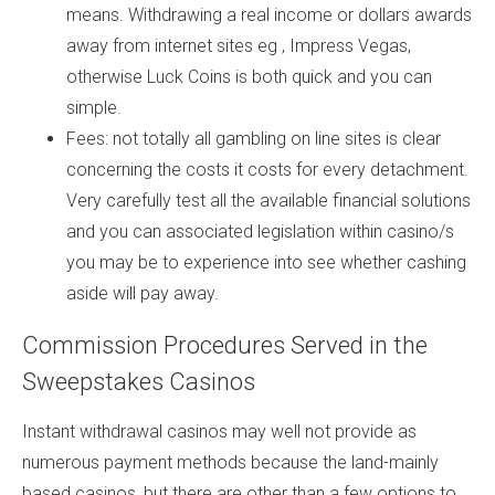
means. Withdrawing a real income or dollars awards
away from internet sites eg , Impress Vegas,
otherwise Luck Coins is both quick and you can
simple.
Fees: not totally all gambling on line sites is clear
concerning the costs it costs for every detachment.
Very carefully test all the available financial solutions
and you can associated legislation within casino/s
you may be to experience into see whether cashing
aside will pay away.
Commission Procedures Served in the
Sweepstakes Casinos
Instant withdrawal casinos may well not provide as
numerous payment methods because the land-mainly
based casinos, but there are other than a few options to