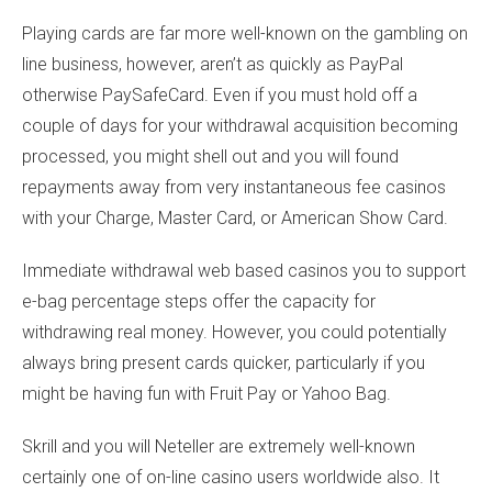
Playing cards are far more well-known on the gambling on
line business, however, aren’t as quickly as PayPal
otherwise PaySafeCard. Even if you must hold off a
couple of days for your withdrawal acquisition becoming
processed, you might shell out and you will found
repayments away from very instantaneous fee casinos
with your Charge, Master Card, or American Show Card.
Immediate withdrawal web based casinos you to support
e-bag percentage steps offer the capacity for
withdrawing real money. However, you could potentially
always bring present cards quicker, particularly if you
might be having fun with Fruit Pay or Yahoo Bag.
Skrill and you will Neteller are extremely well-known
certainly one of on-line casino users worldwide also. It