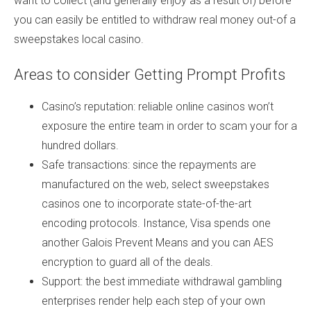
want to collect (and generally enjoy as a result of) before
you can easily be entitled to withdraw real money out-of a
sweepstakes local casino.
Areas to consider Getting Prompt Profits
Casino’s reputation: reliable online casinos won’t
exposure the entire team in order to scam your for a
hundred dollars.
Safe transactions: since the repayments are
manufactured on the web, select sweepstakes
casinos one to incorporate state-of-the-art
encoding protocols. Instance, Visa spends one
another Galois Prevent Means and you can AES
encryption to guard all of the deals.
Support: the best immediate withdrawal gambling
enterprises render help each step of your own