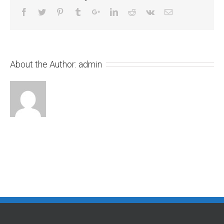
About the Author:
admin