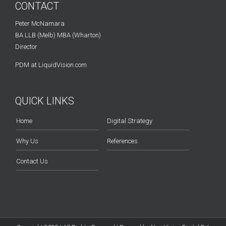
CONTACT
Peter McNamara
BA LLB (Melb) MBA (Wharton)
Director
PDM at LiquidVision.com
QUICK LINKS
Home
Digital Strategy
Why Us
References
Contact Us