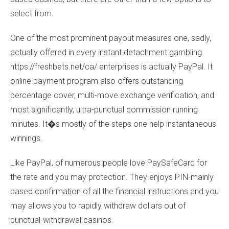
select from.
One of the most prominent payout measures one, sadly,
actually offered in every instant detachment gambling
https://freshbets.net/ca/
enterprises is actually PayPal. It
online payment program also offers outstanding
percentage cover, multi-move exchange verification, and
most significantly, ultra-punctual commission running
minutes. It�s mostly of the steps one help instantaneous
winnings.
Like PayPal, of numerous people love PaySafeCard for
the rate and you may protection. They enjoys PIN-mainly
based confirmation of all the financial instructions and you
may allows you to rapidly withdraw dollars out of
punctual-withdrawal casinos.