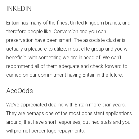
INKEDIN
Entain has many of the finest United kingdom brands, and
therefore people like. Conversion and you can
preservation have been smart. The associate cluster is
actually a pleasure to utilize, most elite group and you will
beneficial with something we are in need of. We can’t
recommend all of them adequate and check forward to
carried on our commitment having Entain in the future.
AceOdds
We’ve appreciated dealing with Entain more than years.
They are perhaps one of the most consistent applications
around, that have short responses, outlined stats and you
will prompt percentage repayments.