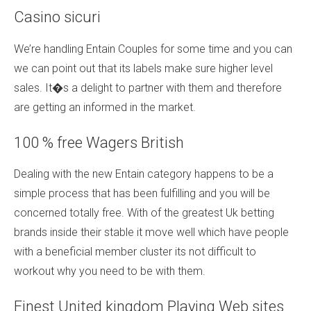
Casino sicuri
We’re handling Entain Couples for some time and you can
we can point out that its labels make sure higher level
sales. It�s a delight to partner with them and therefore
are getting an informed in the market.
100 % free Wagers British
Dealing with the new Entain category happens to be a
simple process that has been fulfilling and you will be
concerned totally free. With of the greatest Uk betting
brands inside their stable it move well which have people
with a beneficial member cluster its not difficult to
workout why you need to be with them.
Finest United kingdom Playing Web sites