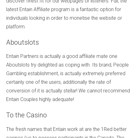
discover finest fit for our webpages or listeners. Full, the
latest Entain Affiliate program is a fantastic option for
individuals looking in order to monetise the website or
platform.
Aboutslots
Entain Partners is actually a good affiliate mate one
Aboutslots try delighted as coping with. Its brand, People
Gambling establishment, is actually extremely preferred
certainly one of the users, additionally the rate of
conversion of it is actually stellar! We cannot recommend
Entain Couples highly adequate!
To the Casino
The fresh names that Entain work at are the
1Red
better
casinos i’ve to possess participants in the Canada. The