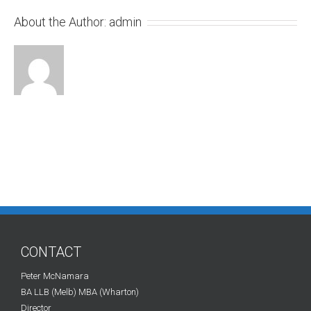
About the Author:
admin
CONTACT
Peter McNamara
BA LLB (Melb) MBA (Wharton)
Director