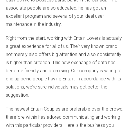
associate people are so educated, he has got an
excellent program and several of your ideal user
maintenance in the industry.
Right from the start, working with Entain Lovers is actually
a great experience for all of us. Their very known brand
not merely also offers big attention and also consistently
is higher than criterion. This new exchange of data has
become friendly and promising. Our company is willing to
end up being people having Entain, in accordance with its
solutions, we’re sure individuals may get better the
suggestion.
The newest Entain Couples are preferable over the crowd,
therefore within has adored communicating and working
with this particular providers. Here is the business you