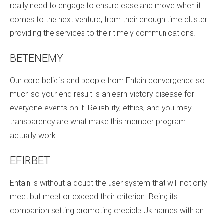
really need to engage to ensure ease and move when it
comes to the next venture, from their enough time cluster
providing the services to their timely communications.
BETENEMY
Our core beliefs and people from Entain convergence so
much so your end result is an earn-victory disease for
everyone events on it. Reliability, ethics, and you may
transparency are what make this member program
actually work.
EFIRBET
Entain is without a doubt the user system that will not only
meet but meet or exceed their criterion. Being its
companion setting promoting credible Uk names with an