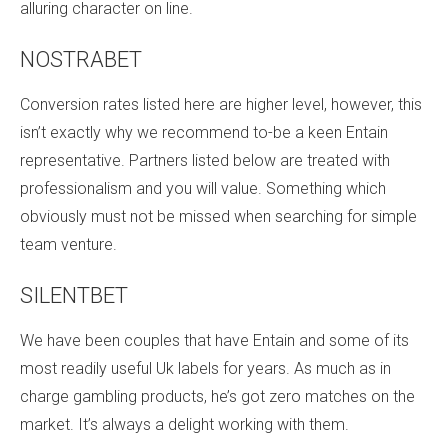
alluring character on line.
NOSTRABET
Conversion rates listed here are higher level, however, this
isn’t exactly why we recommend to-be a keen Entain
representative. Partners listed below are treated with
professionalism and you will value. Something which
obviously must not be missed when searching for simple
team venture.
SILENTBET
We have been couples that have Entain and some of its
most readily useful Uk labels for years. As much as in
charge gambling products, he’s got zero matches on the
market. It’s always a delight working with them.