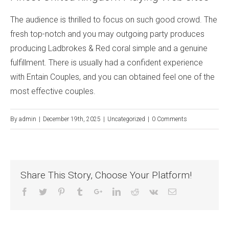
The audience is thrilled to focus on such good crowd. The
fresh top-notch and you may outgoing party produces
producing Ladbrokes & Red coral simple and a genuine
fulfillment. There is usually had a confident experience
with Entain Couples, and you can obtained feel one of the
most effective couples.
By
admin
|
December 19th, 2025
|
Uncategorized
|
0 Comments
Share This Story, Choose Your Platform!