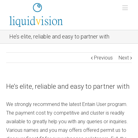
He’s elite, reliable and easy to partner with
Previous
Next
He’s elite, reliable and easy to partner with
We strongly recommend the latest Entain User program.
The payment cost try competitive and cluster is readily
available to greatly help you with any queries or inquiries.
Various names and you may offers offered permit us to