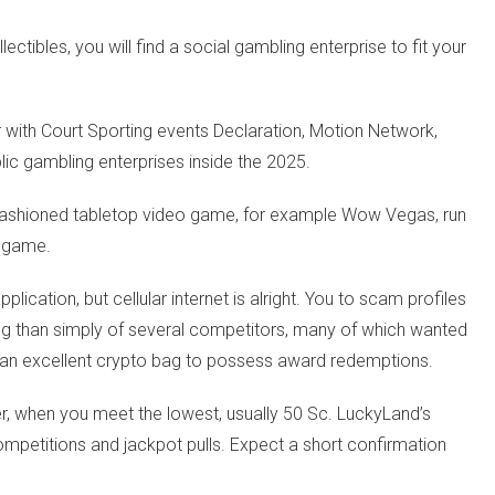
ctibles, you will find a social gambling enterprise to fit your
er with Court Sporting events Declaration, Motion Network,
c gambling enterprises inside the 2025.
old-fashioned tabletop video game, for example Wow Vegas, run
s game.
ication, but cellular internet is alright. You to scam profiles
ing than simply of several competitors, many of which wanted
of an excellent crypto bag to possess award redemptions.
er, when you meet the lowest, usually 50 Sc. LuckyLand’s
competitions and jackpot pulls. Expect a short confirmation