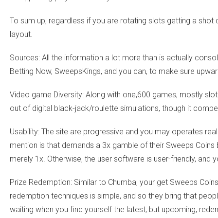
To sum up, regardless if you are rotating slots getting a shot 
layout.
Sources: All the information a lot more than is actually conso
Betting Now, SweepsKings, and you can, to make sure upwards
Video game Diversity: Along with one,600 games, mostly slots,
out of digital black-jack/roulette simulations, though it compe
Usability: The site are progressive and you may operates really
mention is that demands a 3x gamble of their Sweeps Coins b
merely 1x. Otherwise, the user software is user-friendly, an
Prize Redemption: Similar to Chumba, your get Sweeps Coins fo
redemption techniques is simple, and so they bring that peopl
waiting when you find yourself the latest, but upcoming, redem