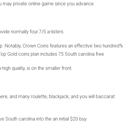
ou may private online game since you advance.
ide normally four.7/5 a-listers.
p. Notably, Crown Coins features an effective two hundred%
Top Gold coins plan includes 75 South carolina free.
igh quality, is on the smaller front.
e, and many roulette, blackjack, and you will baccarat
e South carolina into the an initial $20 buy.