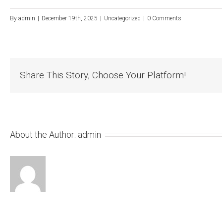
By
admin
|
December 19th, 2025
|
Uncategorized
|
0 Comments
Share This Story, Choose Your Platform!
About the Author:
admin