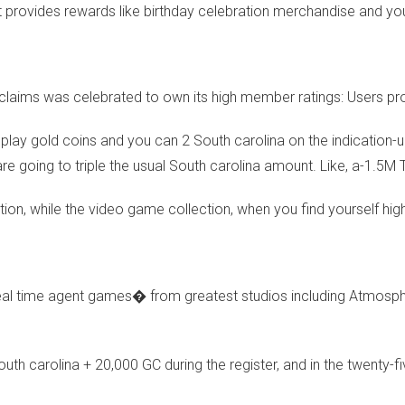
t provides rewards like birthday celebration merchandise and y
claims was celebrated to own its high member ratings: Users prov
ay gold coins and you can 2 South carolina on the indication-u
e going to triple the usual South carolina amount. Like, a-1.5M 
ion, while the video game collection, when you find yourself high-h
al time agent games� from greatest studios including Atmospher
uth carolina + 20,000 GC during the register, and in the twenty-fiv