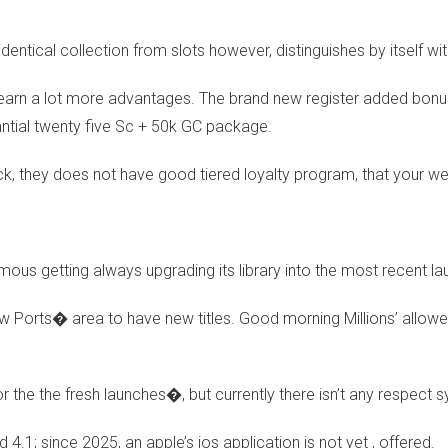
entical collection from slots however, distinguishes by itself 
earn a lot more advantages. The brand new register added bonus
tantial twenty five Sc + 50k GC package.
ck, they does not have good tiered loyalty program, that your web
famous getting always upgrading its library into the most recent l
orts� area to have new titles. Good morning Millions’ allowed
r the the fresh launches�, but currently there isn’t any respect 
 4.1; since 2025, an apple’s ios application is not yet , offered.