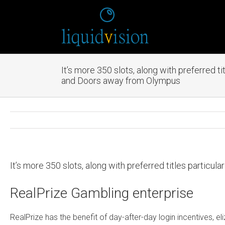
It’s more 350 slots, along with preferred t
and Doors away from Olympus
It’s more 350 slots, along with preferred titles partic
RealPrize Gambling enterprise
RealPrize has the benefit of day-after-day login incentives, e