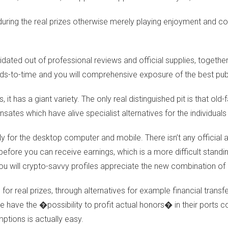
during the real prizes otherwise merely playing enjoyment and colle
lidated out of professional reviews and official supplies, togeth
-to-time and you will comprehensive exposure of the best publi
 it has a giant variety. The only real distinguished pit is that 
nsates which have alive specialist alternatives for the individual
 for the desktop computer and mobile. There isn’t any official appl
efore you can receive earnings, which is a more difficult stand
d you will crypto-savvy profiles appreciate the new combination 
r real prizes, through alternatives for example financial transf
e have the �possibility to profit actual honors� in their ports 
ptions is actually easy.