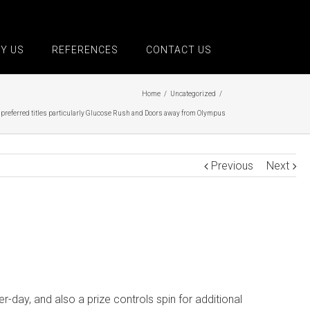
Y US
REFERENCES
CONTACT US
Home
/
Uncategorized
/
th preferred titles particularly Glucose Rush and Doors away from Olympus
Previous
Next
r-day, and also a prize controls spin for additional