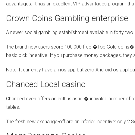
advantages. It has an excellent VIP advantages program tha
Crown Coins Gambling enterprise
A newer social gambling establishment available in forty two 
The brand new users score 100,000 free �Top Gold coins� pl
basic pick incentive. If you purchase money packages, they ar
Note: It currently have an ios app but zero Android os applicat
Chanced Local casino
Chanced even offers an enthusiastic �unrivaled number of re
tables.
The fresh new exchange-off are an inferior incentive: only 2 So