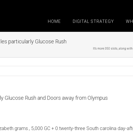
HOME
DIGITAL STRATEGY
WH
itles particularly Glucose Rush
It’s more 350 slots, along wi
ularly Glucose Rush and Doors away from Olympus
lizabeth.grams., 5,000 GC + 0.twenty-three South carolina day-afte