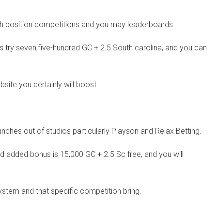
with position competitions and you may leaderboards.
 try seven,five-hundred GC + 2.5 South carolina, and you can
site you certainly will boost.
aunches out of studios particularly Playson and Relax Betting.
 added bonus is 15,000 GC + 2.5 Sc free, and you will
system and that specific competition bring.