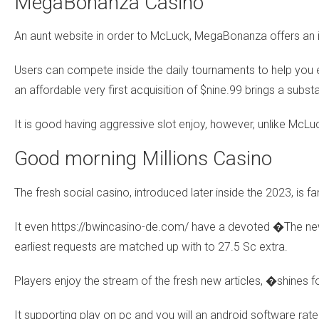
MegaBonanza Casino
An aunt website in order to McLuck, MegaBonanza offers an id
Users can compete inside the daily tournaments to help you 
an affordable very first acquisition of $nine.99 brings a subs
It is good having aggressive slot enjoy, however, unlike McLu
Good morning Millions Casino
The fresh social casino, introduced later inside the 2023, is 
It even
https://bwincasino-de.com/
have a devoted �The new P
earliest requests are matched up with to 27.5 Sc extra.
Players enjoy the stream of the fresh new articles, �shines fo
It supporting play on pc and you will an android software rated