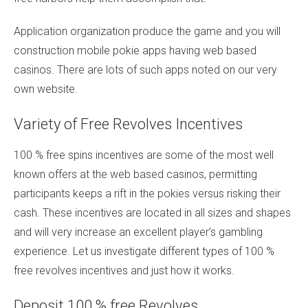
Application organization produce the game and you will
construction mobile pokie apps having web based
casinos. There are lots of such apps noted on our very
own website.
Variety of Free Revolves Incentives
100 % free spins incentives are some of the most well
known offers at the web based casinos, permitting
participants keeps a rift in the pokies versus risking their
cash. These incentives are located in all sizes and shapes
and will very increase an excellent player’s gambling
experience. Let us investigate different types of 100 %
free revolves incentives and just how it works.
Deposit 100 % free Revolves