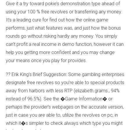
Give it a try toward pokie’s demonstration type ahead of
using your 100 % free revolves or transferring any money.
It’s a leading cure for find out how the online game
performs, just what features was, and just how the bonus
rounds go without risking hardly any money. You simply
can’t profit a real income in demo function, however it can
help you getting more confident and you may change
your means once you play for provides.
?? Erik King’s Brief Suggestion: Some gambling enterprises
designate free revolves so you’re able to special products
away from harbors with less RTP (elizabeth.grams., 94%
instead of 96.5%). See the �Game Information� or
perhaps the provider’s webpages on the accurate version,
just in case you are able to, utilize the revolves on pc, in
which it�s simpler to check always which type you might