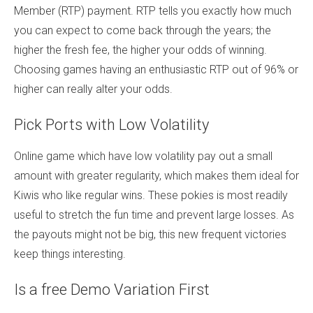
Member (RTP) payment. RTP tells you exactly how much
you can expect to come back through the years; the
higher the fresh fee, the higher your odds of winning.
Choosing games having an enthusiastic RTP out of 96% or
higher can really alter your odds.
Pick Ports with Low Volatility
Online game which have low volatility pay out a small
amount with greater regularity, which makes them ideal for
Kiwis who like regular wins. These pokies is most readily
useful to stretch the fun time and prevent large losses. As
the payouts might not be big, this new frequent victories
keep things interesting.
Is a free Demo Variation First