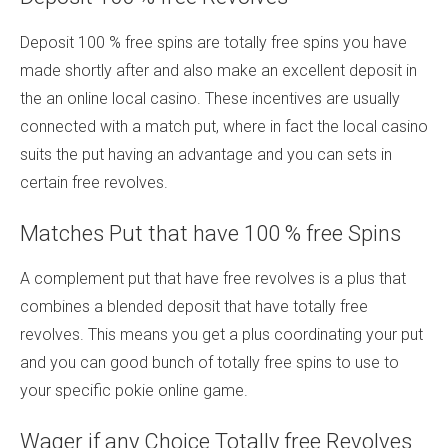
Deposit 100 % free spins are totally free spins you have
made shortly after and also make an excellent deposit in
the an online local casino. These incentives are usually
connected with a match put, where in fact the local casino
suits the put having an advantage and you can sets in
certain free revolves.
Matches Put that have 100 % free Spins
A complement put that have free revolves is a plus that
combines a blended deposit that have totally free
revolves. This means you get a plus coordinating your put
and you can good bunch of totally free spins to use to
your specific pokie online game.
Wager if any Choice Totally free Revolves