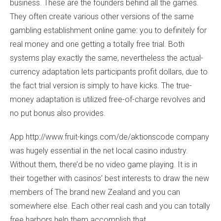
business. These are the founders behind all the games.
They often create various other versions of the same
gambling establishment online game: you to definitely for
real money and one getting a totally free trial. Both
systems play exactly the same, nevertheless the actual-
currency adaptation lets participants profit dollars, due to
the fact trial version is simply to have kicks. The true-
money adaptation is utilized free-of-charge revolves and
no put bonus also provides.
App
http://www.fruit-kings.com/de/aktionscode
company
was hugely essential in the net local casino industry.
Without them, there’d be no video game playing. It is in
their together with casinos’ best interests to draw the new
members of The brand new Zealand and you can
somewhere else. Each other real cash and you can totally
free harbors help them accomplish that.