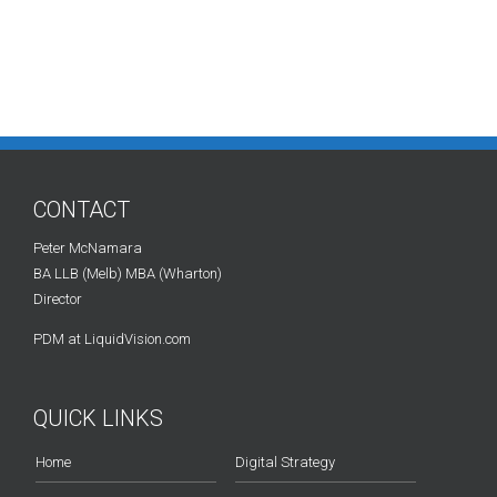
CONTACT
Peter McNamara
BA LLB (Melb) MBA (Wharton)
Director
PDM at LiquidVision.com
QUICK LINKS
Home
Digital Strategy