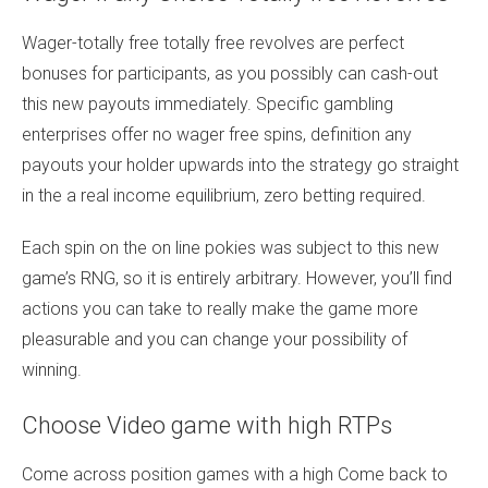
Wager-totally free totally free revolves are perfect
bonuses for participants, as you possibly can cash-out
this new payouts immediately. Specific gambling
enterprises offer no wager free spins, definition any
payouts your holder upwards into the strategy go straight
in the a real income equilibrium, zero betting required.
Each spin on the on line pokies was subject to this new
game’s RNG, so it is entirely arbitrary. However, you’ll find
actions you can take to really make the game more
pleasurable and you can change your possibility of
winning.
Choose Video game with high RTPs
Come across position games with a high Come back to