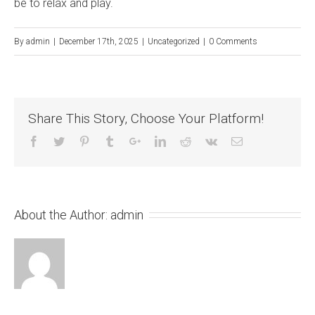
be to relax and play.
By
admin
|
December 17th, 2025
|
Uncategorized
|
0 Comments
Share This Story, Choose Your Platform!
About the Author:
admin