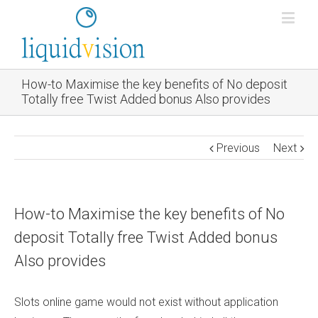
How-to Maximise the key benefits of No deposit
Totally free Twist Added bonus Also provides
Previous
Next
How-to Maximise the key benefits of No
deposit Totally free Twist Added bonus
Also provides
Slots online game would not exist without application