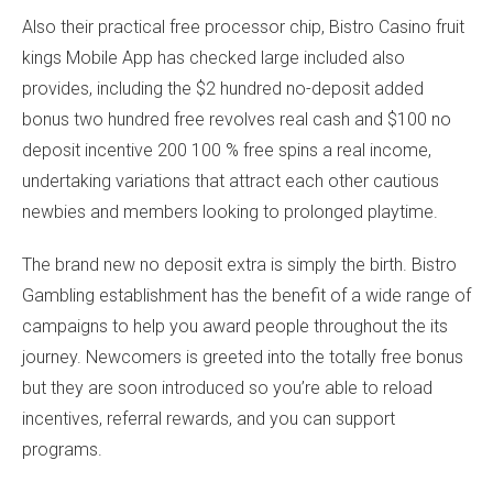
Also their practical free processor chip, Bistro Casino
fruit
kings Mobile App
has checked large included also
provides, including the $2 hundred no-deposit added
bonus two hundred free revolves real cash and $100 no
deposit incentive 200 100 % free spins a real income,
undertaking variations that attract each other cautious
newbies and members looking to prolonged playtime.
The brand new no deposit extra is simply the birth. Bistro
Gambling establishment has the benefit of a wide range of
campaigns to help you award people throughout the its
journey. Newcomers is greeted into the totally free bonus
but they are soon introduced so you’re able to reload
incentives, referral rewards, and you can support
programs.