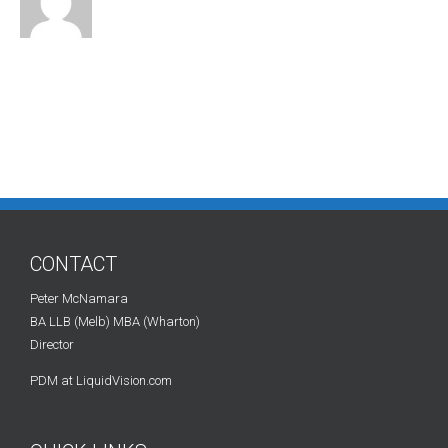
CONTACT
Peter McNamara
BA LLB (Melb) MBA (Wharton)
Director
PDM at LiquidVision.com