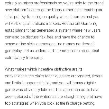
extra plan raises professionals so you’re able to the brand
new platform’s video game library rather than requiring an
initial put. By focusing on quality when it comes and you
will visible qualifications markers, Restaurant Gambling
establishment has generated a system where new users
can also be discuss risk-free and have the chance to
sense online slots games genuine money no deposit
gameplay. Let us understand internet casino no deposit
extra totally free spins.
What makes which incentive distinctive are its
convenience: the claim techniques are automated, timers
and limits is apparent initial, and you will bonus-eligible
game was obviously labeled. This approach could have
been detailed of the writers as the straightening that have
top strategies when you look at the in charge betting.