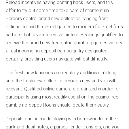
Reload incentives having coming back users, and this
offer to try out some time take care of momentum.
Harbors control brand new collection, ranging from
antique around three-reel games to modern four-reel films
harbors that have immersive picture. Headings qualified to
receive the brand new free online gambling games victory
a real income no deposit campaign try designated
certainly, providing users navigate without difficulty.
The fresh new launches are regularly additional, making
sure the fresh new collection remains new and you will
relevant. Qualified online game are organized in order for
participants using most readily useful on-line casino free
gamble no-deposit loans should locate them easily.
Deposits can be made playing with borrowing from the
bank and debit notes, e-purses, lender transfers, and you