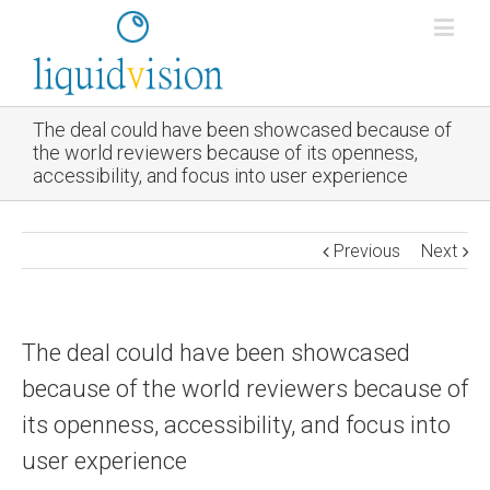
The deal could have been showcased because of
the world reviewers because of its openness,
accessibility, and focus into user experience
Previous
Next
The deal could have been showcased
because of the world reviewers because of
its openness, accessibility, and focus into
user experience