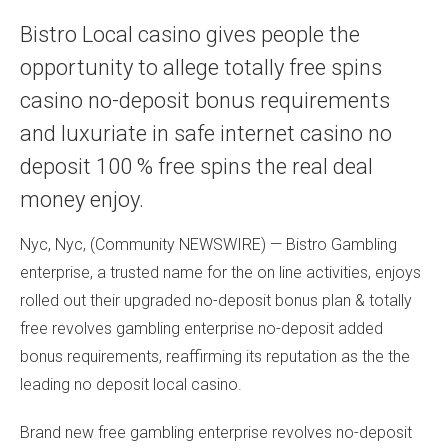
Bistro Local casino gives people the
opportunity to allege totally free spins
casino no-deposit bonus requirements
and luxuriate in safe internet casino no
deposit 100 % free spins the real deal
money enjoy.
Nyc, Nyc, (Community NEWSWIRE) — Bistro Gambling
enterprise, a trusted name for the on line activities, enjoys
rolled out their upgraded no-deposit bonus plan & totally
free revolves gambling enterprise no-deposit added
bonus requirements, reaffirming its reputation as the the
leading no deposit local casino.
Brand new free gambling enterprise revolves no-deposit