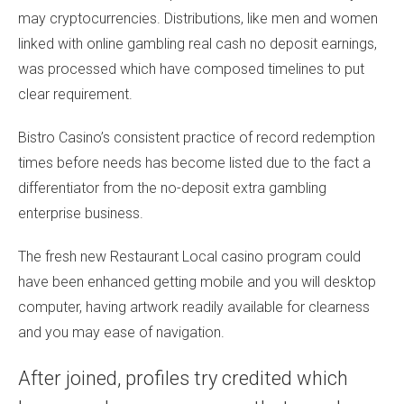
may cryptocurrencies. Distributions, like men and women
linked with online gambling real cash no deposit earnings,
was processed which have composed timelines to put
clear requirement.
Bistro Casino’s consistent practice of record redemption
times before needs has become listed due to the fact a
differentiator from the no-deposit extra gambling
enterprise business.
The fresh new Restaurant Local casino program could
have been enhanced getting mobile and you will desktop
computer, having artwork readily available for clearness
and you may ease of navigation.
After joined, profiles try credited which