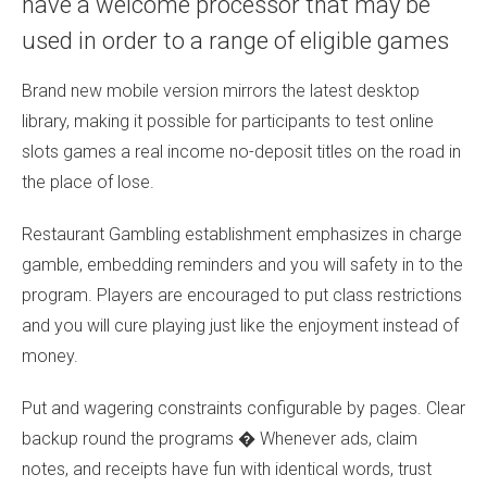
have a welcome processor that may be
used in order to a range of eligible games
Brand new mobile version mirrors the latest desktop
library, making it possible for participants to test online
slots games a real income no-deposit titles on the road in
the place of lose.
Restaurant Gambling establishment emphasizes in charge
gamble, embedding reminders and you will safety in to the
program. Players are encouraged to put class restrictions
and you will cure playing just like the enjoyment instead of
money.
Put and wagering constraints configurable by pages. Clear
backup round the programs � Whenever ads, claim
notes, and receipts have fun with identical words, trust