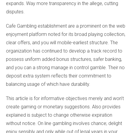
expands. Way more transparency in the allege, cutting
disputes.
Cafe Gambling establishment are a prominent on the web
enjoyment platform noted for its broad playing collection,
clear offers, and you will mobile-earliest structure. The
organization has continued to develop a track record to
possess uniform added bonus structures, safer banking,
and you can a strong manage in control gamble. Their no
deposit extra system reflects their commitment to
balancing usage of which have durability.
This article is for informative objectives merely and won’t
create gaming or monetary suggestions. Also provides
explained is subject to change otherwise expiration
without notice. On line gambling involves chance; delight
enjoy sensibly and only while out of legal years in your