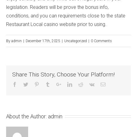
legislation. Readers will be prove the bonus info,
conditions, and you can requirements close to the state
Restaurant Local casino website prior to using.
By
admin
|
December 17th, 2025
|
Uncategorized
|
0 Comments
Share This Story, Choose Your Platform!
About the Author:
admin