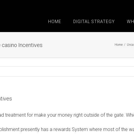
HOME
DIGITAL STRATEGY
WH
 casino Incentives
Home
/
Unca
ntives
ad treatment for make your money right outside of the gate. Which
blishment presently has a rewards System where most of the wa