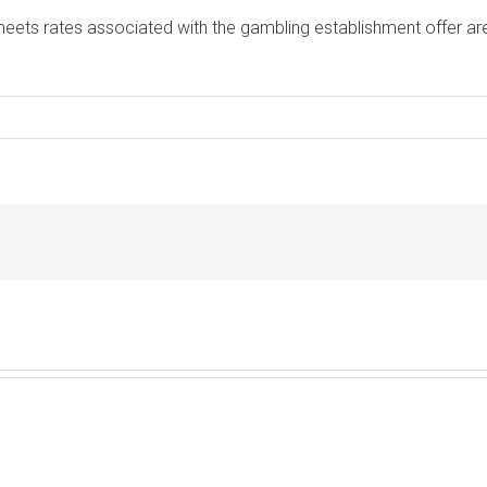
eets rates associated with the gambling establishment offer are