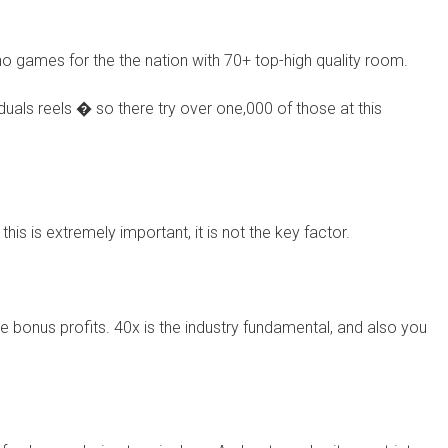
no games for the the nation with 70+ top-high quality room.
als reels � so there try over one,000 of those at this
is is extremely important, it is not the key factor.
he bonus profits. 40x is the industry fundamental, and also you