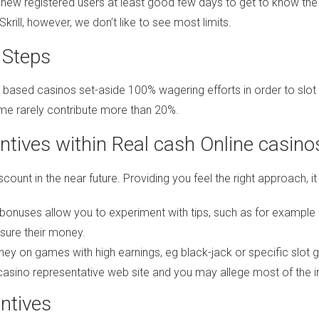
fer new registered users at least good few days to get to know th
rill, however, we don’t like to see most limits.
 Steps
based casinos set-aside 100% wagering efforts in order to slot ga
ame rarely contribute more than 20%.
ntives within Real cash Online casino
nt in the near future. Providing you feel the right approach, it 
onuses allow you to experiment with tips, such as for example 
osure their money.
y on games with high earnings, eg black-jack or specific slot 
casino representative web site and you may allege most of the i
ntives