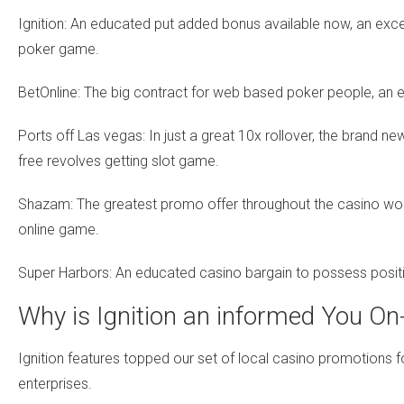
Ignition: An educated put added bonus available now, an exc
poker game.
BetOnline: The big contract for web based poker people, an ex
Ports off Las vegas: In just a great 10x rollover, the brand
free revolves getting slot game.
Shazam: The greatest promo offer throughout the casino world
online game.
Super Harbors: An educated casino bargain to possess positio
Why is Ignition an informed You On
Ignition features topped our set of local casino promotions f
enterprises.