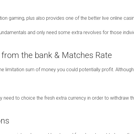
on gaming, plus also provides one of the better live online casi
ndamentals and only need some extra revolves for those individu
 from the bank & Matches Rate
 limitation sum of money you could potentially profit. Although th
ly need to choice the fresh extra currency in order to withdraw t
ons