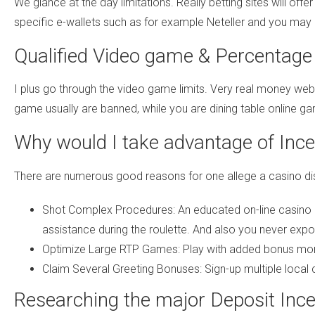
We glance at the day limitations. Really betting sites will of
specific e-wallets such as for example Neteller and you may Sk
Qualified Video game & Percentage
I plus go through the video game limits. Very real money web 
game usually are banned, while you are dining table online g
Why would I take advantage of Ince
There are numerous good reasons for one allege a casino discou
Shot Complex Procedures: An educated on-line casino b
assistance during the roulette. And also you never exp
Optimize Large RTP Games: Play with added bonus mone
Claim Several Greeting Bonuses: Sign-up multiple local 
Researching the major Deposit Ince