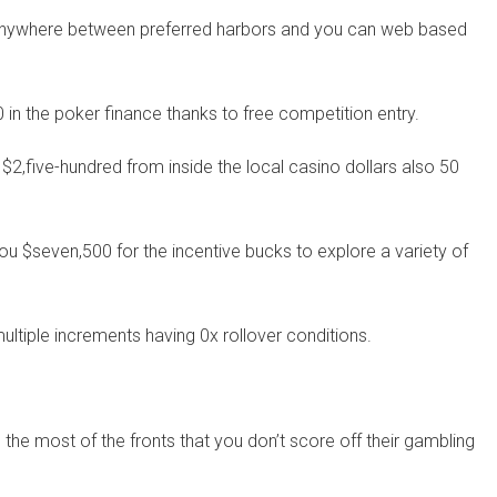
up anywhere between preferred harbors and you can web based
 in the poker finance thanks to free competition entry.
2,five-hundred from inside the local casino dollars also 50
u $seven,500 for the incentive bucks to explore a variety of
ltiple increments having 0x rollover conditions.
the most of the fronts that you don’t score off their gambling