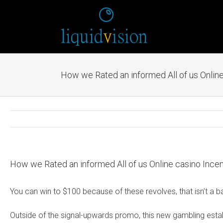
How we Rated an informed All of us Online
How we Rated an informed All of us Online casino Ince
You can win to $100 because of these revolves, that isn’t a b
Outside of the signal-upwards promo, this new gambling esta