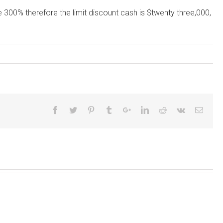
 300% therefore the limit discount cash is $twenty three,000,