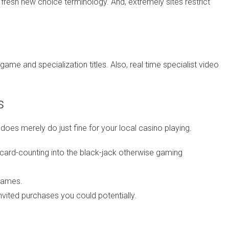
e fresh new choice terminology. And, extremely sites restrict
me and specialization titles. Also, real time specialist video
s
does merely do just fine for your local casino playing.
card-counting into the black-jack otherwise gaming
games.
nvited purchases you could potentially.