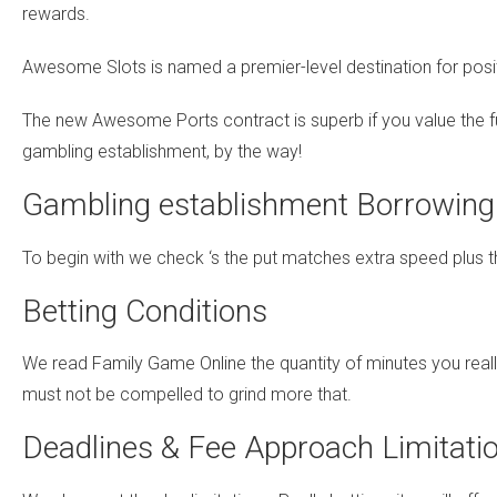
rewards.
Awesome Slots is named a premier-level destination for positi
The new Awesome Ports contract is superb if you value the fu
gambling establishment, by the way!
Gambling establishment Borrowing
To begin with we check ‘s the put matches extra speed plus the
Betting Conditions
We read
Family Game Online
the quantity of minutes you real
must not be compelled to grind more that.
Deadlines & Fee Approach Limitati