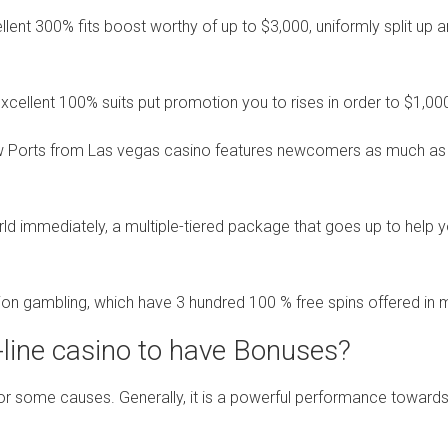
ellent 300% fits boost worthy of up to $3,000, uniformly split 
cellent 100% suits put promotion you to rises in order to $1,000
 new Ports from Las vegas casino features newcomers as much as $
 immediately, a multiple-tiered package that goes up to help yo
n gambling, which have 3 hundred 100 % free spins offered in mu
-line casino to have Bonuses?
or some causes. Generally, it is a powerful performance towards 