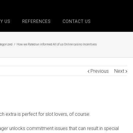
Y US
REFERENCES
CONTACT US
tegorized
/
How we Rated an informed All of us Online casino Incentives
Previous
Next
 extra is perfect for slot lovers, of course.
ger unlocks commitment issues that can result in special