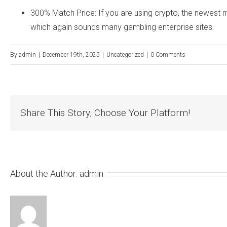
300% Match Price: If you are using crypto, the newest m
which again sounds many gambling enterprise sites.
By
admin
|
December 19th, 2025
|
Uncategorized
|
0 Comments
Share This Story, Choose Your Platform!
About the Author:
admin