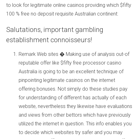
to look for legitimate online casinos providing which $fifty
100 % free no deposit requisite Australian continent:
Salutations, important gambling
establishment connoisseurs!
Remark Web sites � Making use of analysis out-of
reputable offer like $fifty free processor casino
Australia is going to be an excellent technique of
pinpointing legitimate casinos on the internet
offering bonuses. Not simply do these studies pay
for understanding of different has actually of each
website, nevertheless they likewise have evaluations
and views from other bettors which have previously
utilized the internet in question. This info enables you
to decide which websites try safer and you may