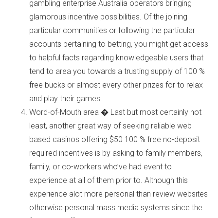
gambling enterprise Australia operators bringing
glamorous incentive possibilities. Of the joining
particular communities or following the particular
accounts pertaining to betting, you might get access
to helpful facts regarding knowledgeable users that
tend to area you towards a trusting supply of 100 %
free bucks or almost every other prizes for to relax
and play their games.
Word-of-Mouth area � Last but most certainly not
least, another great way of seeking reliable web
based casinos offering $50 100 % free no-deposit
required incentives is by asking to family members,
family, or co-workers who’ve had event to
experience at all of them prior to. Although this
experience alot more personal than review websites
otherwise personal mass media systems since the