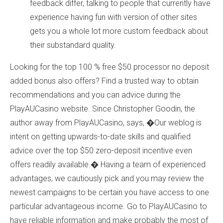
feedback differ, talking to people that currently have
experience having fun with version of other sites
gets you a whole lot more custom feedback about
their substandard quality.
Looking for the top 100 % free $50 processor no deposit
added bonus also offers? Find a trusted way to obtain
recommendations and you can advice during the
PlayAUCasino website. Since Christopher Goodin, the
author away from PlayAUCasino, says, �Our weblog is
intent on getting upwards-to-date skills and qualified
advice over the top $50 zero-deposit incentive even
offers readily available.� Having a team of experienced
advantages, we cautiously pick and you may review the
newest campaigns to be certain you have access to one
particular advantageous income. Go to PlayAUCasino to
have reliable information and make probably the most of