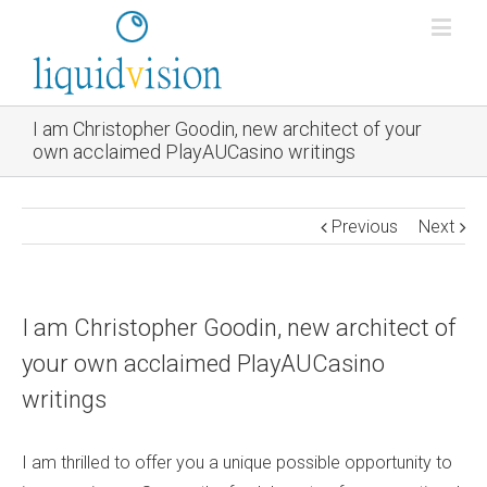
I am Christopher Goodin, new architect of your
own acclaimed PlayAUCasino writings
Previous
Next
I am Christopher Goodin, new architect of
your own acclaimed PlayAUCasino
writings
I am thrilled to offer you a unique possible opportunity to