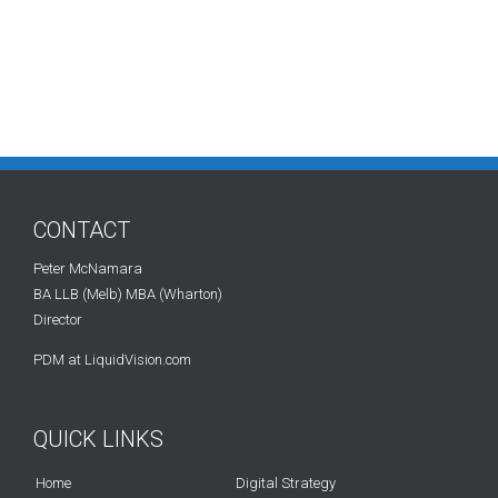
CONTACT
Peter McNamara
BA LLB (Melb) MBA (Wharton)
Director
PDM at LiquidVision.com
QUICK LINKS
Home
Digital Strategy