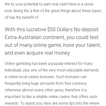
the to your potential to earn real cash! Here is a close
look during the a few of the great things about these types
of has the benefit of:
With this lucrative $50 Dollars No-deposit
Extra Australian continent, you could test
out of many online game, hone your talent,
and even acquire real money
Online gambling has-been a popular interest for many
individuals, plus one of the very most enjoyable elements
is online local casino bonuses. Such bonuses can
frequently bring huge amounts from free currency
otherwise almost every other gurus, therefore it is
important to like a reliable online casino that offers such
rewards. To assist you, here are some tips into the where