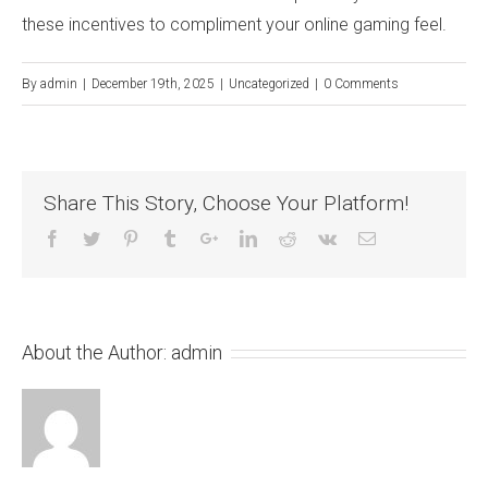
these incentives to compliment your online gaming feel.
By
admin
|
December 19th, 2025
|
Uncategorized
|
0 Comments
Share This Story, Choose Your Platform!
About the Author:
admin