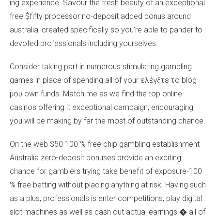
ing experience. Savour the fresh beauty of an exceptional
free $fifty processor no-deposit added bonus around
australia, created specifically so you’re able to pander to
devoted professionals including yourselves.
Consider taking part in numerous stimulating gambling
games in place of spending all of your
ελέγξτε το blog
μου
own funds. Match me as we find the top online
casinos offering it exceptional campaign, encouraging
you will be making by far the most of outstanding chance.
On the web $50 100 % free chip gambling establishment
Australia zero-deposit bonuses provide an exciting
chance for gamblers trying take benefit of exposure-100
% free betting without placing anything at risk. Having such
as a plus, professionals is enter competitions, play digital
slot machines as well as cash out actual earnings � all of