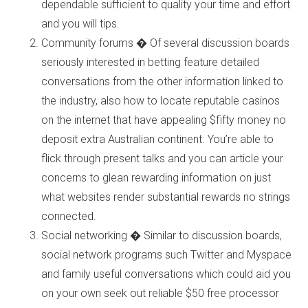
dependable sufficient to quality your time and effort
and you will tips.
Community forums � Of several discussion boards
seriously interested in betting feature detailed
conversations from the other information linked to
the industry, also how to locate reputable casinos
on the internet that have appealing $fifty money no
deposit extra Australian continent. You’re able to
flick through present talks and you can article your
concerns to glean rewarding information on just
what websites render substantial rewards no strings
connected.
Social networking � Similar to discussion boards,
social network programs such Twitter and Myspace
and family useful conversations which could aid you
on your own seek out reliable $50 free processor