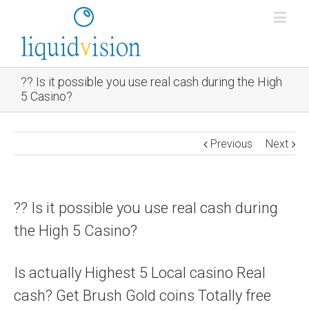
?? Is it possible you use real cash during the High
5 Casino?
Previous
Next
?? Is it possible you use real cash during
the High 5 Casino?
Is actually Highest 5 Local casino Real
cash? Get Brush Gold coins Totally free