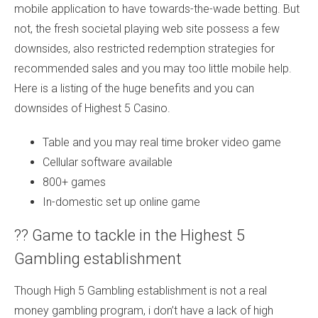
mobile application to have towards-the-wade betting. But
not, the fresh societal playing web site possess a few
downsides, also restricted redemption strategies for
recommended sales and you may too little mobile help.
Here is a listing of the huge benefits and you can
downsides of Highest 5 Casino.
Table and you may real time broker video game
Cellular software available
800+ games
In-domestic set up online game
?? Game to tackle in the Highest 5
Gambling establishment
Though High 5 Gambling establishment is not a real
money gambling program, i don’t have a lack of high