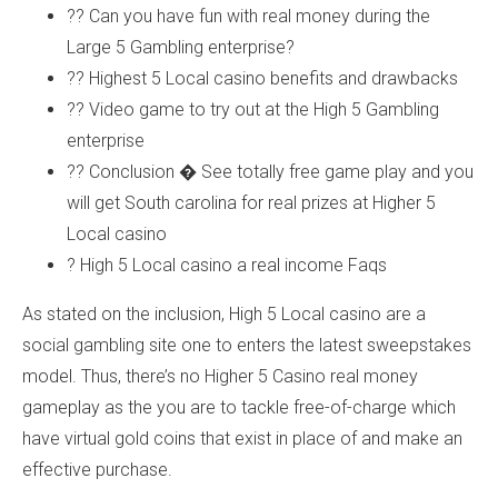
?? Can you have fun with real money during the
Large 5 Gambling enterprise?
?? Highest 5 Local casino benefits and drawbacks
?? Video game to try out at the High 5 Gambling
enterprise
?? Conclusion � See totally free game play and you
will get South carolina for real prizes at Higher 5
Local casino
? High 5 Local casino a real income Faqs
As stated on the inclusion, High 5 Local casino are a
social gambling site one to enters the latest sweepstakes
model. Thus, there’s no Higher 5 Casino real money
gameplay as the you are to tackle free-of-charge which
have virtual gold coins that exist in place of and make an
effective purchase.