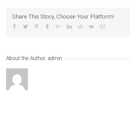
Share This Story, Choose Your Platform!
About the Author:
admin