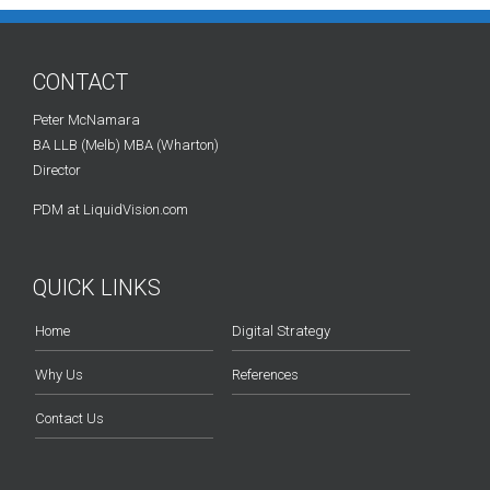
CONTACT
Peter McNamara
BA LLB (Melb) MBA (Wharton)
Director
PDM at LiquidVision.com
QUICK LINKS
Home
Digital Strategy
Why Us
References
Contact Us