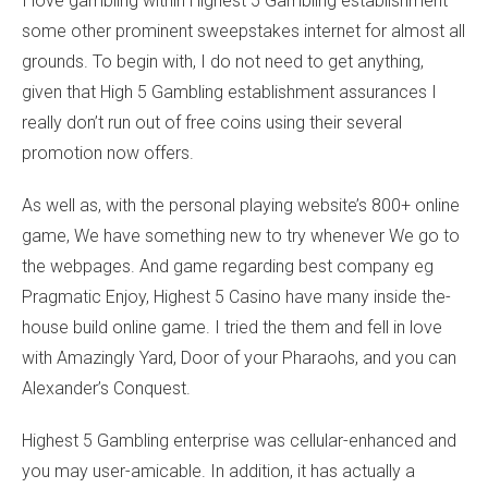
I love gambling within Highest 5 Gambling establishment
some other prominent sweepstakes internet for almost all
grounds. To begin with, I do not need to get anything,
given that High 5 Gambling establishment assurances I
really don’t run out of free coins using their several
promotion now offers.
As well as, with the personal playing website’s 800+ online
game, We have something new to try whenever We go to
the webpages. And game regarding best company eg
Pragmatic Enjoy, Highest 5 Casino have many inside the-
house build online game. I tried the them and fell in love
with Amazingly Yard, Door of your Pharaohs, and you can
Alexander’s Conquest.
Highest 5 Gambling enterprise was cellular-enhanced and
you may user-amicable. In addition, it has actually a