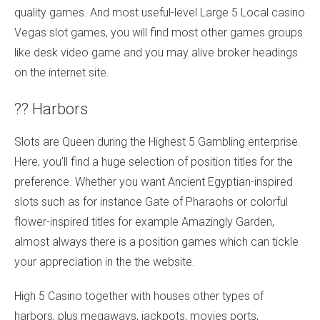
quality games. And most useful-level Large 5 Local casino
Vegas slot games, you will find most other games groups
like desk video game and you may alive broker headings
on the internet site.
?? Harbors
Slots are Queen during the Highest 5 Gambling enterprise.
Here, you’ll find a huge selection of position titles for the
preference. Whether you want Ancient Egyptian-inspired
slots such as for instance Gate of Pharaohs or colorful
flower-inspired titles for example Amazingly Garden,
almost always there is a position games which can tickle
your appreciation in the the website.
High 5 Casino together with houses other types of
harbors, plus megaways, jackpots, movies ports,