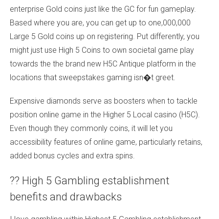
enterprise Gold coins just like the GC for fun gameplay.
Based where you are, you can get up to one,000,000
Large 5 Gold coins up on registering. Put differently, you
might just use High 5 Coins to own societal game play
towards the the brand new H5C Antique platform in the
locations that sweepstakes gaming isn�t greet.
Expensive diamonds serve as boosters when to tackle
position online game in the Higher 5 Local casino (H5C).
Even though they commonly coins, it will let you
accessibility features of online game, particularly retains,
added bonus cycles and extra spins.
?? High 5 Gambling establishment
benefits and drawbacks