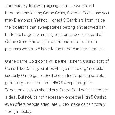
Immediately following signing up at the web site, I
became considering Game Coins, Sweeps Coins, and you
may Diamonds. Yet not, Highest 5 Gamblers from inside
the locations that sweepstakes betting isn’t allowed can
be found Large 5 Gambling enterprise Coins instead of
Game Coins. Knowing how personal casino’s token
program works, we have found a more intricate cause:
Online game Gold coins will be the Higher 5 Casino sort of
Coins. Like Coins, you
https://bingoireland.org/nl/
could
use only Online game Gold coins strictly getting societal
gameplay to the the fresh H5C Sweeps program.
Together with, you should buy Game Gold coins since the
a deal. But not, it’s not necessary once the High 5 Casino
even offers people adequate GC to make certain totally
free gameplay.