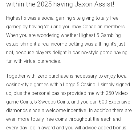
within the 2025 having Jaxon Assist!
Highest 5 was a social gaming site giving totally free
gameplay having You and you may Canadian members.
When you are wondering whether Highest 5 Gambling
establishment a real income betting was a thing, it’s just
not, because players delight in casino-style game having
fun with virtual currencies.
Together with, zero purchase is necessary to enjoy local
casino-style games within Large 5 Casino. I simply signed
up, plus the personal casino provided me with 250 Video
game Coins, 5 Sweeps Coins, and you can 600 Expensive
diamonds since a welcome incentive. In addition there are
even more totally free coins throughout the each and
every day log in award and you will advice added bonus.