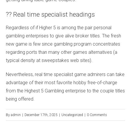
?? Real time specialist headings
Regardless of if Higher 5 is among the pair personal
gambling enterprises to give alive broker titles. The fresh
new game is few since gambling program concentrates
regarding ports than many other games alternatives (a
typical density at sweepstakes web sites).
Nevertheless, real time specialist game admirers can take
advantage of their most favorite hobby free-of-charge
from the Highest 5 Gambling enterprise to the couple titles
being offered.
By
admin
|
December 17th, 2025
|
Uncategorized
|
0 Comments