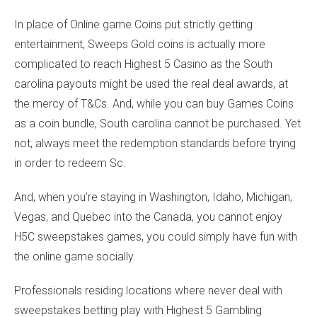
In place of Online game Coins put strictly getting
entertainment, Sweeps Gold coins is actually more
complicated to reach Highest 5 Casino as the South
carolina payouts might be used the real deal awards, at
the mercy of T&Cs. And, while you can buy Games Coins
as a coin bundle, South carolina cannot be purchased. Yet
not, always meet the redemption standards before trying
in order to redeem Sc.
And, when you’re staying in Washington, Idaho, Michigan,
Vegas, and Quebec into the Canada, you cannot enjoy
H5C sweepstakes games, you could simply have fun with
the online game socially.
Professionals residing locations where never deal with
sweepstakes betting play with Highest 5 Gambling