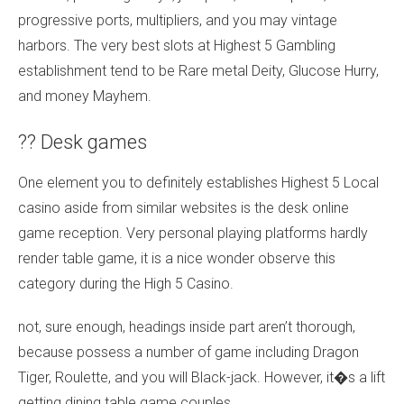
progressive ports, multipliers, and you may vintage
harbors. The very best slots at Highest 5 Gambling
establishment tend to be Rare metal Deity, Glucose Hurry,
and money Mayhem.
?? Desk games
One element you to definitely establishes Highest 5 Local
casino aside from similar websites is the desk online
game reception. Very personal playing platforms hardly
render table game, it is a nice wonder observe this
category during the High 5 Casino.
not, sure enough, headings inside part aren’t thorough,
because possess a number of game including Dragon
Tiger, Roulette, and you will Black-jack. However, it�s a lift
getting dining table game couples.