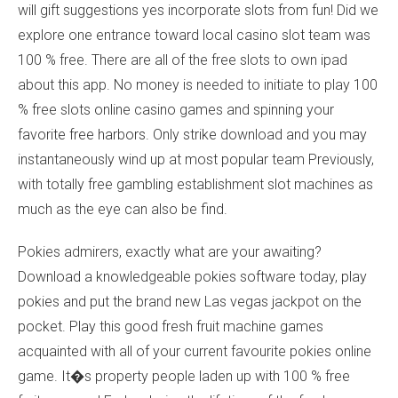
will gift suggestions yes incorporate slots from fun! Did we
explore one entrance toward local casino slot team was
100 % free. There are all of the free slots to own ipad
about this app. No money is needed to initiate to play 100
% free slots online casino games and spinning your
favorite free harbors. Only strike download and you may
instantaneously wind up at most popular team Previously,
with totally free gambling establishment slot machines as
much as the eye can also be find.
Pokies admirers, exactly what are your awaiting?
Download a knowledgeable pokies software today, play
pokies and put the brand new Las vegas jackpot on the
pocket. Play this good fresh fruit machine games
acquainted with all of your current favourite pokies online
game. It�s property people laden up with 100 % free