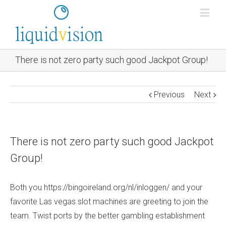
There is not zero party such good Jackpot Group!
Previous
Next
There is not zero party such good Jackpot
Group!
Both you
https://bingoireland.org/nl/inloggen/
and your
favorite Las vegas slot machines are greeting to join the
team. Twist ports by the better gambling establishment