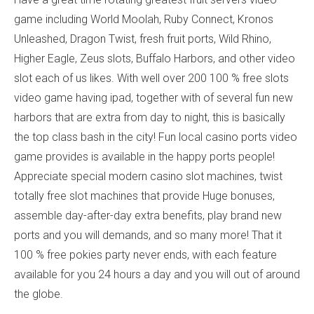
game including World Moolah, Ruby Connect, Kronos
Unleashed, Dragon Twist, fresh fruit ports, Wild Rhino,
Higher Eagle, Zeus slots, Buffalo Harbors, and other video
slot each of us likes. With well over 200 100 % free slots
video game having ipad, together with of several fun new
harbors that are extra from day to night, this is basically
the top class bash in the city! Fun local casino ports video
game provides is available in the happy ports people!
Appreciate special modern casino slot machines, twist
totally free slot machines that provide Huge bonuses,
assemble day-after-day extra benefits, play brand new
ports and you will demands, and so many more! That it
100 % free pokies party never ends, with each feature
available for you 24 hours a day and you will out of around
the globe.