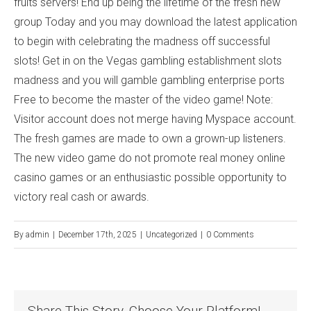
fruits servers! End up being the lifetime of the fresh new
group Today and you may download the latest application
to begin with celebrating the madness off successful
slots! Get in on the Vegas gambling establishment slots
madness and you will gamble gambling enterprise ports
Free to become the master of the video game! Note:
Visitor account does not merge having Myspace account.
The fresh games are made to own a grown-up listeners.
The new video game do not promote real money online
casino games or an enthusiastic possible opportunity to
victory real cash or awards.
By
admin
|
December 17th, 2025
|
Uncategorized
|
0 Comments
Share This Story, Choose Your Platform!