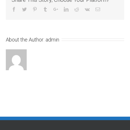
About the Author:
admin