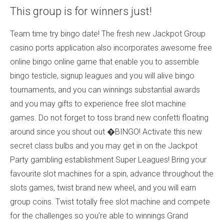
This group is for winners just!
Team time try bingo date! The fresh new Jackpot Group
casino ports application also incorporates awesome free
online bingo online game that enable you to assemble
bingo testicle, signup leagues and you will alive bingo
tournaments, and you can winnings substantial awards
and you may gifts to experience free slot machine
games. Do not forget to toss brand new confetti floating
around since you shout out �BINGO! Activate this new
secret class bulbs and you may get in on the Jackpot
Party gambling establishment Super Leagues! Bring your
favourite slot machines for a spin, advance throughout the
slots games, twist brand new wheel, and you will earn
group coins. Twist totally free slot machine and compete
for the challenges so you’re able to winnings Grand