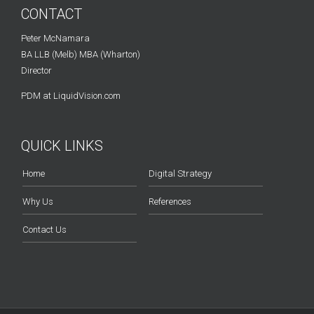
CONTACT
Peter McNamara
BA LLB (Melb) MBA (Wharton)
Director
PDM at LiquidVision.com
QUICK LINKS
Home
Digital Strategy
Why Us
References
Contact Us