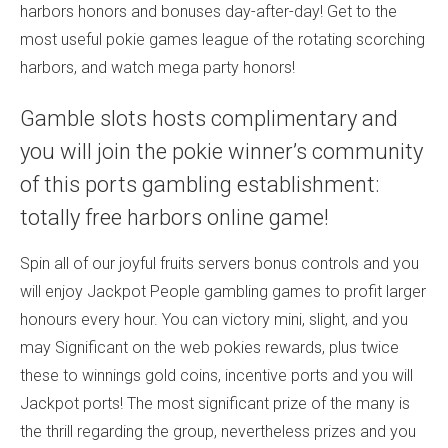
harbors honors and bonuses day-after-day! Get to the
most useful pokie games league of the rotating scorching
harbors, and watch mega party honors!
Gamble slots hosts complimentary and
you will join the pokie winner’s community
of this ports gambling establishment:
totally free harbors online game!
Spin all of our joyful fruits servers bonus controls and you
will enjoy Jackpot People gambling games to profit larger
honours every hour. You can victory mini, slight, and you
may Significant on the web pokies rewards, plus twice
these to winnings gold coins, incentive ports and you will
Jackpot ports! The most significant prize of the many is
the thrill regarding the group, nevertheless prizes and you