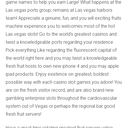
game names to help you earn Large! What happens at the
Las vegas ports group, remains at Las vegas harbors
team! Appreciate a genuine, fun, and you will exciting fruits
machine experience you to welcomes most of the hot
Las vegas slots! Go to the world’s greatest casinos and
twist a knowledgeable ports regarding your residence.
Pick everything Like regarding the fluorescent capital of
the world right here and you may twist a knowledgeable
fresh fruit hosts to own new iphone 4 and you may apple
ipad products. Enjoy existence on greatest, boldest
possible way with each casino slot games you adore! You
are on the fresh visitor record, and are also brand new
gambling enterprise slots throughout the cardiovascular
system out of Vegas or perhaps the regional bar good
fresh fruit servers!
Have a great time rotating greatest fruit servers video