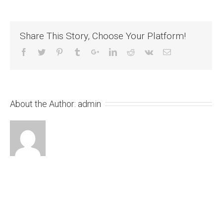
Share This Story, Choose Your Platform!
About the Author:
admin