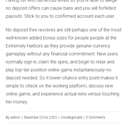
Having fun with numerous levels so you’re able to allege
no deposit offers can cause bans and you will forfeited
payouts. Stick to you to confirmed account each user.
No deposit free revolves are still perhaps one of the most
well-known added bonus sizes for people people at the
Extremely Harbors as they provide genuine-currency
gameplay without any financial commitment. New users
normally sign in, claim the spins, and begin to relax and
play top-tier position online game instantaneously-no
deposit needed. So it lower-chance entry point makes it
simple to check on the working platform, discuss new
online game, and experience actual wins versus touching
her money.
By
admin
|
December 22nd, 2025
|
Uncategorized
|
0 Comments