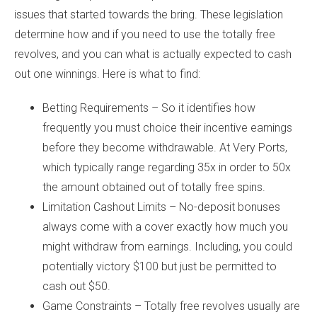
issues that started towards the bring. These legislation
determine how and if you need to use the totally free
revolves, and you can what is actually expected to cash
out one winnings. Here is what to find:
Betting Requirements – So it identifies how
frequently you must choice their incentive earnings
before they become withdrawable. At Very Ports,
which typically range regarding 35x in order to 50x
the amount obtained out of totally free spins.
Limitation Cashout Limits – No-deposit bonuses
always come with a cover exactly how much you
might withdraw from earnings. Including, you could
potentially victory $100 but just be permitted to
cash out $50.
Game Constraints – Totally free revolves usually are