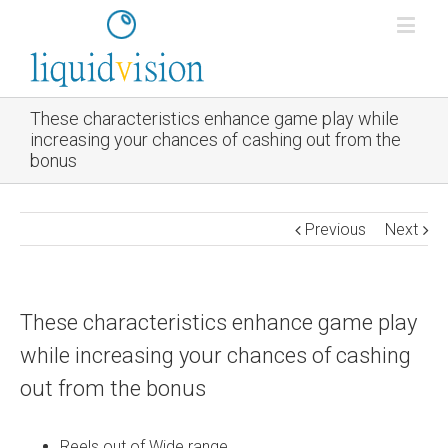
These characteristics enhance game play while
increasing your chances of cashing out from the
bonus
Previous
Next
These characteristics enhance game play
while increasing your chances of cashing
out from the bonus
Reels out of Wide range