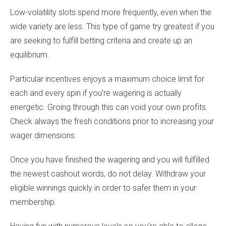
Low-volatility slots spend more frequently, even when the
wide variety are less. This type of game try greatest if you
are seeking to fulfill betting criteria and create up an
equilibrium.
Particular incentives enjoys a maximum choice limit for
each and every spin if you’re wagering is actually
energetic. Groing through this can void your own profits.
Check always the fresh conditions prior to increasing your
wager dimensions.
Once you have finished the wagering and you will fulfilled
the newest cashout words, do not delay. Withdraw your
eligible winnings quickly in order to safer them in your
membership.