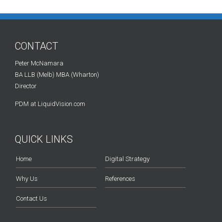
CONTACT
Peter McNamara
BA LLB (Melb) MBA (Wharton)
Director
PDM at LiquidVision.com
QUICK LINKS
Home
Digital Strategy
Why Us
References
Contact Us