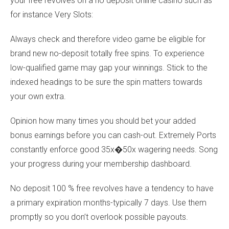
your free revolves on a no deposit online casino such as
for instance Very Slots:
Always check and therefore video game be eligible for
brand new no-deposit totally free spins. To experience
low-qualified game may gap your winnings. Stick to the
indexed headings to be sure the spin matters towards
your own extra.
Opinion how many times you should bet your added
bonus earnings before you can cash-out. Extremely Ports
constantly enforce good 35x�50x wagering needs. Song
your progress during your membership dashboard.
No deposit 100 % free revolves have a tendency to have
a primary expiration months-typically 7 days. Use them
promptly so you don’t overlook possible payouts.