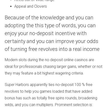
Appeal and Clovers
Because of the knowledge and you can
adopting the this type of words, you can
enjoy your no-deposit incentive with
certainty and you can improve your odds
of turning free revolves into a real income
Modern slots during the no deposit online casinos are
ideal for professionals chasing larger gains, whether or not
they may feature a bit highest wagering criteria.
Super Harbors apparently ties no-deposit 100 % free
revolves to help you games loaded that have added
bonus has such as totally free spins rounds, broadening
wilds, and you can multipliers. Prominent selection is: