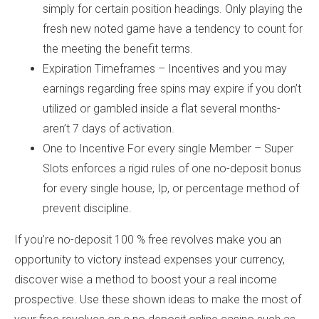
simply for certain position headings. Only playing the
fresh new noted game have a tendency to count for
the meeting the benefit terms.
Expiration Timeframes – Incentives and you may
earnings regarding free spins may expire if you don’t
utilized or gambled inside a flat several months-
aren’t 7 days of activation.
One to Incentive For every single Member – Super
Slots enforces a rigid rules of one no-deposit bonus
for every single house, Ip, or percentage method of
prevent discipline.
If you’re no-deposit 100 % free revolves make you an
opportunity to victory instead expenses your currency,
discover wise a method to boost your a real income
prospective. Use these shown ideas to make the most of