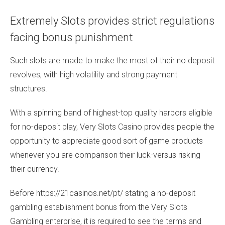
Extremely Slots provides strict regulations
facing bonus punishment
Such slots are made to make the most of their no deposit
revolves, with high volatility and strong payment
structures.
With a spinning band of highest-top quality harbors eligible
for no-deposit play, Very Slots Casino provides people the
opportunity to appreciate good sort of game products
whenever you are comparison their luck-versus risking
their currency.
Before
https://21casinos.net/pt/
stating a no-deposit
gambling establishment bonus from the Very Slots
Gambling enterprise, it is required to see the terms and