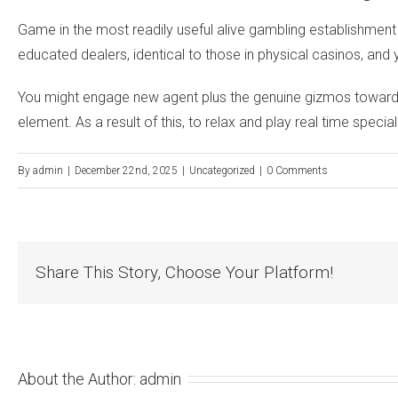
Game in the most readily useful alive gambling establishment we
educated dealers, identical to those in physical casinos, and
You might engage new agent plus the genuine gizmos towards 
element. As a result of this, to relax and play real time spe
By
admin
|
December 22nd, 2025
|
Uncategorized
|
0 Comments
Share This Story, Choose Your Platform!
About the Author:
admin