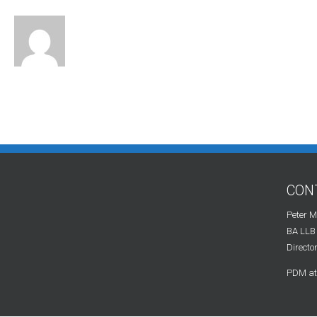
CON
Peter 
BA LLB
Directo
PDM at 