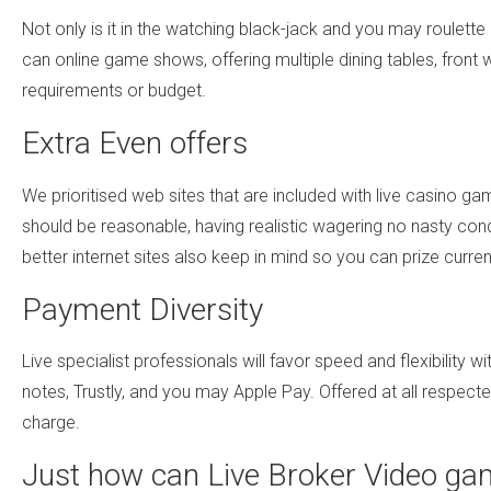
Not only is it in the watching black-jack and you may roulett
can online game shows, offering multiple dining tables, front
requirements or budget.
Extra Even offers
We prioritised web sites that are included with live casino ga
should be reasonable, having realistic wagering no nasty cond
better internet sites also keep in mind so you can prize curre
Payment Diversity
Live specialist professionals will favor speed and flexibility 
notes, Trustly, and you may Apple Pay. Offered at all respect
charge.
Just how can Live Broker Video g