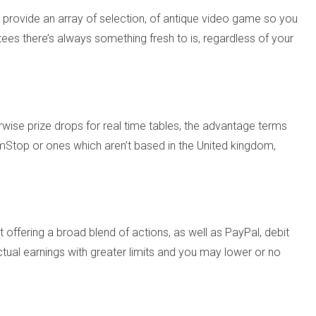
es provide an array of selection, of antique video game so you
tees there’s always something fresh to is, regardless of your
erwise prize drops for real time tables, the advantage terms
amStop or ones which aren’t based in the United kingdom,
t offering a broad blend of actions, as well as PayPal, debit
ctual earnings with greater limits and you may lower or no