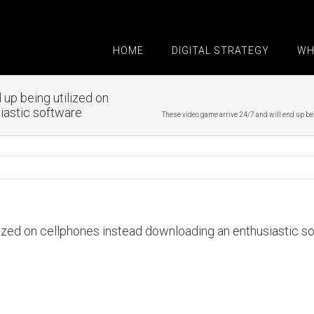
HOME
DIGITAL STRATEGY
WH
up being utilized on
iastic software
These video game arrive 24/7 and will end up be
lized on cellphones instead downloading an enthusiastic s