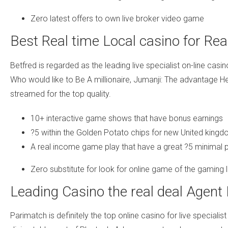
Zero latest offers to own live broker video game
Best Real time Local casino for Re
Betfred is regarded as the leading live specialist on-line ca
Who would like to Be A millionaire, Jumanji: The advantage 
streamed for the top quality.
10+ interactive game shows that have bonus earnings
?5 within the Golden Potato chips for new United king
A real income game play that have a great ?5 minimal 
Zero substitute for look for online game of the gaming l
Leading Casino the real deal Agent
Parimatch is definitely the top online casino for live speciali