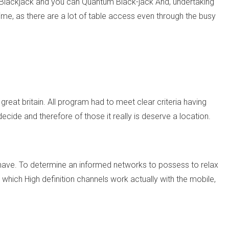
Blackjack and you can Quantum Black-jack And, undertaking
me, as there are a lot of table access even through the busy
great britain. All program had to meet clear criteria having
cide and therefore of those it really is deserve a location.
t have. To determine an informed networks to possess to relax
which High definition channels work actually with the mobile,