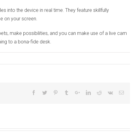
into the device in real time. They feature skillfully
se on your screen.
ts, make possibilities, and you can make use of a live cam
ming to a bona-fide desk.