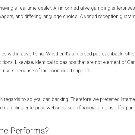
e having a real time dealer. An informed alive gambling enterpris
 wagers, and differing language choice. A varied reception guaran
mes within advertising. Whether it’s a merged put, cashback, oth
itions. Likewise, identical to casinos that are not element of G
nt users because of their continued support.
with regards to so you can banking. Therefore we preferred interne
ed gambling enterprise websites, such financial actions offer pun
ame Performs?