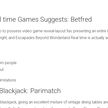
al time Games Suggests: Betfred
sino to possess video game reveal-layout fun, presenting an entir
Height, and Escapades Beyond Wonderland Real time is actually a
dom people
put
imitations
 Blackjack: Parimatch
st blackjack, giving an excellent mixture of vintage dining tables 