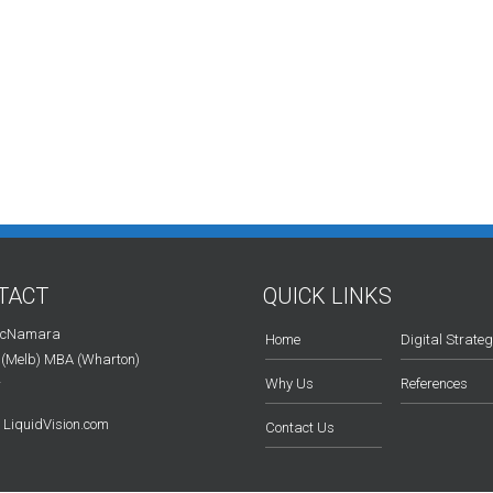
TACT
QUICK LINKS
McNamara
Home
Digital Strate
 (Melb) MBA (Wharton)
Why Us
References
r
LiquidVision.com
Contact Us