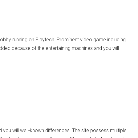
e lobby running on Playtech. Prominent video game including
dded because of the entertaining machines and you will
and you will well-known differences. The site possess multiple