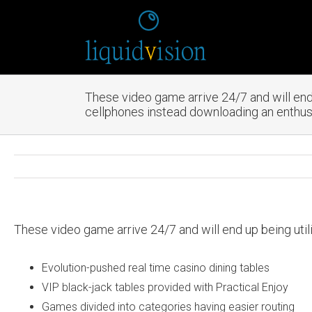
These video game arrive 24/7 and will end 
cellphones instead downloading an enthus
These video game arrive 24/7 and will end up being uti
Evolution-pushed real time casino dining tables
VIP black-jack tables provided with Practical Enjoy
Games divided into categories having easier routing