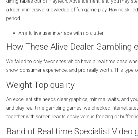
dining tables out of Playtech, Advancement, and you may
ste
a keen immersive knowledge of fun game play. Having skilled 
period.
An intuitive user interface with no clutter
How These Alive Dealer Gambling e
We failed to only favor sites which have a real time case when
show, consumer experience, and pro really worth. This type of
Weight Top quality
An excellent site needs clear graphics, minimal waits, and yo
and play real time gambling games, we checked internet sites 
together with screen reacts easily versus freezing or bufferin
Band of Real time Specialist Video