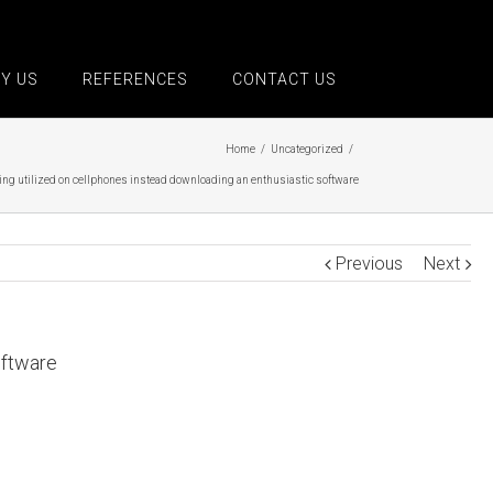
Y US
REFERENCES
CONTACT US
Home
/
Uncategorized
/
ing utilized on cellphones instead downloading an enthusiastic software
Previous
Next
oftware