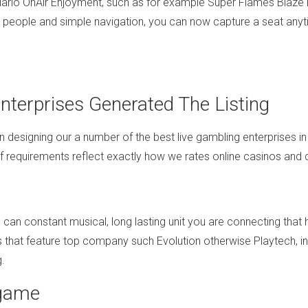
lario
OnAir Enjoyment, such as for example Super Flames Blaze 
people and simple navigation, you can now capture a seat anyti
nterprises Generated The Listing
 designing our a number of the best live gambling enterprises in 
 requirements reflect exactly how we rates online casinos and de
u can constant musical, long lasting unit you are connecting tha
that feature top company such Evolution otherwise Playtech, in 
g.
 game