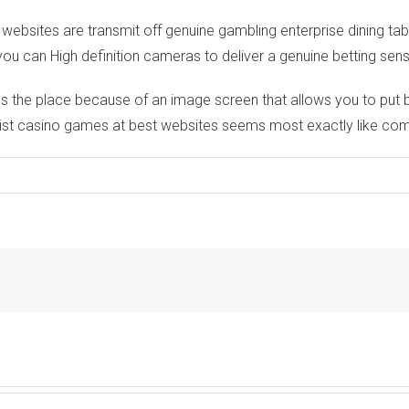
bsites are transmit off genuine gambling enterprise dining tables 
 you can High definition cameras to deliver a genuine betting sen
the place because of an image screen that allows you to put be
cialist casino games at best websites seems most exactly like co